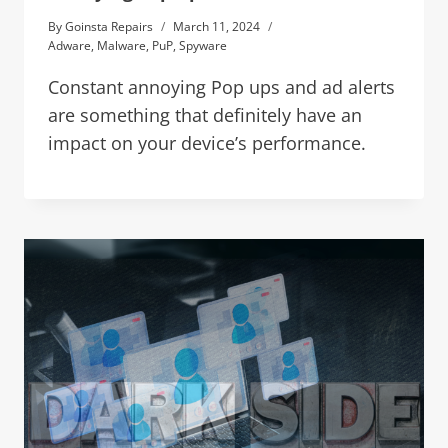
By
Goinsta Repairs
March 11, 2024
Adware
,
Malware
,
PuP
,
Spyware
Constant annoying Pop ups and ad alerts
are something that definitely have an
impact on your device’s performance.