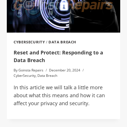
CYBERSECURITY
/
DATA BREACH
Reset and Protect: Responding to a
Data Breach
By
Goinsta Repairs
December 20, 2024
CyberSecurity
,
Data Breach
In this article we will talk a little more
about what this means and how it can
affect your privacy and security.