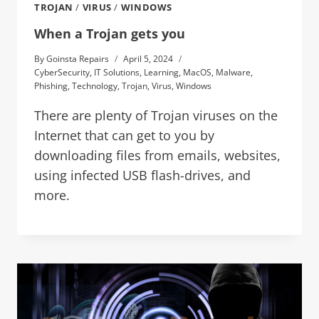
TROJAN
/
VIRUS
/
WINDOWS
When a Trojan gets you
By
Goinsta Repairs
April 5, 2024
CyberSecurity
,
IT Solutions
,
Learning
,
MacOS
,
Malware
,
Phishing
,
Technology
,
Trojan
,
Virus
,
Windows
There are plenty of Trojan viruses on the
Internet that can get to you by
downloading files from emails, websites,
using infected USB flash-drives, and
more.