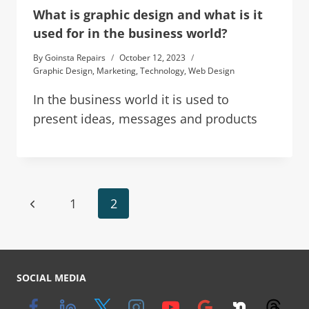
What is graphic design and what is it
used for in the business world?
By
Goinsta Repairs
October 12, 2023
Graphic Design
,
Marketing
,
Technology
,
Web Design
In the business world it is used to
present ideas, messages and products
1
2
SOCIAL MEDIA