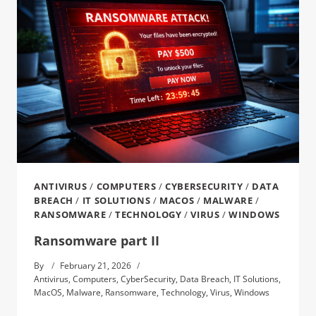
ANTIVIRUS
/
COMPUTERS
/
CYBERSECURITY
/
DATA
BREACH
/
IT SOLUTIONS
/
MACOS
/
MALWARE
/
RANSOMWARE
/
TECHNOLOGY
/
VIRUS
/
WINDOWS
Ransomware part II
By
February 21, 2026
Antivirus
,
Computers
,
CyberSecurity
,
Data Breach
,
IT Solutions
,
MacOS
,
Malware
,
Ransomware
,
Technology
,
Virus
,
Windows