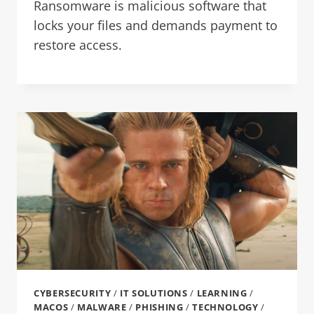
Ransomware is malicious software that
locks your files and demands payment to
restore access.
CYBERSECURITY
/
IT SOLUTIONS
/
LEARNING
/
MACOS
/
MALWARE
/
PHISHING
/
TECHNOLOGY
/