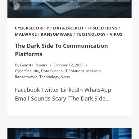
CYBERSECURITY
/
DATA BREACH
/
IT SOLUTIONS
/
MALWARE
/
RANSOMWARE
/
TECHNOLOGY
/
VIRUS
The Dark Side To Communication
Platforms
By
Goinsta Repairs
October 12, 2023
CyberSecurity
,
Data Breach
,
IT Solutions
,
Malware
,
Ransomware
,
Technology
,
Virus
Facebook Twitter LinkedIn WhatsApp
Email Sounds Scary “The Dark Side…