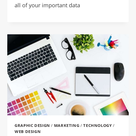
all of your important data
GRAPHIC DESIGN
/
MARKETING
/
TECHNOLOGY
/
WEB DESIGN