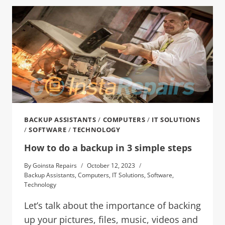
BACKUP ASSISTANTS
/
COMPUTERS
/
IT SOLUTIONS
/
SOFTWARE
/
TECHNOLOGY
How to do a backup in 3 simple steps
By
Goinsta Repairs
October 12, 2023
Backup Assistants
,
Computers
,
IT Solutions
,
Software
,
Technology
Let’s talk about the importance of backing
up your pictures, files, music, videos and