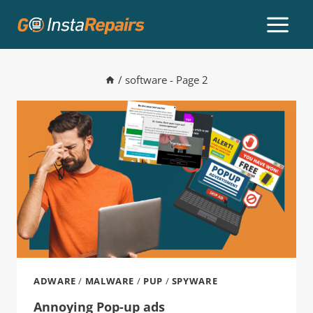
/
software
- Page 2
ADWARE
/
MALWARE
/
PUP
/
SPYWARE
Annoying Pop-up ads