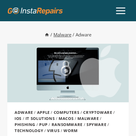
/
Malware
/
Adware
ADWARE
/
APPLE
/
COMPUTERS
/
CRYPTOWARE
/
IOS
/
IT SOLUTIONS
/
MACOS
/
MALWARE
/
PHISHING
/
PUP
/
RANSOMWARE
/
SPYWARE
/
TECHNOLOGY
/
VIRUS
/
WORM