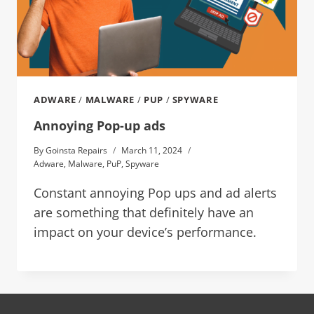
ADWARE
/
MALWARE
/
PUP
/
SPYWARE
Annoying Pop-up ads
By
Goinsta Repairs
March 11, 2024
Adware
,
Malware
,
PuP
,
Spyware
Constant annoying Pop ups and ad alerts
are something that definitely have an
impact on your device’s performance.