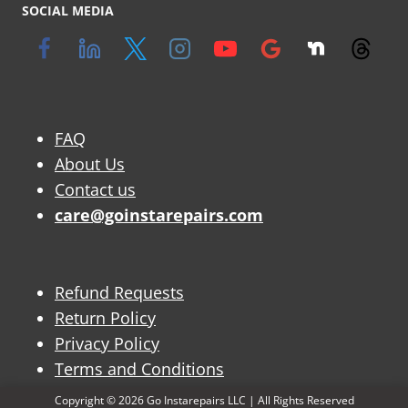
SOCIAL MEDIA
FAQ
About Us
Contact us
care@goinstarepairs.com
Refund Requests
Return Policy
Privacy Policy
Terms and Conditions
Copyright © 2026 Go Instarepairs LLC | All Rights Reserved