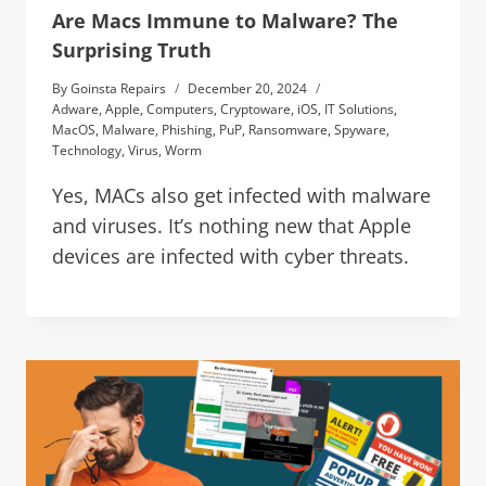
Are Macs Immune to Malware? The
Surprising Truth
By
Goinsta Repairs
December 20, 2024
Adware
,
Apple
,
Computers
,
Cryptoware
,
iOS
,
IT Solutions
,
MacOS
,
Malware
,
Phishing
,
PuP
,
Ransomware
,
Spyware
,
Technology
,
Virus
,
Worm
Yes, MACs also get infected with malware
and viruses. It’s nothing new that Apple
devices are infected with cyber threats.