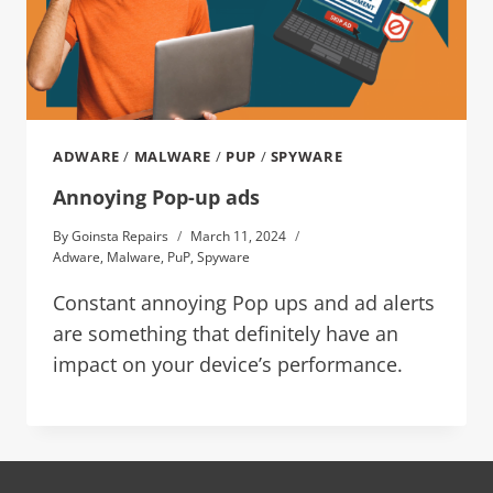
ADWARE
/
MALWARE
/
PUP
/
SPYWARE
Annoying Pop-up ads
By
Goinsta Repairs
March 11, 2024
Adware
,
Malware
,
PuP
,
Spyware
Constant annoying Pop ups and ad alerts
are something that definitely have an
impact on your device’s performance.