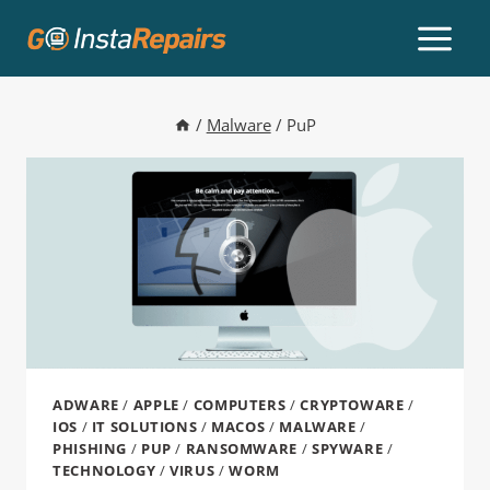
/
Malware
/
PuP
ADWARE
/
APPLE
/
COMPUTERS
/
CRYPTOWARE
/
IOS
/
IT SOLUTIONS
/
MACOS
/
MALWARE
/
PHISHING
/
PUP
/
RANSOMWARE
/
SPYWARE
/
TECHNOLOGY
/
VIRUS
/
WORM