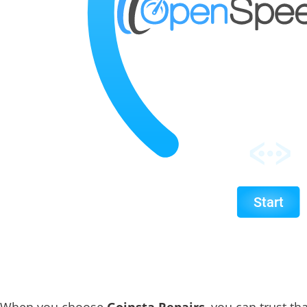
When you choose
Goinsta Repairs
, you can trust th