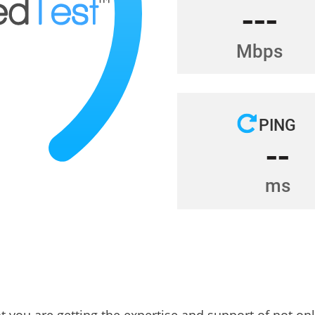
at you are getting the expertise and support of not on