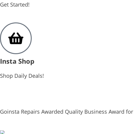
Get Started!
Insta Shop
Shop Daily Deals!
Goinsta Repairs Awarded Quality Business Award for