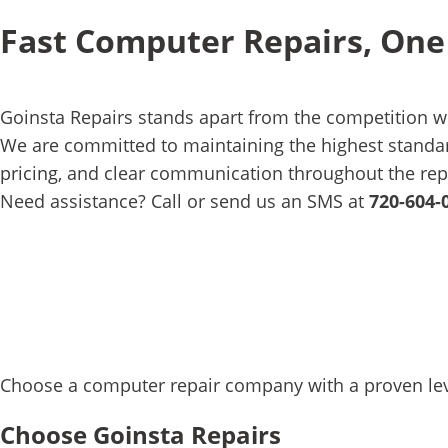
Fast Computer Repairs, One
Goinsta Repairs stands apart from the competition w
We are committed to maintaining the highest standard
pricing
, and clear communication throughout the rep
Need assistance? Call or send us an SMS at
720-604-
Choose a computer repair company with a proven level
Choose Goinsta Repairs