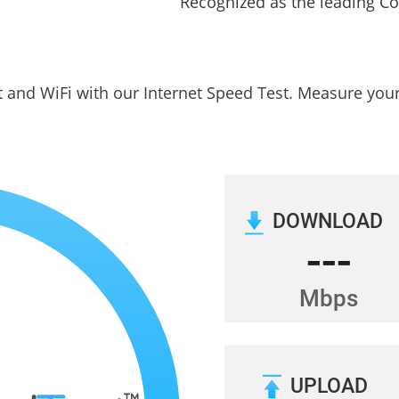
t and WiFi with our Internet Speed Test. Measure yo