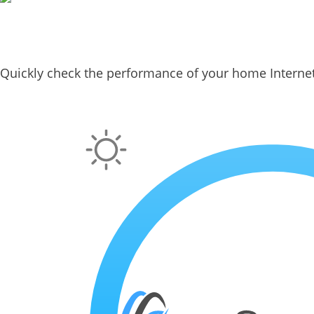
Quickly check the performance of your home Interne