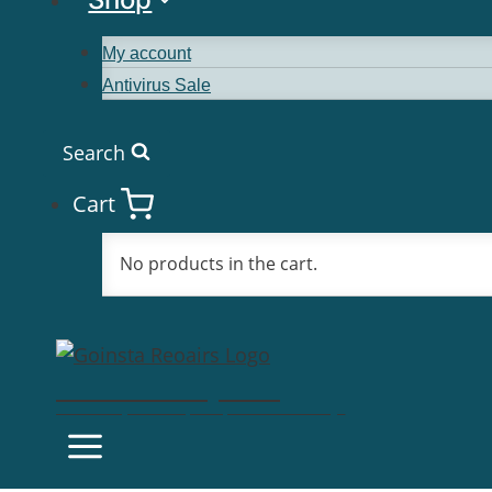
My account
Antivirus Sale
Search
Cart
No products in the cart.
Goinsta Repairs
Fast Computer Repairs, One Call Away!