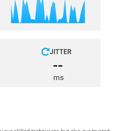
ly our skilled technicians but also
our trusted