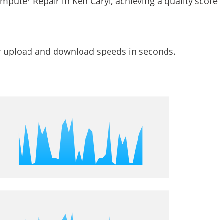
ur upload and download speeds in seconds.