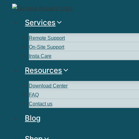
Services
Remote Support
On-Site Support
Insta Care
Resources
Download Center
FAQ
Contact us
Blog
Shop