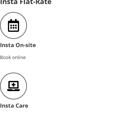
Insta Flat-Rate
Insta On-site
Book online
Insta Care