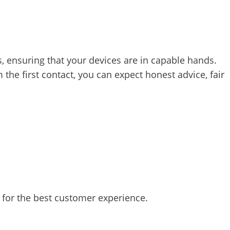
ns, ensuring that your devices are in capable hands.
 the first contact, you can expect honest advice,
fair
 for the best customer experience.