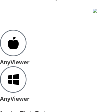
AnyViewer
AnyViewer