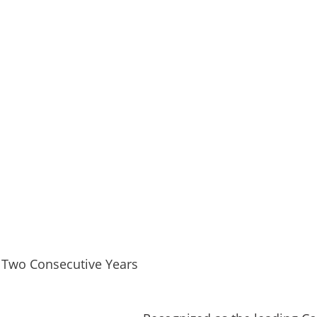
 Two Consecutive Years