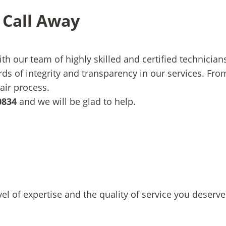
 Call Away
ith
our team
of highly skilled and certified technicia
s of integrity and transparency in our services. From
air process.
0834
and we will be glad to help.
 of expertise and the quality of service you deserve