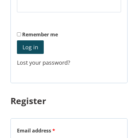
Remember me
Log in
Lost your password?
Register
Email address
*