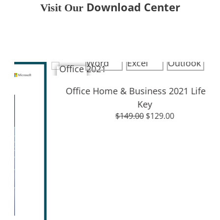
Download Center
Visit Our
Download Center
Sale!
Office Home & Business 2021 Lifetime
Sale
Key
$
149.00
$
129.00