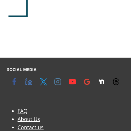
y
SOCIAL MEDIA
FAQ
About Us
Contact us