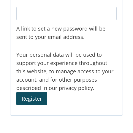
A link to set a new password will be
sent to your email address.
Your personal data will be used to
support your experience throughout
this website, to manage access to your
account, and for other purposes
described in our
privacy policy
.
Register