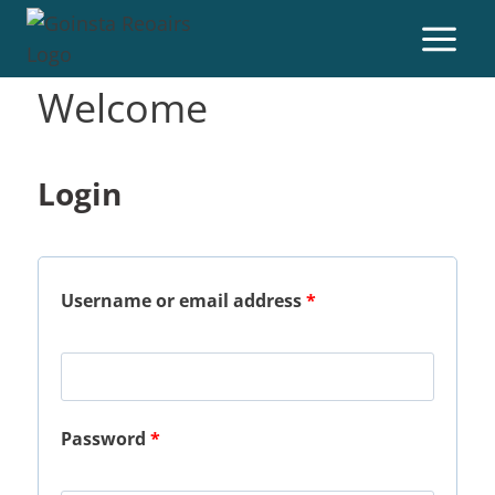
Welcome
Login
Username or email address
*
Password
*