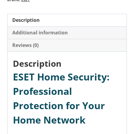
Description
Additional information
Reviews (0)
Description
ESET Home Security:
Professional
Protection for Your
Home Network