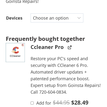
Goinsta Repairs!
Devices
Frequently bought together
Ccleaner Pro
Restore your PC's speed and
security with CCleaner 6 Pro.
Automated driver updates +
patented performance boost.
Expert setup from Goinsta Repairs!
Call 720-604-0834.
$
44.95
$
28.49
Add for