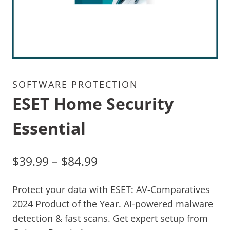
SOFTWARE PROTECTION
ESET Home Security
Essential
$
39.99
–
$
84.99
Protect your data with ESET: AV-Comparatives
2024 Product of the Year. AI-powered malware
detection & fast scans. Get expert setup from