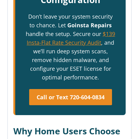
Don’t leave your system security
to chance. Let
Goinsta Repairs
handle the setup. Secure our
$139
Insta-Flat Rate Security Audit
, and
we’ll run deep system scans,
remove hidden malware, and
configure your ESET license for
optimal performance.
Call or Text 720-604-0834
Why Home Users Choose