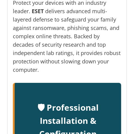
Protect your devices with an industry
leader.
ESET
delivers advanced multi-
layered defense to safeguard your family
against ransomware, phishing scams, and
complex online threats. Backed by
decades of security research and top
independent lab ratings, it provides robust
protection without slowing down your
computer.
🛡️ Professional
Installation &
Configuration