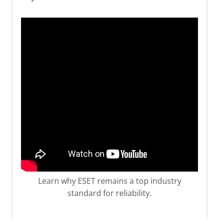
Learn why ESET remains a top industry
standard for reliability.