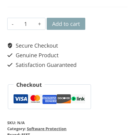
Add to cart
Secure Checkout
Genuine Product
Satisfaction Guaranteed
Checkout
SKU:
N/A
Category:
Software Protection
Brand:
ESET