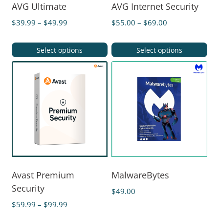
AVG Ultimate
AVG Internet Security
$
39.99
–
$
49.99
$
55.00
–
$
69.00
Select options
Select options
Avast Premium
MalwareBytes
Security
$
49.00
$
59.99
–
$
99.99