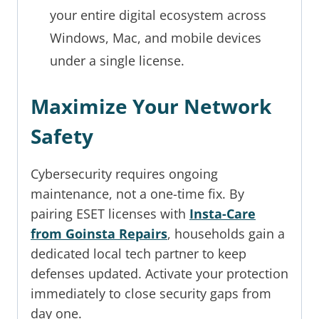
your entire digital ecosystem across
Windows, Mac, and mobile devices
under a single license.
Maximize Your Network
Safety
Cybersecurity requires ongoing
maintenance, not a one-time fix. By
pairing ESET licenses with
Insta-Care
from Goinsta Repairs
, households gain a
dedicated local tech partner to keep
defenses updated. Activate your protection
immediately to close security gaps from
day one.