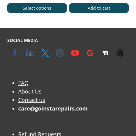
Select options
Add to cart
SOCIAL MEDIA
FAQ
About Us
Contact us
care@goinstarepairs.com
Refund Requests