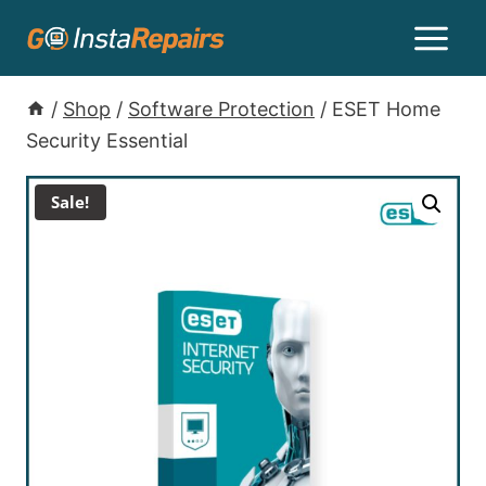
/
Shop
/
Software Protection
/
ESET Home
Security Essential
Sale!