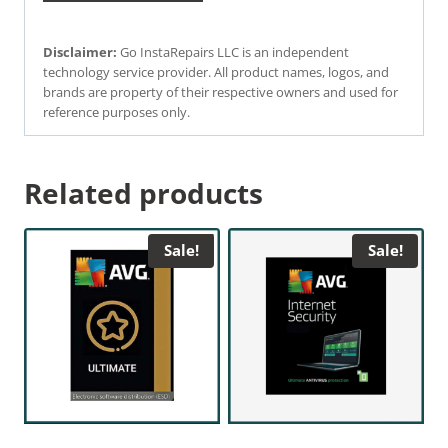
Disclaimer:
Go InstaRepairs LLC is an independent
technology service provider. All product names, logos, and
brands are property of their respective owners and used for
reference purposes only.
Related products
Sale!
Sale!