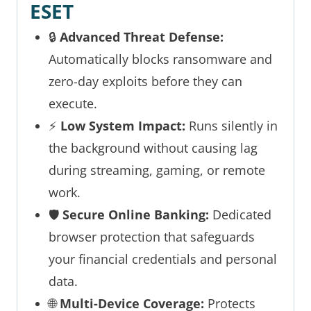
ESET
🔒
Advanced Threat Defense:
Automatically blocks ransomware and
zero-day exploits before they can
execute.
⚡
Low System Impact:
Runs silently in
the background without causing lag
during streaming, gaming, or remote
work.
🛡️
Secure Online Banking:
Dedicated
browser protection that safeguards
your financial credentials and personal
data.
🌐
Multi-Device Coverage:
Protects