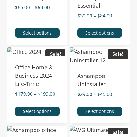
Essential
$
65.00
–
$
69.00
$
39.99
–
$
84.99
Select options
Select options
Sale!
Sale!
Office Home &
Business 2024
Ashampoo
Life-Time
UnInstaller
$
179.00
–
$
199.00
$
29.00
–
$
45.00
Select options
Select options
Sale!