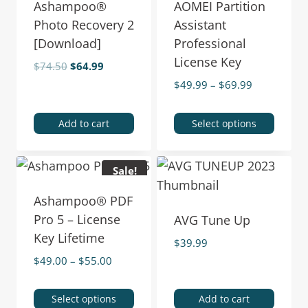
Ashampoo®
AOMEI Partition
Photo Recovery 2
Assistant
[Download]
Professional
License Key
$
74.50
$
64.99
$
49.99
–
$
69.99
Add to cart
Select options
Sale!
Ashampoo® PDF
Pro 5 – License
AVG Tune Up
Key Lifetime
$
39.99
$
49.00
–
$
55.00
Select options
Add to cart