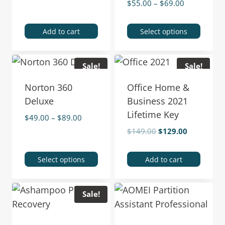
$
55.00
–
$
69.00
Add to cart
Select options
Sale!
Sale!
Norton 360
Office Home &
Deluxe
Business 2021
Lifetime Key
$
49.00
–
$
89.00
$
149.00
$
129.00
Select options
Add to cart
Sale!