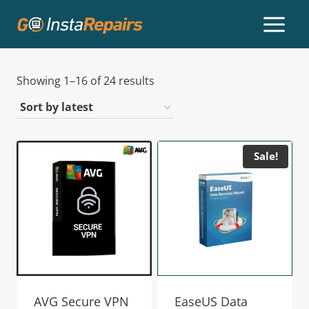
Showing 1–16 of 24 results
Sale!
AVG Secure VPN
EaseUS Data