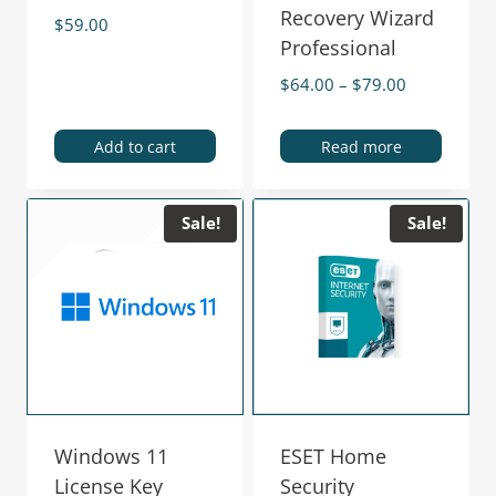
Recovery Wizard
$
59.00
Professional
$
64.00
–
$
79.00
Add to cart
Read more
Sale!
Sale!
Windows 11
ESET Home
License Key
Security