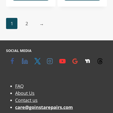
1
2
→
SOCIAL MEDIA
FAQ
About Us
Contact us
care@goinstarepairs.com