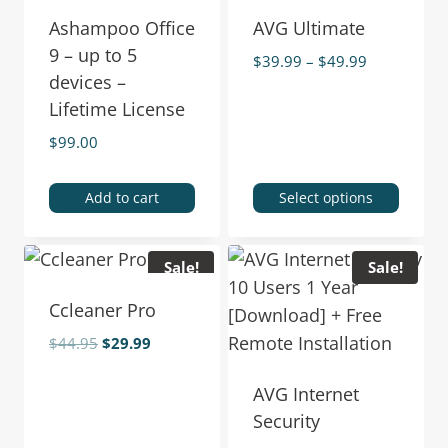
Ashampoo Office
AVG Ultimate
9 – up to 5
$
39.99
–
$
49.99
devices –
Lifetime License
$
99.00
Add to cart
Select options
Sale!
Sale!
Ccleaner Pro
$
44.95
$
29.99
AVG Internet
Security