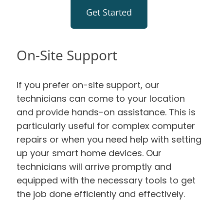
Get Started
On-Site Support
If you prefer on-site support, our
technicians can come to your location
and provide hands-on assistance. This is
particularly useful for complex computer
repairs or when you need help with setting
up your smart home devices. Our
technicians will arrive promptly and
equipped with the necessary tools to get
the job done efficiently and effectively.