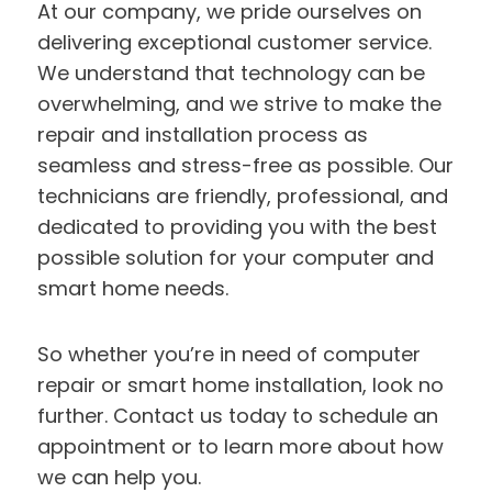
At our company, we pride ourselves on
delivering exceptional customer service.
We understand that technology can be
overwhelming, and we strive to make the
repair and installation process as
seamless and stress-free as possible. Our
technicians are friendly, professional, and
dedicated to providing you with the best
possible solution for your computer and
smart home needs.
So whether you’re in need of computer
repair or smart home installation, look no
further. Contact us today to schedule an
appointment or to learn more about how
we can help you.