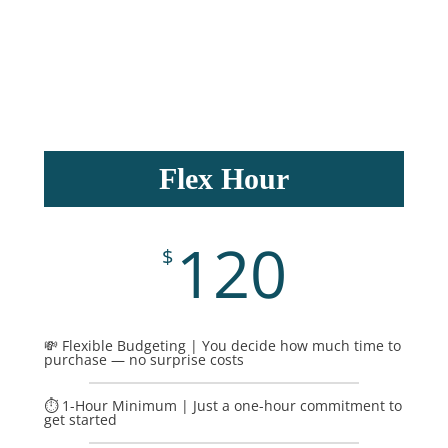
Flex Hour
120
$
💸 Flexible Budgeting | You decide how much time to
purchase — no surprise costs
⏱️ 1-Hour Minimum | Just a one-hour commitment to
get started