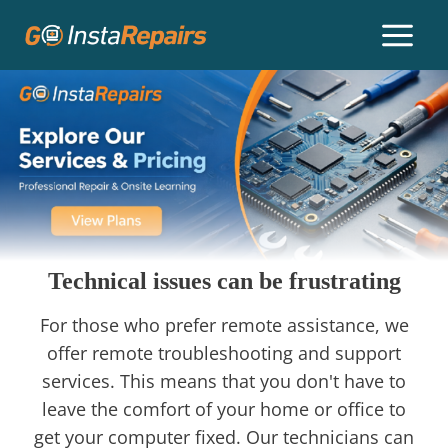
Technical issues can be frustrating
For those who prefer remote assistance, we
offer remote troubleshooting and support
services. This means that you don't have to
leave the comfort of your home or office to
get your computer fixed. Our technicians can