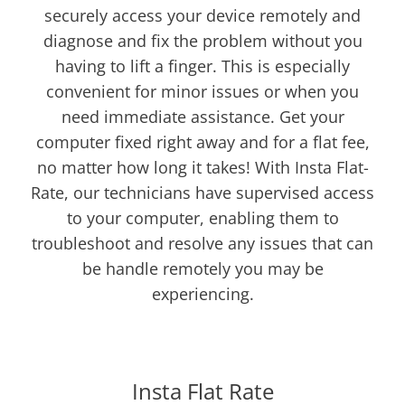
securely access your device remotely and
diagnose and fix the problem without you
having to lift a finger. This is especially
convenient for minor issues or when you
need immediate assistance. Get your
computer fixed right away and for a flat fee,
no matter how long it takes! With Insta Flat-
Rate, our technicians have supervised access
to your computer, enabling them to
troubleshoot and resolve any issues that can
be handle remotely you may be
experiencing.
NEW
Insta Flat Rate