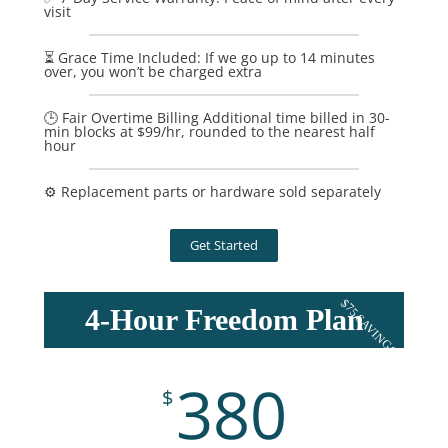
visit
⏳ Grace Time Included: If we go up to 14 minutes
over, you won’t be charged extra
🕒 Fair Overtime Billing Additional time billed in 30-
min blocks at $99/hr, rounded to the nearest half
hour
⚙️ Replacement parts or hardware sold separately
Get Started
$75 SAVINGS
4-Hour Freedom Plan
380
$