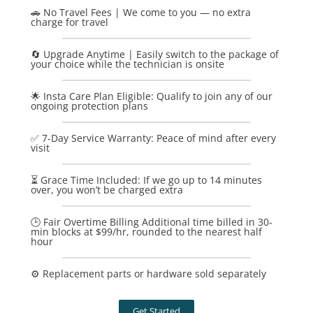
🚗 No Travel Fees | We come to you — no extra
charge for travel
🔄 Upgrade Anytime | Easily switch to the package of
your choice while the technician is onsite
🌟 Insta Care Plan Eligible: Qualify to join any of our
ongoing protection plans
✅ 7-Day Service Warranty: Peace of mind after every
visit
⏳ Grace Time Included: If we go up to 14 minutes
over, you won’t be charged extra
🕒 Fair Overtime Billing Additional time billed in 30-
min blocks at $99/hr, rounded to the nearest half
hour
⚙️ Replacement parts or hardware sold separately
Get Started