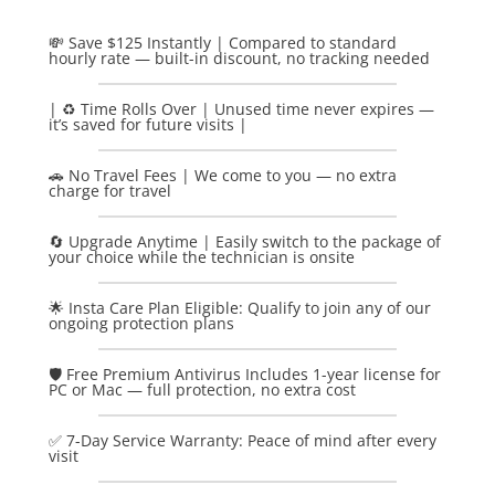
💸 Save $125 Instantly | Compared to standard
hourly rate — built-in discount, no tracking needed
| ♻️ Time Rolls Over | Unused time never expires —
it’s saved for future visits |
🚗 No Travel Fees | We come to you — no extra
charge for travel
🔄 Upgrade Anytime | Easily switch to the package of
your choice while the technician is onsite
🌟 Insta Care Plan Eligible: Qualify to join any of our
ongoing protection plans
🛡️ Free Premium Antivirus Includes 1-year license for
PC or Mac — full protection, no extra cost
✅ 7-Day Service Warranty: Peace of mind after every
visit