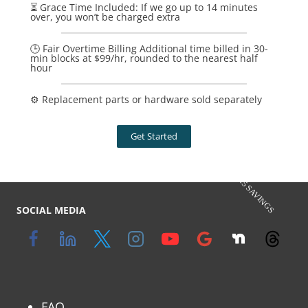
⏳ Grace Time Included: If we go up to 14 minutes
over, you won’t be charged extra
🕒 Fair Overtime Billing Additional time billed in 30-
min blocks at $99/hr, rounded to the nearest half
hour
⚙️ Replacement parts or hardware sold separately
Get Started
$125 SAVINGS
SOCIAL MEDIA
FAQ