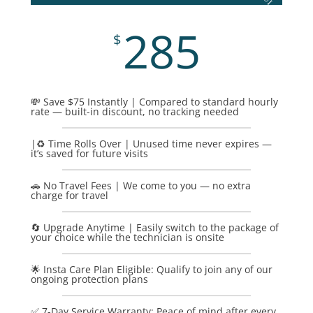
285
$
💸 Save $75 Instantly | Compared to standard hourly
rate — built-in discount, no tracking needed
|♻️ Time Rolls Over | Unused time never expires —
it’s saved for future visits
🚗 No Travel Fees | We come to you — no extra
charge for travel
🔄 Upgrade Anytime | Easily switch to the package of
your choice while the technician is onsite
🌟 Insta Care Plan Eligible: Qualify to join any of our
ongoing protection plans
✅ 7-Day Service Warranty: Peace of mind after every