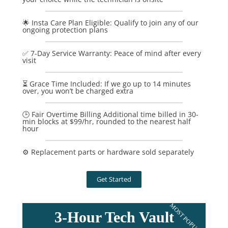
🌟 Insta Care Plan Eligible: Qualify to join any of our
ongoing protection plans
✅ 7-Day Service Warranty: Peace of mind after every
visit
⏳ Grace Time Included: If we go up to 14 minutes
over, you won’t be charged extra
🕒 Fair Overtime Billing Additional time billed in 30-
min blocks at $99/hr, rounded to the nearest half
hour
⚙️ Replacement parts or hardware sold separately
Get Started
MOST POPULAR
3-Hour Tech Vault