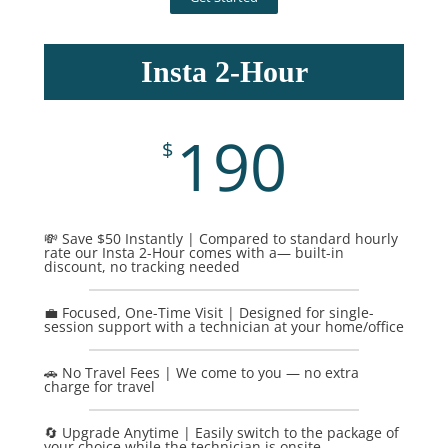
Insta 2-Hour
190
$
💸 Save $50 Instantly | Compared to standard hourly
rate our Insta 2-Hour comes with a— built-in
discount, no tracking needed
💼 Focused, One-Time Visit | Designed for single-
session support with a technician at your home/office
🚗 No Travel Fees | We come to you — no extra
charge for travel
🔄 Upgrade Anytime | Easily switch to the package of
your choice while the technician is onsite