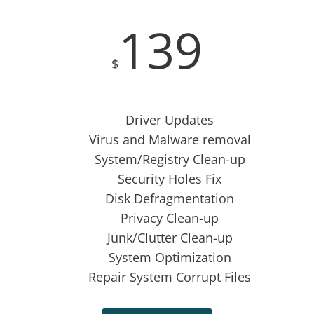
139
$
Driver Updates
Virus and Malware removal
System/Registry Clean-up
Security Holes Fix
Disk Defragmentation
Privacy Clean-up
Junk/Clutter Clean-up
System Optimization
Repair System Corrupt Files