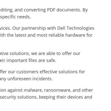
 editing, and converting PDF documents. By
 specific needs.
rvices. Our partnership with Dell Technologies
ith the latest and most reliable hardware for
ive solutions, we are able to offer our
r important files are safe.
fer our customers effective solutions for
 any unforeseen incidents.
tion against malware, ransomware, and other
ecurity solutions, keeping their devices and