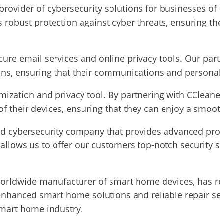
 provider of cybersecurity solutions for businesses of 
 robust protection against cyber threats, ensuring the 
cure email services and online privacy tools. Our par
ns, ensuring that their communications and personal
imization and privacy tool. By partnering with CClean
f their devices, ensuring that they can enjoy a smoot
zed cybersecurity company that provides advanced pro
allows us to offer our customers top-notch security s
orldwide manufacturer of smart home devices, has re
hanced smart home solutions and reliable repair servi
 smart home industry.