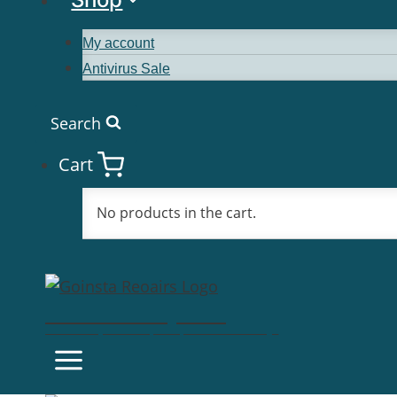
My account
Antivirus Sale
Search
Cart
No products in the cart.
Goinsta Repairs
Fast Computer Repairs, One Call Away!