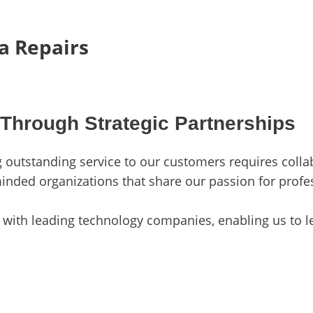
a Repairs
 Through Strategic Partnerships
ng outstanding service to our customers requires coll
minded organizations that share our passion for profe
with leading technology companies, enabling us to le