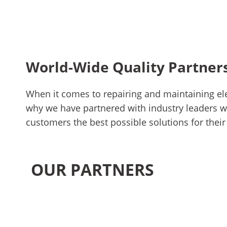
World-Wide Quality Partner
When it comes to repairing and maintaining ele
why we have partnered with industry leaders wh
customers the best possible solutions for their
OUR PARTNERS