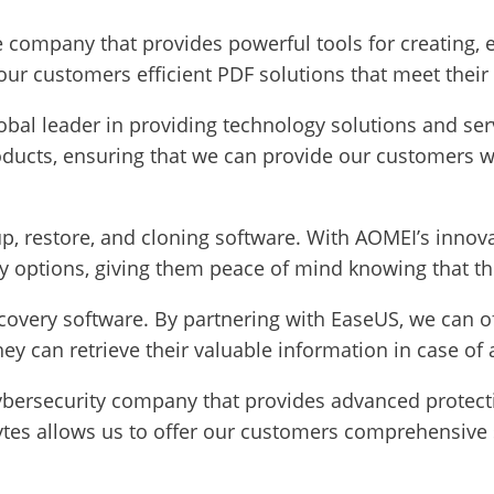
e company that provides powerful tools for creating,
 our customers efficient PDF solutions that meet their
lobal leader in providing technology solutions and se
roducts, ensuring that we can provide our customers w
p, restore, and cloning software. With AOMEI’s innovat
 options, giving them peace of mind knowing that thei
covery software. By partnering with EaseUS, we can of
hey can retrieve their valuable information in case of
cybersecurity company that provides advanced protec
tes allows us to offer our customers comprehensive s