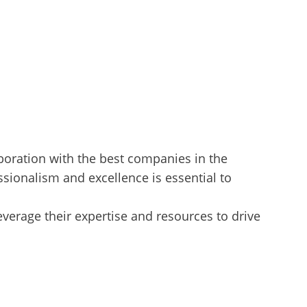
aboration with the best companies in the
ssionalism and excellence is essential to
verage their expertise and resources to drive