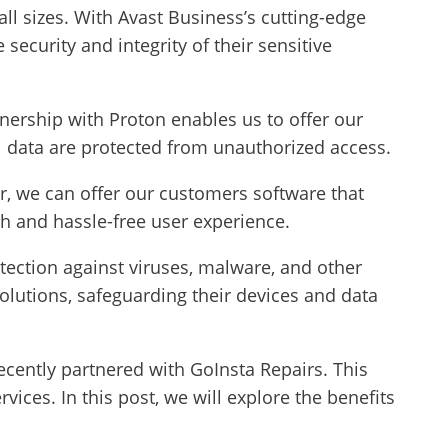
all sizes. With Avast Business’s cutting-edge
security and integrity of their sensitive
tnership with Proton enables us to offer our
 data are protected from unauthorized access.
er, we can offer our customers software that
h and hassle-free user experience.
tection against viruses, malware, and other
olutions, safeguarding their devices and data
cently partnered with GoInsta Repairs. This
ces. In this post, we will explore the benefits