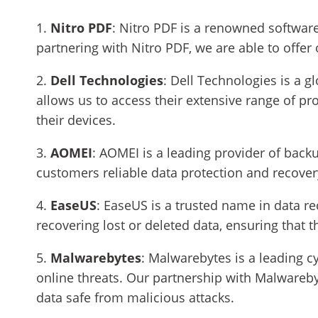
1.
Nitro PDF
: Nitro PDF is a renowned softwar
partnering with Nitro PDF, we are able to offer
2.
Dell Technologies
: Dell Technologies is a g
allows us to access their extensive range of p
their devices.
3.
AOMEI
: AOMEI is a leading provider of backu
customers reliable data protection and recovery
4.
EaseUS
: EaseUS is a trusted name in data re
recovering lost or deleted data, ensuring that t
5.
Malwarebytes
: Malwarebytes is a leading 
online threats. Our partnership with Malwareby
data safe from malicious attacks.