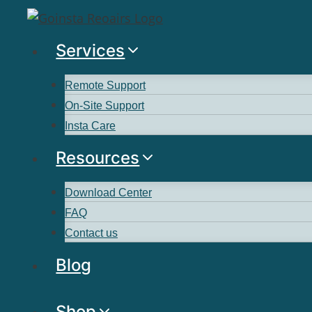
Services
Remote Support
On-Site Support
Insta Care
Resources
Download Center
FAQ
Contact us
Blog
Shop