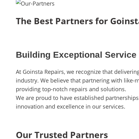
The Best Partners for Goinst
Building Exceptional Service
At Goinsta Repairs, we recognize that deliveri
industry. We believe that partnering with like-
providing top-notch repairs and solutions.
We are proud to have established partnerships 
innovation and excellence in our services.
Our Trusted Partners