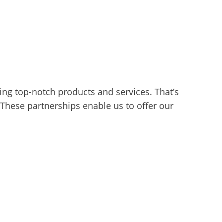
ng top-notch products and services. That’s
These partnerships enable us to offer our