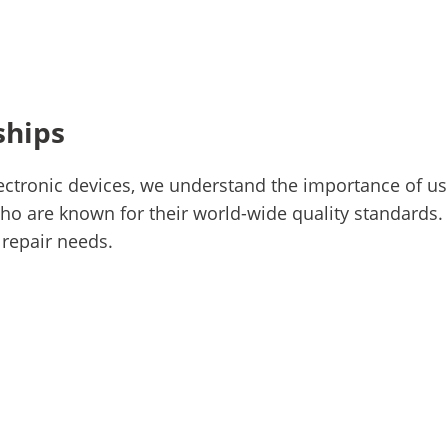
ships
ctronic devices, we understand the importance of usi
o are known for their world-wide quality standards. 
 repair needs.