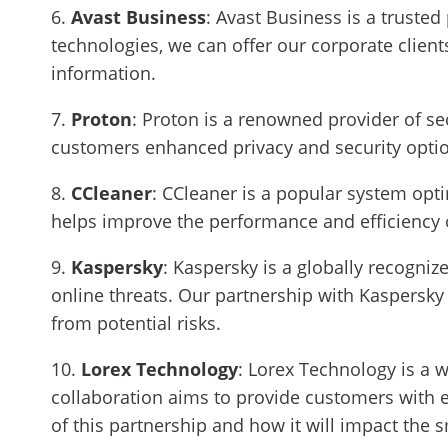
6.
Avast Business
: Avast Business is a trusted
technologies, we can offer our corporate clients
information.
7.
Proton
: Proton is a renowned provider of se
customers enhanced privacy and security optio
8.
CCleaner
: CCleaner is a popular system opt
helps improve the performance and efficiency o
9.
Kaspersky
: Kaspersky is a globally recogni
online threats. Our partnership with Kaspersky 
from potential risks.
10.
Lorex Technology
:
Lorex Technology is a w
collaboration aims to provide customers with en
of this partnership and how it will impact the