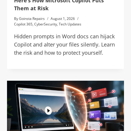
Here’s How Microsoft Copilot Puts
Them at Risk
By
Goinsta Repairs
August 1, 2026
Copilot 365
,
CyberSecurity
,
Tech Updates
Hidden prompts in Word docs can hijack
Copilot and alter your files silently. Learn
the risk and how to protect yourself.