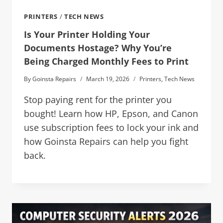
PRINTERS
/
TECH NEWS
Is Your Printer Holding Your
Documents Hostage? Why You’re
Being Charged Monthly Fees to Print
By
Goinsta Repairs
March 19, 2026
Printers
,
Tech News
Stop paying rent for the printer you
bought! Learn how HP, Epson, and Canon
use subscription fees to lock your ink and
how Goinsta Repairs can help you fight
back.