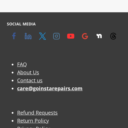
SOCIAL MEDIA
FAQ
About Us
Contact us
care@goinstarepairs.com
Refund Requests
Return Policy