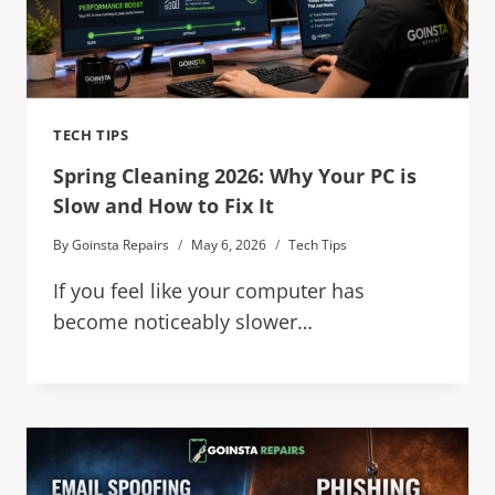
TECH TIPS
Spring Cleaning 2026: Why Your PC is
Slow and How to Fix It
By
Goinsta Repairs
May 6, 2026
Tech Tips
If you feel like your computer has
become noticeably slower…