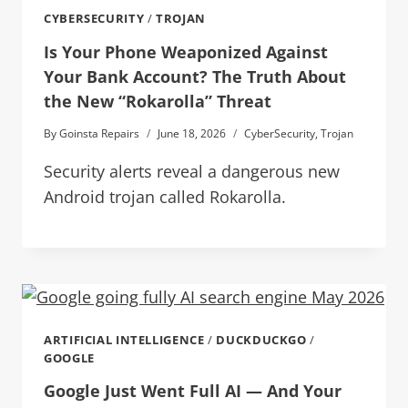
CYBERSECURITY
/
TROJAN
Is Your Phone Weaponized Against
Your Bank Account? The Truth About
the New “Rokarolla” Threat
By
Goinsta Repairs
June 18, 2026
CyberSecurity
,
Trojan
Security alerts reveal a dangerous new
Android trojan called Rokarolla.
ARTIFICIAL INTELLIGENCE
/
DUCKDUCKGO
/
GOOGLE
Google Just Went Full AI — And Your