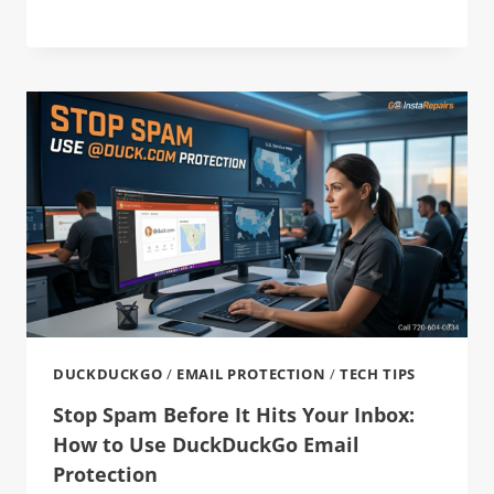
DUCKDUCKGO
/
EMAIL PROTECTION
/
TECH TIPS
Stop Spam Before It Hits Your Inbox:
How to Use DuckDuckGo Email
Protection