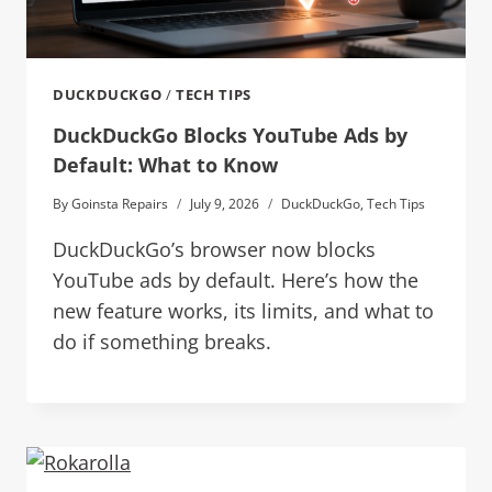
DUCKDUCKGO
/
TECH TIPS
DuckDuckGo Blocks YouTube Ads by
Default: What to Know
By
Goinsta Repairs
July 9, 2026
DuckDuckGo
,
Tech Tips
DuckDuckGo’s browser now blocks
YouTube ads by default. Here’s how the
new feature works, its limits, and what to
do if something breaks.