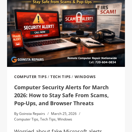
COMPUTER TIPS
/
TECH TIPS
/
WINDOWS
Computer Security Alerts for March
2026: How to Stay Safe From Scams,
Pop-Ups, and Browser Threats
By
Goinsta Repairs
March 25, 2026
Computer Tips
,
Tech Tips
,
Windows
Worried about fake Microsoft alerts,