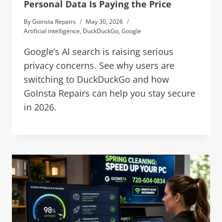
Personal Data Is Paying the Price
By
Goinsta Repairs
May 30, 2026
Artificial intelligence
,
DuckDuckGo
,
Google
Google’s AI search is raising serious
privacy concerns. See why users are
switching to DuckDuckGo and how
GoInsta Repairs can help you stay secure
in 2026.