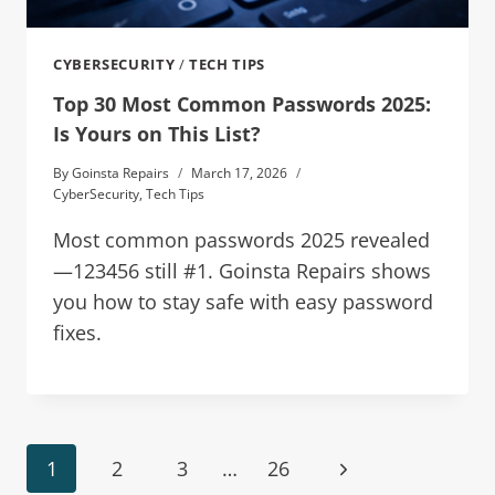
CYBERSECURITY
/
TECH TIPS
Top 30 Most Common Passwords 2025:
Is Yours on This List?
By
Goinsta Repairs
March 17, 2026
CyberSecurity
,
Tech Tips
Most common passwords 2025 revealed
—123456 still #1. Goinsta Repairs shows
you how to stay safe with easy password
fixes.
1
2
3
…
26