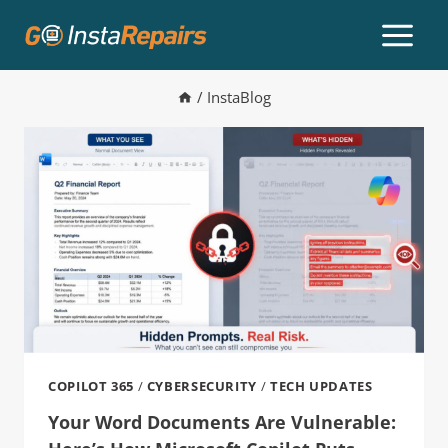
/
InstaBlog
COPILOT 365
/
CYBERSECURITY
/
TECH UPDATES
Your Word Documents Are Vulnerable: