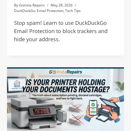
By
Goinsta Repairs
May 28, 2026
DuckDuckGo
,
Email Protection
,
Tech Tips
Stop spam! Learn to use DuckDuckGo
Email Protection to block trackers and
hide your address.