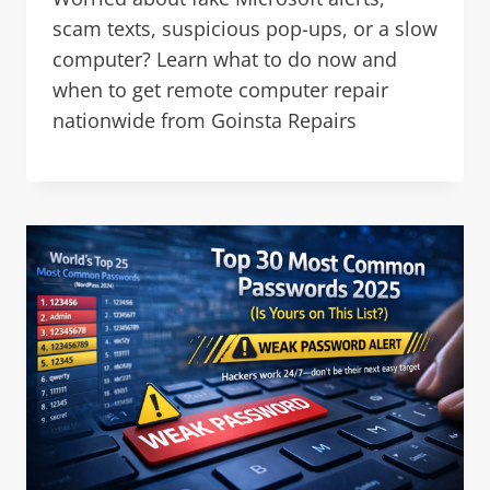
scam texts, suspicious pop-ups, or a slow
computer? Learn what to do now and
when to get remote computer repair
nationwide from Goinsta Repairs