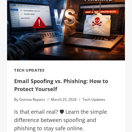
TECH UPDATES
Email Spoofing vs. Phishing: How to
Protect Yourself
By
Goinsta Repairs
March 25, 2026
Tech Updates
Is that email real? 🛡️ Learn the simple
difference between spoofing and
phishing to stay safe online.