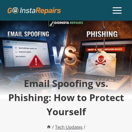
Email Spoofing vs.
Phishing: How to Protect
Yourself
/
Tech Updates
/