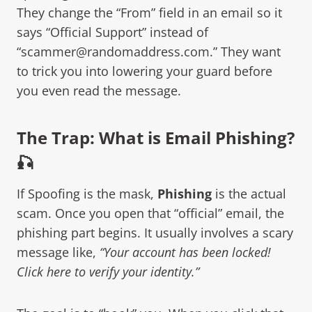
They change the “From” field in an email so it
says “Official Support” instead of
“scammer@randomaddress.com.” They want
to trick you into lowering your guard before
you even read the message.
The Trap: What is Email Phishing?
🎣
If Spoofing is the mask,
Phishing
is the actual
scam. Once you open that “official” email, the
phishing part begins. It usually involves a scary
message like,
“Your account has been locked!
Click here to verify your identity.”