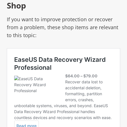
Shop
If you want to improve protection or recover
from a problem, these shop items are relevant
to this topic: