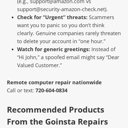
(e.g., support@amazon.com vs
support@security-amazon-check.net).
Check for “Urgent” threats:
Scammers
want you to panic so you don’t think
clearly. Genuine companies rarely threaten
to delete your account in “one hour.”
Watch for generic greetings:
Instead of
“Hi John,” a spoofed email might say “Dear
Valued Customer.”
Remote computer repair nationwide
Call or text:
720-604-0834
Recommended Products
From the Goinsta Repairs