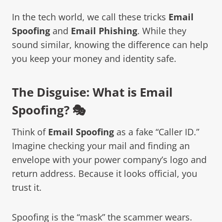
In the tech world, we call these tricks
Email
Spoofing
and
Email Phishing
. While they
sound similar, knowing the difference can help
you keep your money and identity safe.
The Disguise: What is Email
Spoofing? 🎭
Think of
Email Spoofing
as a fake “Caller ID.”
Imagine checking your mail and finding an
envelope with your power company’s logo and
return address. Because it looks official, you
trust it.
Spoofing is the “mask” the scammer wears.