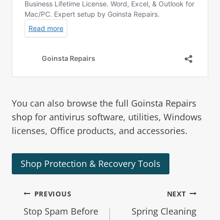
You can also browse the full
Goinsta Repairs
shop
for antivirus software, utilities, Windows
licenses, Office products, and accessories.
Shop Protection & Recovery Tools
PREVIOUS
NEXT
Stop Spam Before
Spring Cleaning