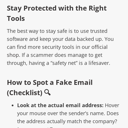
Stay Protected with the Right
Tools
The best way to stay safe is to use trusted
software and keep your data backed up. You
can find more security tools in our
official
shop
. If a scammer does manage to get
through, having a “safety net” is a lifesaver.
How to Spot a Fake Email
(Checklist) 🔍
Look at the actual email address:
Hover
your mouse over the sender’s name. Does
the address actually match the company?