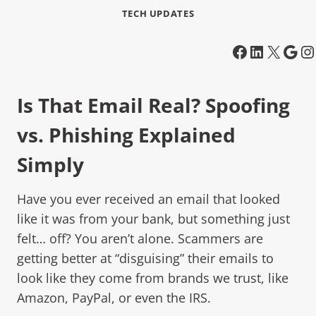
TECH UPDATES
Is That Email Real? Spoofing
vs. Phishing Explained
Simply
Have you ever received an email that looked
like it was from your bank, but something just
felt… off? You aren’t alone. Scammers are
getting better at “disguising” their emails to
look like they come from brands we trust, like
Amazon, PayPal, or even the IRS.