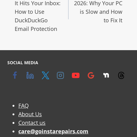
It Hits Your Inbox:
2026: Why Your PC
How to Use
is Slow and How
DuckDuckGo
to Fix It
Email Protection
SOCIAL MEDIA
FAQ
About Us
Contact us
care@goinstarepairs.com