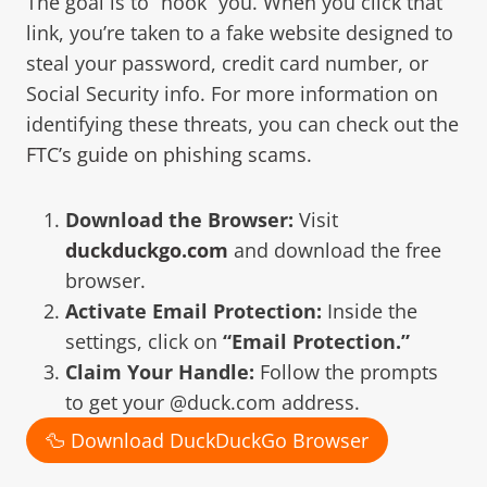
The goal is to “hook” you. When you click that
link, you’re taken to a fake website designed to
steal your password, credit card number, or
Social Security info. For more information on
identifying these threats, you can check out the
FTC’s guide on phishing scams
.
Download the Browser:
Visit
duckduckgo.com
and download the free
browser.
Activate Email Protection:
Inside the
settings, click on
“Email Protection.”
Claim Your Handle:
Follow the prompts
to get your @duck.com address.
🦆 Download DuckDuckGo Browser