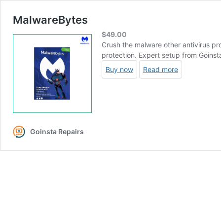
MalwareBytes
$
49.00
Crush the malware other antivirus p
protection. Expert setup from Goins
Buy now
Read more
Goinsta Repairs