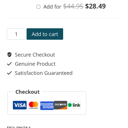
$
44.95
$
28.49
Add for
Add to cart
Secure Checkout
Genuine Product
Satisfaction Guaranteed
Checkout
SKU:
OH/24-1