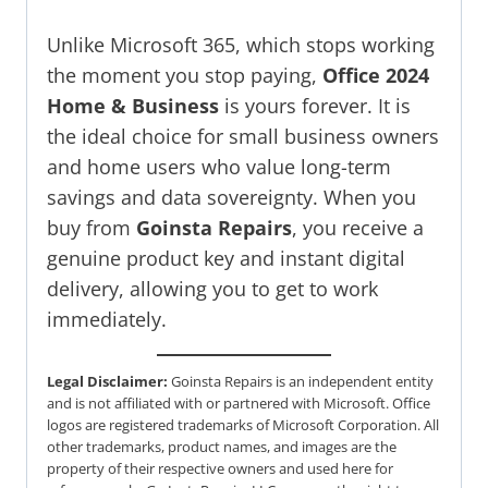
Unlike Microsoft 365, which stops working
the moment you stop paying,
Office 2024
Home & Business
is yours forever. It is
the ideal choice for small business owners
and home users who value long-term
savings and data sovereignty. When you
buy from
Goinsta Repairs
, you receive a
genuine product key and instant digital
delivery, allowing you to get to work
immediately.
Legal Disclaimer:
Goinsta Repairs is an independent entity
and is not affiliated with or partnered with Microsoft. Office
logos are registered trademarks of Microsoft Corporation. All
other trademarks, product names, and images are the
property of their respective owners and used here for