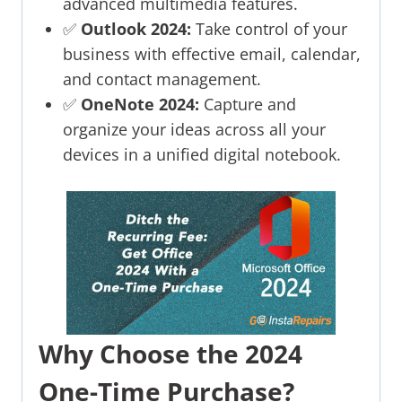
advanced multimedia features.
✅
Outlook 2024:
Take control of your
business with effective email, calendar,
and contact management.
✅
OneNote 2024:
Capture and
organize your ideas across all your
devices in a unified digital notebook.
Why Choose the 2024
One-Time Purchase?