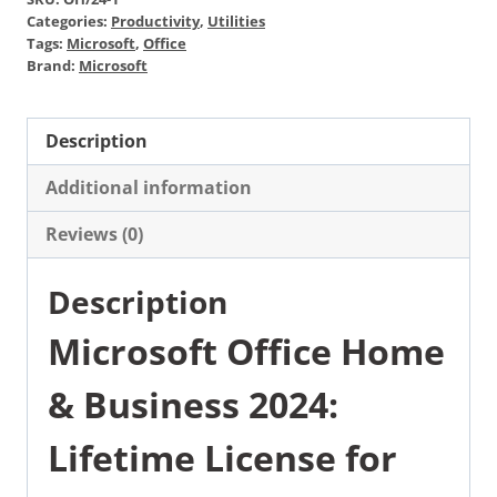
Categories:
Productivity
,
Utilities
Tags:
Microsoft
,
Office
Brand:
Microsoft
Description
Additional information
Reviews (0)
Description
Microsoft Office Home
& Business 2024:
Lifetime License for