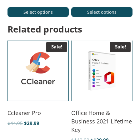
Select options
Select options
Related products
Sale!
Sale!
Ccleaner Pro
Office Home &
Business 2021 Lifetime
$
44.95
$
29.99
Key