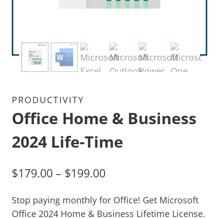
PRODUCTIVITY
Office Home & Business
2024 Life-Time
$
179.00
–
$
199.00
Stop paying monthly for Office! Get Microsoft
Office 2024 Home & Business Lifetime License.