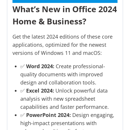
What’s New in Office 2024
Home & Business?
Get the latest 2024 editions of these core
applications, optimized for the newest
versions of Windows 11 and macOS:
✅
Word 2024:
Create professional-
quality documents with improved
design and collaboration tools.
✅
Excel 2024:
Unlock powerful data
analysis with new spreadsheet
capabilities and faster performance.
✅
PowerPoint 2024:
Design engaging,
high-impact presentations with