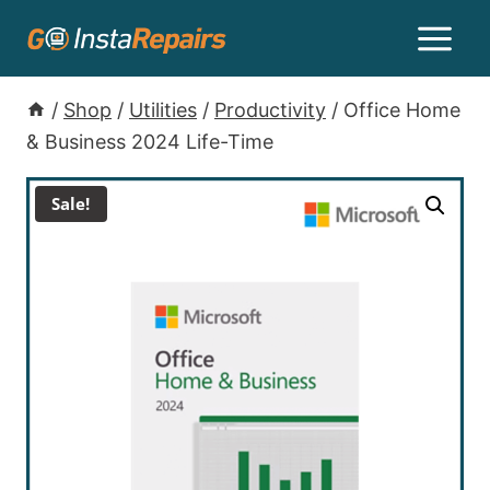
/
Shop
/
Utilities
/
Productivity
/
Office Home
& Business 2024 Life-Time
Sale!