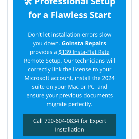
🛠️ Professional Setup
for a Flawless Start
Don’t let installation errors slow
you down.
Goinsta Repairs
provides a
$139 Insta-Flat Rate
Remote Setup
. Our technicians will
correctly link the license to your
Microsoft account, install the 2024
suite on your Mac or PC, and
ensure your previous documents
migrate perfectly.
Call 720-604-0834 for Expert
Installation