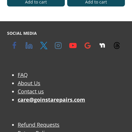
Add to cart
Add to cart
SOCIAL MEDIA
FAQ
About Us
Contact us
care@goinstarepairs.com
Refund Requests