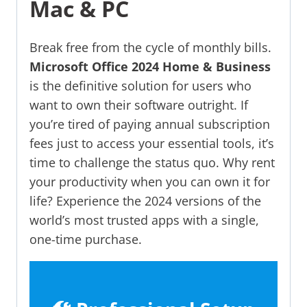
Mac & PC
Break free from the cycle of monthly bills.
Microsoft Office 2024 Home & Business
is the definitive solution for users who
want to own their software outright. If
you’re tired of paying annual subscription
fees just to access your essential tools, it’s
time to challenge the status quo. Why rent
your productivity when you can own it for
life? Experience the 2024 versions of the
world’s most trusted apps with a single,
one-time purchase.