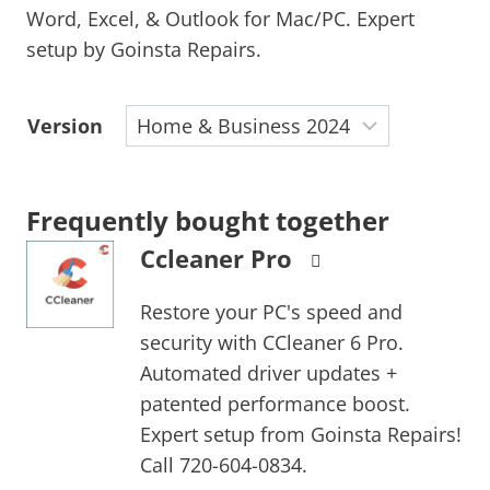
Word, Excel, & Outlook for Mac/PC. Expert
setup by Goinsta Repairs.
Version
Frequently bought together
Ccleaner Pro
Restore your PC's speed and
security with CCleaner 6 Pro.
Automated driver updates +
patented performance boost.
Expert setup from Goinsta Repairs!
Call 720-604-0834.