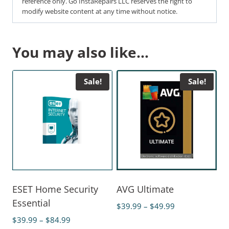
reference only. Go InstaRepairs LLC reserves the right to
modify website content at any time without notice.
You may also like…
Sale!
Sale!
ESET Home Security
AVG Ultimate
Essential
$
39.99
–
$
49.99
$
39.99
–
$
84.99