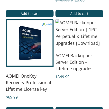
$
149.00
$
129.00
Add to cart
Add to cart
AOMEI Backupper
Server Edition –
Lifetime upgrades
AOMEI OneKey
$
349.99
Recovery Professional
Lifetime License key
$
69.99