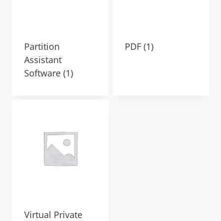
Partition
PDF
(1)
Assistant
Software
(1)
Virtual Private