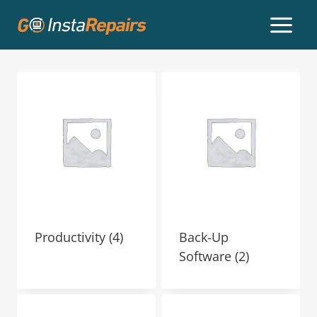
Productivity
(4)
Back-Up
Software
(2)