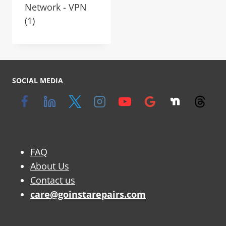
Network - VPN
(1)
SOCIAL MEDIA
FAQ
About Us
Contact us
care@goinstarepairs.com