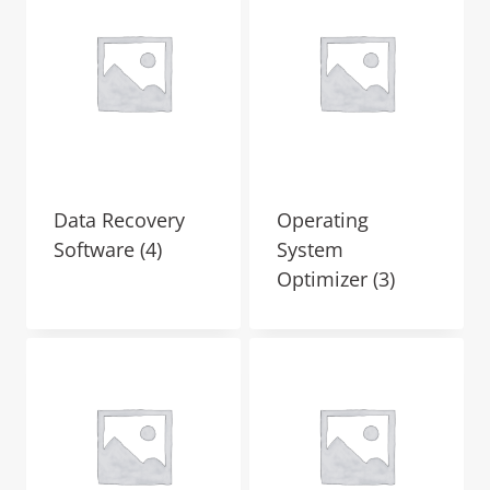
Data Recovery
Operating
Software
(4)
System
Optimizer
(3)