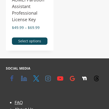
Assistant
Professional
License Key
$
49.99
–
$
69.99
Select options
SOCIAL MEDIA
FAQ