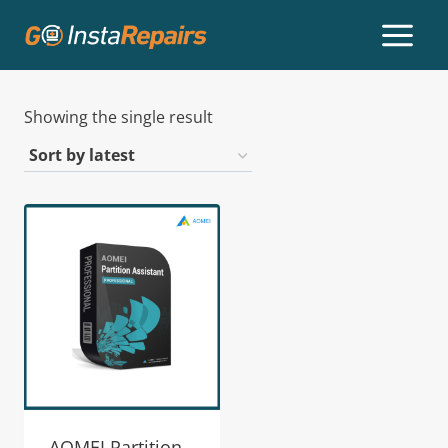
Showing the single result
AOMEI Partition