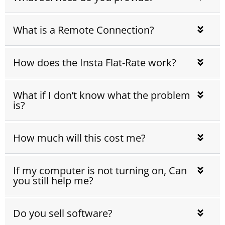
What is a Remote Connection?
How does the Insta Flat-Rate work?
What if I don’t know what the problem
is?
How much will this cost me?
If my computer is not turning on, Can
you still help me?
Do you sell software?