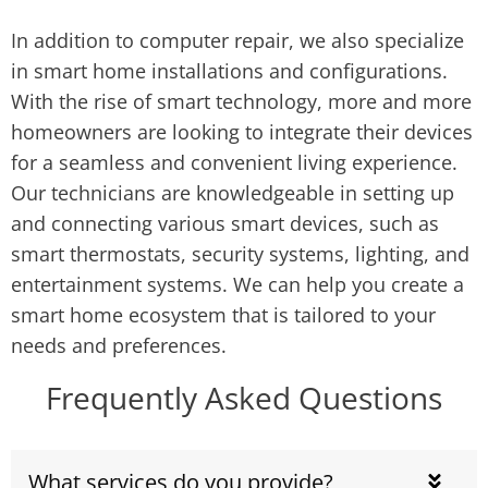
In addition to computer repair, we also specialize
in smart home installations and configurations.
With the rise of smart technology, more and more
homeowners are looking to integrate their devices
for a seamless and convenient living experience.
Our technicians are knowledgeable in setting up
and connecting various smart devices, such as
smart thermostats, security systems, lighting, and
entertainment systems. We can help you create a
smart home ecosystem that is tailored to your
needs and preferences.
Frequently Asked Questions
What services do you provide?