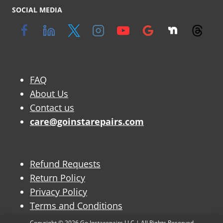
SOCIAL MEDIA
FAQ
About Us
Contact us
care@goinstarepairs.com
Refund Requests
Return Policy
Privacy Policy
Terms and Conditions
Copyright © 2026 Go Instarepairs LLC | All Rights Reserved