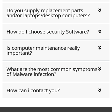
Do you supply replacement parts
and/or laptops/desktop computers?
How do I choose security Software?
Is computer maintenance really
important?
What are the most common symptoms
of Malware infection?
How can i contact you?