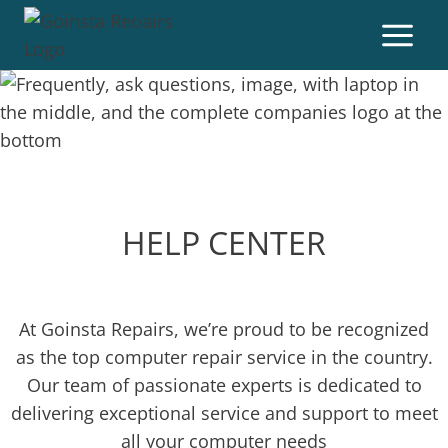
HELP CENTER
At Goinsta Repairs, we’re proud to be recognized
as the top computer repair service in the country.
Our team of passionate experts is dedicated to
delivering exceptional service and support to meet
all your computer needs