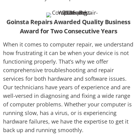
Goinsta Repairs Awarded Quality Business
Award for Two Consecutive Years
When it comes to computer repair, we understand
how frustrating it can be when your device is not
functioning properly. That’s why we offer
comprehensive troubleshooting and repair
services for both hardware and software issues.
Our technicians have years of experience and are
well-versed in diagnosing and fixing a wide range
of computer problems. Whether your computer is
running slow, has a virus, or is experiencing
hardware failures, we have the expertise to get it
back up and running smoothly.