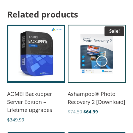
Related products
Sale!
AOMEI Backupper
Ashampoo® Photo
Server Edition –
Recovery 2 [Download]
Lifetime upgrades
$
74.50
$
64.99
$
349.99