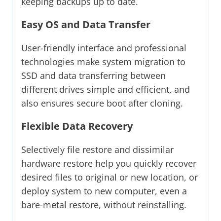
keeping backups up to date.
Easy OS and Data Transfer
User-friendly interface and professional
technologies make system migration to
SSD and data transferring between
different drives simple and efficient, and
also ensures secure boot after cloning.
Flexible Data Recovery
Selectively file restore and dissimilar
hardware restore help you quickly recover
desired files to original or new location, or
deploy system to new computer, even a
bare-metal restore, without reinstalling.