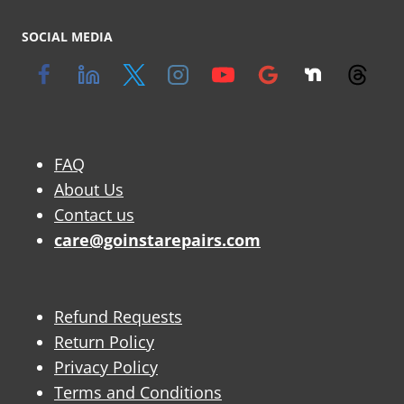
SOCIAL MEDIA
FAQ
About Us
Contact us
care@goinstarepairs.com
Refund Requests
Return Policy
Privacy Policy
Terms and Conditions