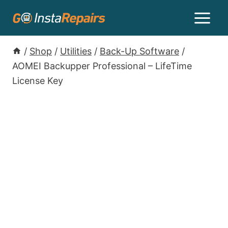
/
Shop
/
Utilities
/
Back-Up Software
/
AOMEI Backupper Professional – LifeTime
License Key