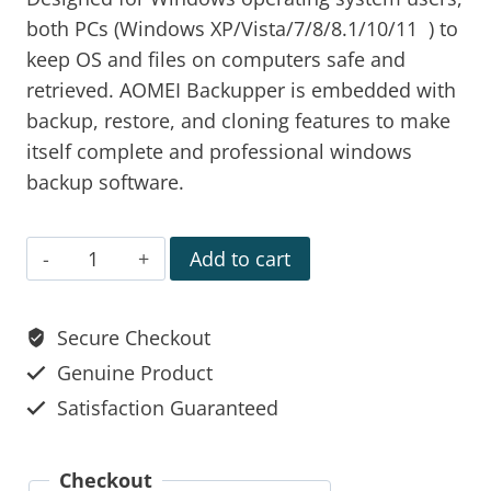
both PCs (Windows XP/Vista/7/8/8.1/10/11 ) to
keep OS and files on computers safe and
retrieved. AOMEI Backupper is embedded with
backup, restore, and cloning features to make
itself complete and professional windows
backup software.
Add to cart
Secure Checkout
Genuine Product
Satisfaction Guaranteed
Checkout