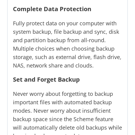
Complete Data Protection
Fully protect data on your computer with
system backup, file backup and sync, disk
and partition backup from all-round.
Multiple choices when choosing backup
storage, such as external drive, flash drive,
NAS, network share and clouds.
Set and Forget Backup
Never worry about forgetting to backup
important files with automated backup
modes. Never worry about insufficient
backup space since the Scheme feature
will automatically delete old backups while