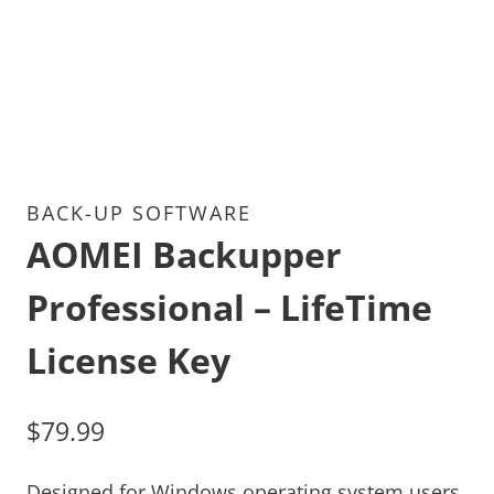
BACK-UP SOFTWARE
AOMEI Backupper
Professional – LifeTime
License Key
$
79.99
Designed for Windows operating system users,