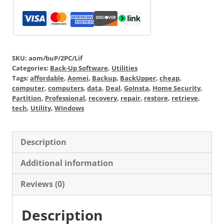
SKU:
aom/buP/2PC/Lif
Categories:
Back-Up Software
,
Utilities
Tags:
affordable
,
Aomei
,
Backup
,
BackUpper
,
cheap
,
computer
,
computers
,
data
,
Deal
,
GoInsta
,
Home Security
,
Partition
,
Professional
,
recovery
,
repair
,
restore
,
retrieve
,
tech
,
Utility
,
Windows
Description
Additional information
Reviews (0)
Description