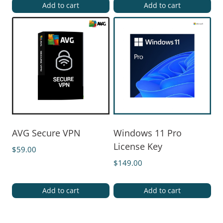
Add to cart
Add to cart
AVG Secure VPN
Windows 11 Pro
License Key
$
59.00
$
149.00
Add to cart
Add to cart