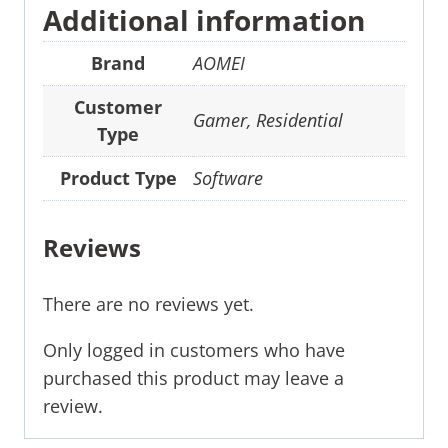
Additional information
Brand
AOMEI
Customer
Gamer
,
Residential
Type
Product Type
Software
Reviews
There are no reviews yet.
Only logged in customers who have
purchased this product may leave a
review.