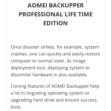
AOMEI BACKUPPER
PROFESSIONAL LIFE TIME
EDITION
Once disaster strikes, for example, system
crashes, one can quickly and easily restore
computer to normal state. As image
deployment tool, deploying system to
dissimilar hardware is also available.
Cloning features of AOMEI Backupper help
a lot in migrating operating system or
upgrading hard drive and ensure success
boot.