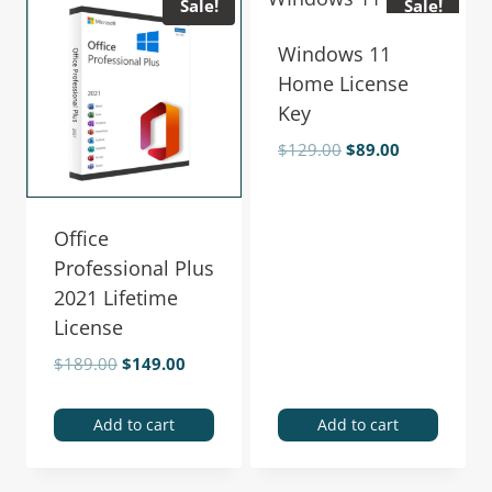
Sale!
Sale!
Windows 11
Home License
Key
$
129.00
$
89.00
Office
Professional Plus
2021 Lifetime
License
$
189.00
$
149.00
Add to cart
Add to cart