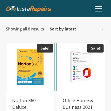
Showing all 8 results
Sale!
Sale!
Norton 360
Office Home &
Deluxe
Business 2021