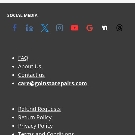
SOCIAL MEDIA
FAQ
About Us
Contact us
care@goinstarepairs.com
Refund Requests
Return Policy
Privacy Policy
Terms and Conditions