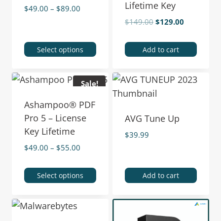
Lifetime Key
$
49.00
–
$
89.00
$
149.00
$
129.00
Select options
Add to cart
Sale!
Ashampoo® PDF
Pro 5 – License
AVG Tune Up
Key Lifetime
$
39.99
$
49.00
–
$
55.00
Select options
Add to cart