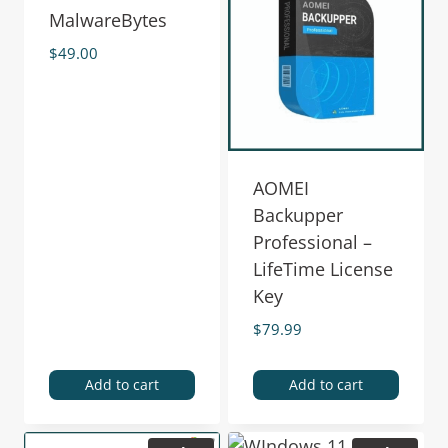
MalwareBytes
$
49.00
AOMEI
Backupper
Professional –
LifeTime License
Key
$
79.99
Add to cart
Add to cart