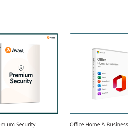
emium Security
Office Home & Business