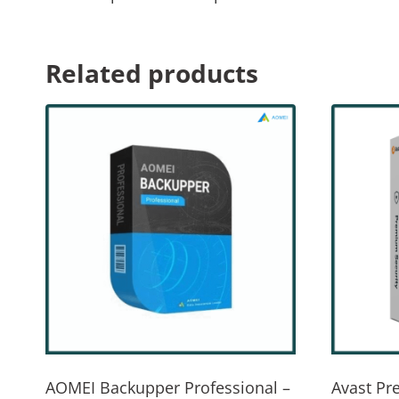
Related products
AOMEI Backupper Professional –
Avast Pr