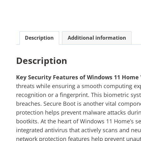
Description
Additional information
Description
Key Security Features of Windows 11 Home
threats while ensuring a smooth computing expe
recognition or a fingerprint. This biometric sy
breaches. Secure Boot is another vital compone
protection helps prevent malware attacks during
bootkits. At the heart of Windows 11 Home’s se
integrated antivirus that actively scans and ne
network protection features help prevent unau