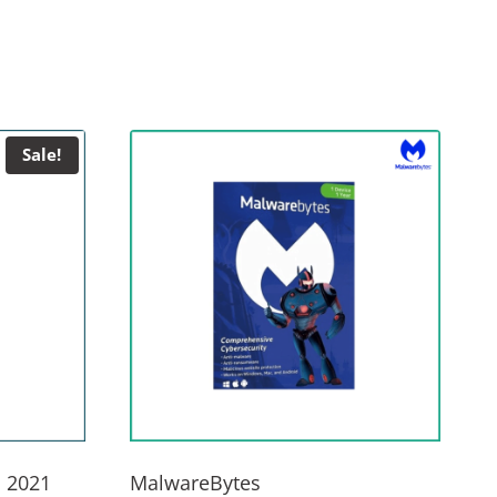
Sale!
 2021
MalwareBytes