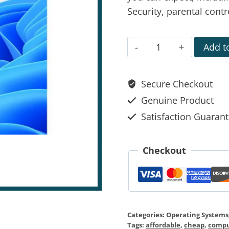
Security, parental cont
Add to
Secure Checkout
Genuine Product
Satisfaction Guaran
Checkout
Categories:
Operating Systems
Tags:
affordable
,
cheap
,
compu