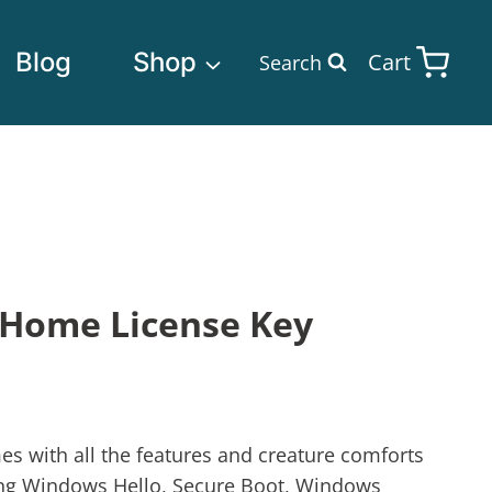
Blog
Shop
Cart
Search
Home License Key
with all the features and creature comforts
ing Windows Hello, Secure Boot, Windows