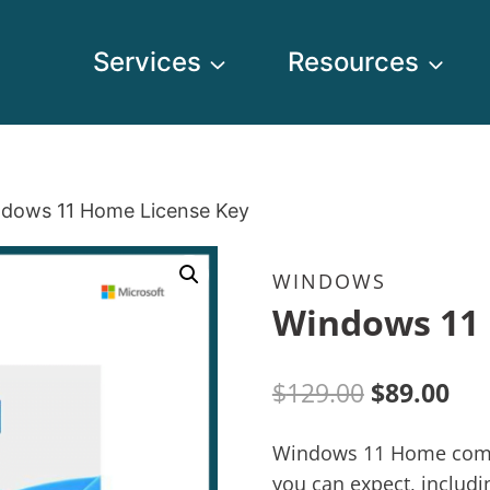
Services
Resources
dows 11 Home License Key
WINDOWS
Windows 11 
$
129.00
$
89.00
Windows 11 Home comes 
you can expect, includ