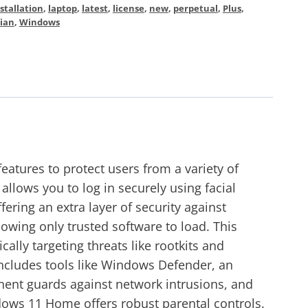
stallation
,
laptop
,
latest
,
license
,
new
,
perpetual
,
Plus
,
ian
,
Windows
tures to protect users from a variety of
llows you to log in securely using facial
ering an extra layer of security against
owing only trusted software to load. This
lly targeting threats like rootkits and
 includes tools like Windows Defender, an
ponent guards against network intrusions, and
dows 11 Home offers robust parental controls.