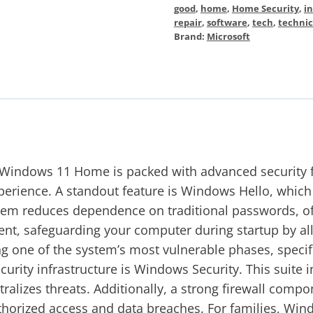
good
,
home
,
Home Security
,
in
repair
,
software
,
tech
,
technic
Brand:
Microsoft
Windows 11 Home is packed with advanced security fea
rience. A standout feature is Windows Hello, which a
stem reduces dependence on traditional passwords, off
nt, safeguarding your computer during startup by all
 one of the system’s most vulnerable phases, specifica
curity infrastructure is Windows Security. This suite
utralizes threats. Additionally, a strong firewall com
thorized access and data breaches. For families, Win