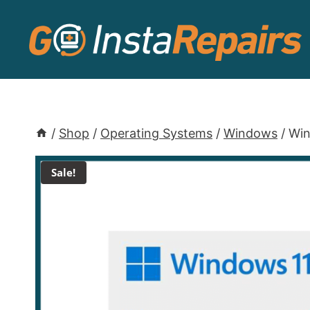
/
Shop
/
Operating Systems
/
Windows
/
Win
Sale!