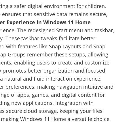
ting a safer digital environment for children.
e ensures that sensitive data remains secure,
er Experience in Windows 11 Home
rience. The redesigned Start menu and taskbar,
. These taskbar tweaks facilitate better
ved with features like Snap Layouts and Snap
 Snap Groups remember these setups, allowing
ments, enabling users to create and customize
ity promotes better organization and focused
natural and fluid interaction experience,
er preferences, making navigation intuitive and
nge of apps, games, and digital content for
ding new applications. Integration with
 secure cloud storage, keeping your files
n, making Windows 11 Home a versatile choice