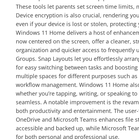
These tools let parents set screen time limits, 
Device encryption is also crucial, rendering yo
even if your device is lost or stolen, protecti
Windows 11 Home delivers a host of enhancemen
now centered on the screen, offer a cleaner, st
organization and quicker access to frequently u
Groups. Snap Layouts let you effortlessly arr
for easy switching between tasks and boosting 
multiple spaces for different purposes such as 
workflow management. Windows 11 Home also inc
whether you’re tapping, writing, or speaking t
seamless. A notable improvement is the revampe
both productivity and entertainment. The user-
OneDrive and Microsoft Teams enhances file st
accessible and backed up, while Microsoft Tea
for both personal and professional use.