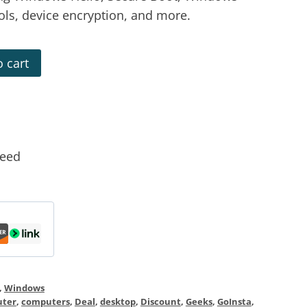
rols, device encryption, and more.
 cart
teed
,
Windows
ter
,
computers
,
Deal
,
desktop
,
Discount
,
Geeks
,
GoInsta
,