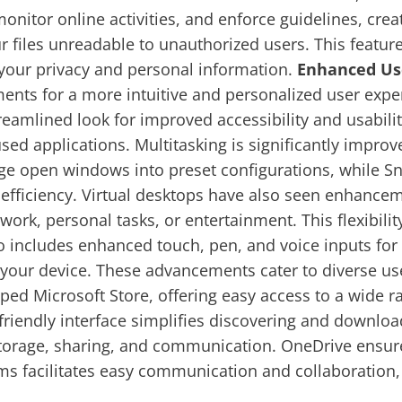
monitor online activities, and enforce guidelines, crea
ur files unreadable to unauthorized users. This featur
ng your privacy and personal information.
Enhanced Us
ts for a more intuitive and personalized user expe
reamlined look for improved accessibility and usability
sed applications. Multitasking is significantly impro
ange open windows into preset configurations, while
efficiency. Virtual desktops have also seen enhance
work, personal tasks, or entertainment. This flexibil
ludes enhanced touch, pen, and voice inputs for a 
o your device. These advancements cater to diverse us
d Microsoft Store, offering easy access to a wide ra
friendly interface simplifies discovering and downloa
orage, sharing, and communication. OneDrive ensures
ms facilitates easy communication and collaboratio