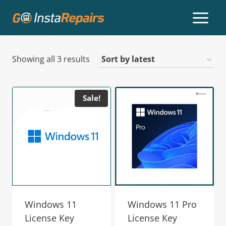
Showing all 3 results
Sale!
Windows 11
Windows 11 Pro
License Key
License Key