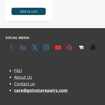
Add to cart
SOCIAL MEDIA
FAQ
About Us
Contact us
care@goinstarepairs.com