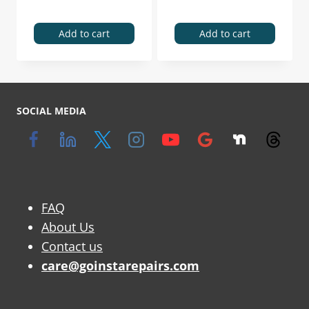
Add to cart
Add to cart
SOCIAL MEDIA
FAQ
About Us
Contact us
care@goinstarepairs.com