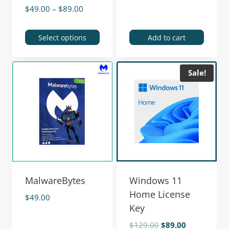
$
49.00
–
$
89.00
Select options
Add to cart
Sale!
MalwareBytes
Windows 11
Home License
$
49.00
Key
$
129.00
$
89.00