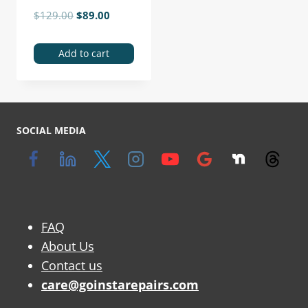
$
129.00
$
89.00
Add to cart
SOCIAL MEDIA
FAQ
About Us
Contact us
care@goinstarepairs.com