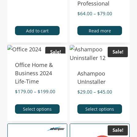
Professional
$
64.00
–
$
79.00
Add to cart
Read more
Sale!
Sale!
Office Home &
Business 2024
Ashampoo
Life-Time
UnInstaller
$
179.00
–
$
199.00
$
29.00
–
$
45.00
Select options
Select options
Sale!