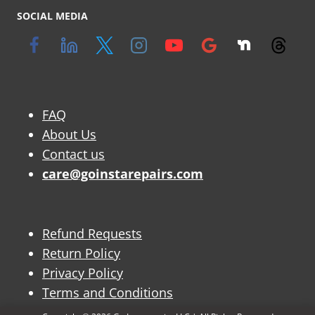
SOCIAL MEDIA
FAQ
About Us
Contact us
care@goinstarepairs.com
Refund Requests
Return Policy
Privacy Policy
Terms and Conditions