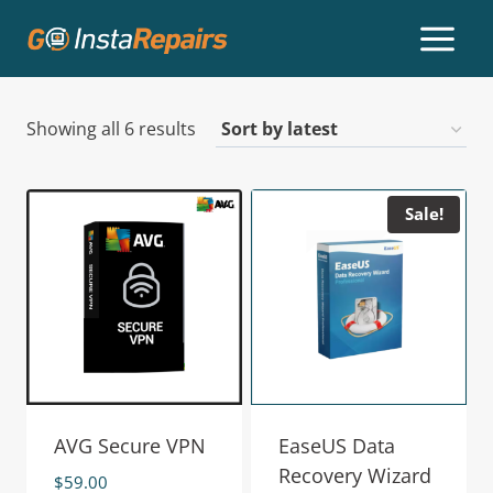
Showing all 6 results
Sale!
AVG Secure VPN
EaseUS Data
Recovery Wizard
$
59.00