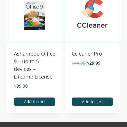
Ashampoo Office
Ccleaner Pro
9 – up to 5
$
44.95
$
29.99
devices –
Lifetime License
$
99.00
Add to cart
Add to cart