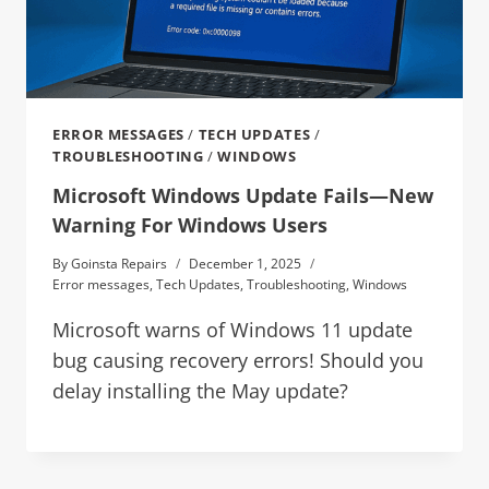
ERROR MESSAGES
/
TECH UPDATES
/
TROUBLESHOOTING
/
WINDOWS
Microsoft Windows Update Fails—New
Warning For Windows Users
By
Goinsta Repairs
December 1, 2025
Error messages
,
Tech Updates
,
Troubleshooting
,
Windows
Microsoft warns of Windows 11 update
bug causing recovery errors! Should you
delay installing the May update?