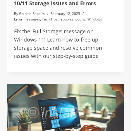
10/11 Storage Issues and Errors
By
Goinsta Repairs
February 12, 2025
Error messages
,
Tech Tips
,
Troubleshooting
,
Windows
Fix the ‘Full Storage’ message on
Windows 11! Learn how to free up
storage space and resolve common
issues with our step-by-step guide