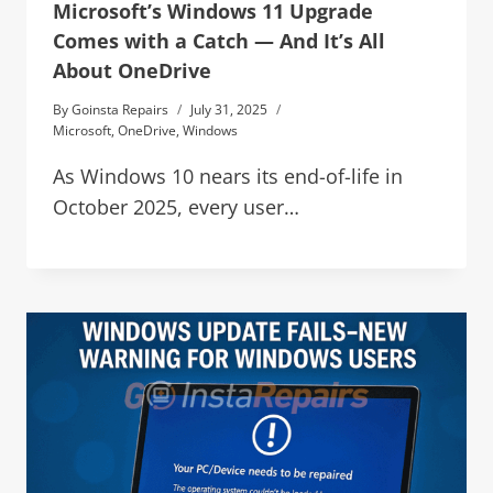
Microsoft’s Windows 11 Upgrade
Comes with a Catch — And It’s All
About OneDrive
By
Goinsta Repairs
July 31, 2025
Microsoft
,
OneDrive
,
Windows
As Windows 10 nears its end-of-life in
October 2025, every user…