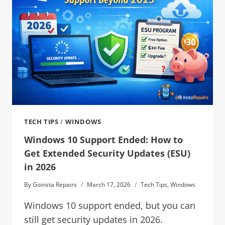
TECH TIPS
/
WINDOWS
Windows 10 Support Ended: How to
Get Extended Security Updates (ESU)
in 2026
By
Goinsta Repairs
March 17, 2026
Tech Tips
,
Windows
Windows 10 support ended, but you can
still get security updates in 2026.