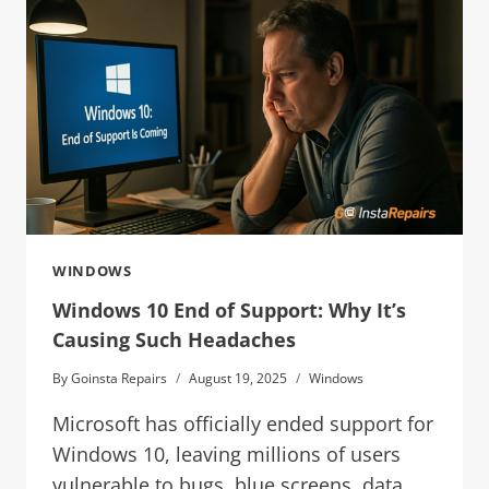
WINDOWS
Windows 10 End of Support: Why It’s
Causing Such Headaches
By
Goinsta Repairs
August 19, 2025
Windows
Microsoft has officially ended support for
Windows 10, leaving millions of users
vulnerable to bugs, blue screens, data