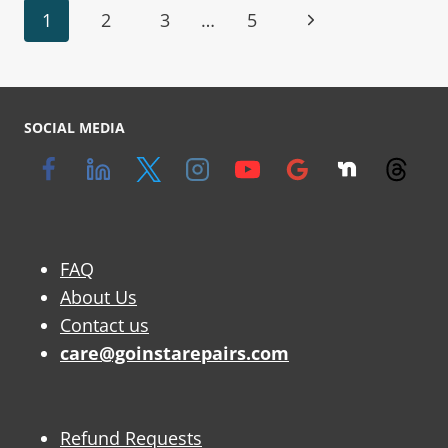
1
2
3
…
5
SOCIAL MEDIA
FAQ
About Us
Contact us
care@goinstarepairs.com
Refund Requests