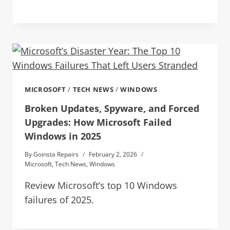
MICROSOFT
/
TECH NEWS
/
WINDOWS
Broken Updates, Spyware, and Forced
Upgrades: How Microsoft Failed
Windows in 2025
By
Goinsta Repairs
February 2, 2026
Microsoft
,
Tech News
,
Windows
Review Microsoft’s top 10 Windows
failures of 2025.