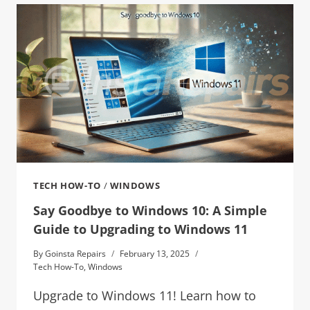
TECH HOW-TO
/
WINDOWS
Say Goodbye to Windows 10: A Simple
Guide to Upgrading to Windows 11
By
Goinsta Repairs
February 13, 2025
Tech How-To
,
Windows
Upgrade to Windows 11! Learn how to