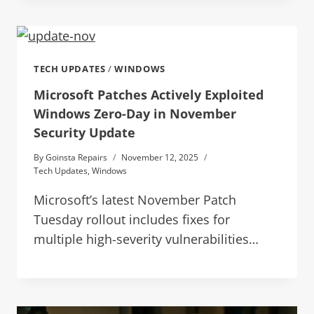
TECH UPDATES
/
WINDOWS
Microsoft Patches Actively Exploited
Windows Zero-Day in November
Security Update
By
Goinsta Repairs
November 12, 2025
Tech Updates
,
Windows
Microsoft’s latest November Patch
Tuesday rollout includes fixes for
multiple high-severity vulnerabilities…