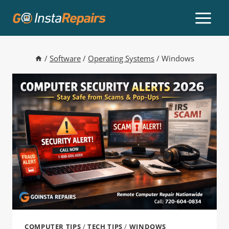
/
Software
/
Operating Systems
/
Windows
COMPUTER TIPS
/
TECH TIPS
/
WINDOWS