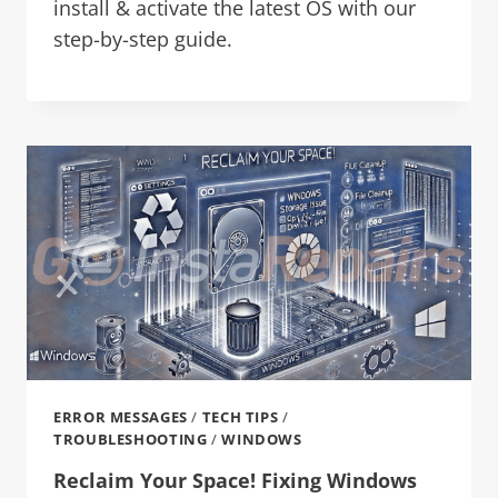
install & activate the latest OS with our
step-by-step guide.
ERROR MESSAGES
/
TECH TIPS
/
TROUBLESHOOTING
/
WINDOWS
Reclaim Your Space! Fixing Windows