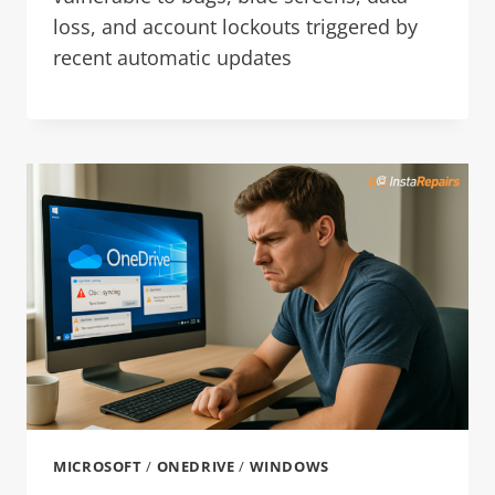
loss, and account lockouts triggered by
recent automatic updates
MICROSOFT
/
ONEDRIVE
/
WINDOWS