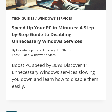
TECH GUIDES
/
WINDOWS SERVICES
Speed Up Your PC in Minutes: A Step-
by-Step Guide to Disabling
Unnecessary Windows Services
By
Goinsta Repairs
February 11, 2025
Tech Guides
,
Windows Services
Boost PC speed by 30%! Discover 11
unnecessary Windows services slowing
you down and learn how to disable them
easily.