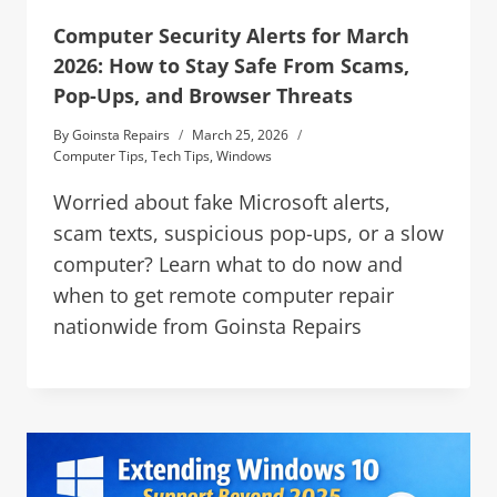
Computer Security Alerts for March
2026: How to Stay Safe From Scams,
Pop-Ups, and Browser Threats
By
Goinsta Repairs
March 25, 2026
Computer Tips
,
Tech Tips
,
Windows
Worried about fake Microsoft alerts,
scam texts, suspicious pop-ups, or a slow
computer? Learn what to do now and
when to get remote computer repair
nationwide from Goinsta Repairs