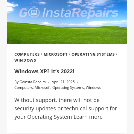
COMPUTERS
/
MICROSOFT
/
OPERATING SYSTEMS
/
WINDOWS
Windows XP? It’s 2022!
By
Goinsta Repairs
April 21, 2025
Computers
,
Microsoft
,
Operating Systems
,
Windows
Without support, there will not be
security updates or technical support for
your Operating System Learn more