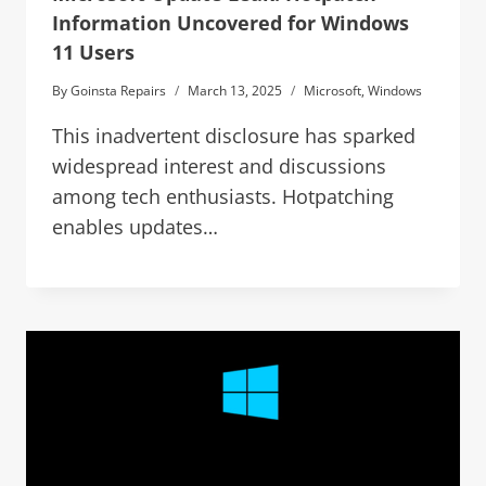
Information Uncovered for Windows
11 Users
By
Goinsta Repairs
March 13, 2025
Microsoft
,
Windows
This inadvertent disclosure has sparked
widespread interest and discussions
among tech enthusiasts. Hotpatching
enables updates…