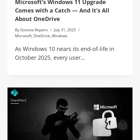
Microsoft’s Windows 11 Upgrade
Comes with a Catch — And It’s All
About OneDrive
By
Goinsta Repairs
July 31, 2025
Microsoft
,
OneDrive
,
Windows
As Windows 10 nears its end-of-life in
October 2025, every user…