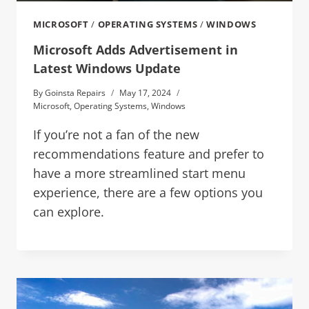
MICROSOFT
/
OPERATING SYSTEMS
/
WINDOWS
Microsoft Adds Advertisement in
Latest Windows Update
By
Goinsta Repairs
May 17, 2024
Microsoft
,
Operating Systems
,
Windows
If you’re not a fan of the new
recommendations feature and prefer to
have a more streamlined start menu
experience, there are a few options you
can explore.