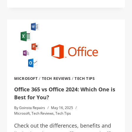
MICROSOFT
/
TECH REVIEWS
/
TECH TIPS
Office 365 vs Office 2024: Which One is
Best for You?
By
Goinsta Repairs
May 16, 2025
Microsoft
,
Tech Reviews
,
Tech Tips
Check out the differences, benefits and