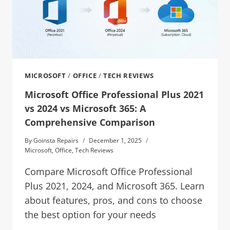
MICROSOFT
/
OFFICE
/
TECH REVIEWS
Microsoft Office Professional Plus 2021
vs 2024 vs Microsoft 365: A
Comprehensive Comparison
By
Goinsta Repairs
December 1, 2025
Microsoft
,
Office
,
Tech Reviews
Compare Microsoft Office Professional
Plus 2021, 2024, and Microsoft 365. Learn
about features, pros, and cons to choose
the best option for your needs