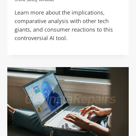
Learn more about the implications,
comparative analysis with other tech
giants, and consumer reactions to this
controversial AI tool.