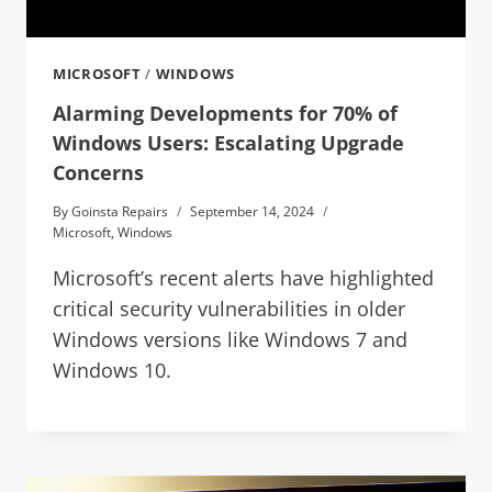
MICROSOFT
/
WINDOWS
Alarming Developments for 70% of
Windows Users: Escalating Upgrade
Concerns
By
Goinsta Repairs
September 14, 2024
Microsoft
,
Windows
Microsoft’s recent alerts have highlighted
critical security vulnerabilities in older
Windows versions like Windows 7 and
Windows 10.