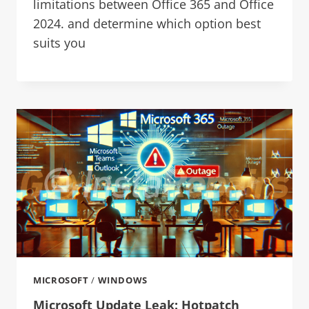
limitations between Office 365 and Office
2024. and determine which option best
suits you
MICROSOFT
/
WINDOWS
Microsoft Update Leak: Hotpatch