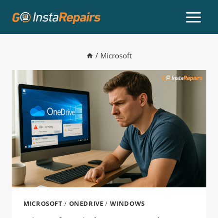
/
Microsoft
MICROSOFT
/
ONEDRIVE
/
WINDOWS