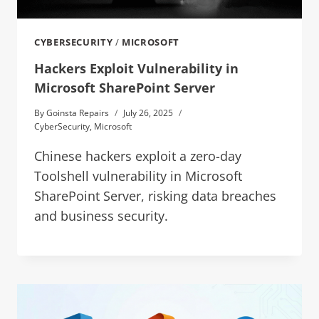
CYBERSECURITY
/
MICROSOFT
Hackers Exploit Vulnerability in
Microsoft SharePoint Server
By
Goinsta Repairs
July 26, 2025
CyberSecurity
,
Microsoft
Chinese hackers exploit a zero-day
Toolshell vulnerability in Microsoft
SharePoint Server, risking data breaches
and business security.