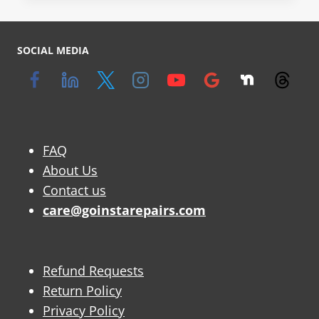
SOCIAL MEDIA
FAQ
About Us
Contact us
care@goinstarepairs.com
Refund Requests
Return Policy
Privacy Policy