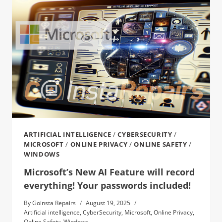
ARTIFICIAL INTELLIGENCE
/
CYBERSECURITY
/
MICROSOFT
/
ONLINE PRIVACY
/
ONLINE SAFETY
/
WINDOWS
Microsoft’s New AI Feature will record
everything! Your passwords included!
By
Goinsta Repairs
August 19, 2025
Artificial intelligence
,
CyberSecurity
,
Microsoft
,
Online Privacy
,
Online Safety
,
Windows