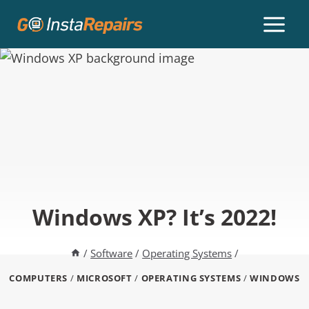
Windows XP? It’s 2022!
/
Software
/
Operating Systems
/
COMPUTERS
/
MICROSOFT
/
OPERATING SYSTEMS
/
WINDOWS