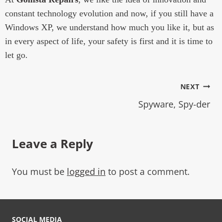
constant technology evolution and now, if you still have a
Windows XP, we understand how much you like it, but as
in every aspect of life, your safety is first and it is time to
let go.
NEXT
Spyware, Spy-der
Leave a Reply
You must be
logged in
to post a comment.
SOCIAL MEDIA