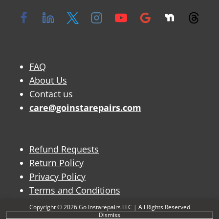
FAQ
About Us
Contact us
care@goinstarepairs.com
Refund Requests
Return Policy
Privacy Policy
Terms and Conditions
Copyright © 2026 Go Instarepairs LLC | All Rights Reserved
Dismiss