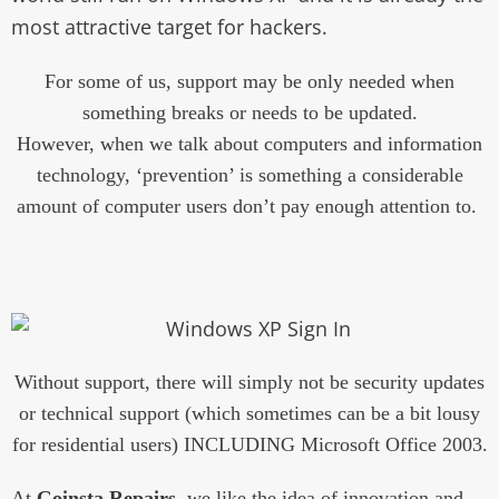
most attractive target for hackers.
For some of us, support may be only needed when
something breaks or needs to be updated.
However, when we talk about computers and information
technology, ‘prevention’ is something a considerable
amount of computer users don’t pay enough attention to.
Without support, there will simply not be security updates
or technical support (which sometimes can be a bit lousy
for residential users) INCLUDING Microsoft Office 2003.
At
Goinsta Repairs
, we like the idea of innovation and