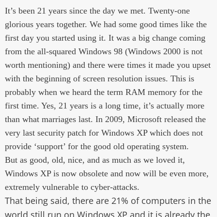
It’s been 21 years since the day we met. Twenty-one
glorious years together. We had some good times like the
first day you started using it. It was a big change coming
from the all-squared Windows 98 (Windows 2000 is not
worth mentioning) and there were times it made you upset
with the beginning of screen resolution issues. This is
probably when we heard the term RAM memory for the
first time. Yes, 21 years is a long time, it’s actually more
than what marriages last. In 2009, Microsoft released the
very last security patch for Windows XP which does not
provide ‘support’ for the good old operating system.
But as good, old, nice, and as much as we loved it,
Windows XP is now obsolete and now will be even more,
extremely vulnerable to cyber-attacks.
That being said, there are 21% of computers in the
world still run on Windows XP and it is already the