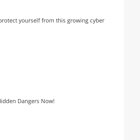
protect yourself from this growing cyber
 Hidden Dangers Now!