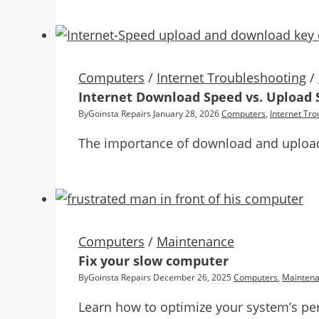
Computers
/
Internet Troubleshooting
/
Internet Download Speed vs. Upload 
By
Goinsta Repairs
January 28, 2026
Computers
,
Internet Tro
The importance of download and upload 
Computers
/
Maintenance
Fix your slow computer
By
Goinsta Repairs
December 26, 2025
Computers
,
Mainten
Learn how to optimize your system’s pe