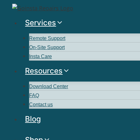
Services
Remote Support
On-Site Support
Insta Care
Resources
Download Center
FAQ
Contact us
Blog
Shop