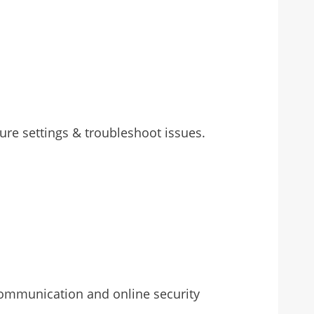
re settings & troubleshoot issues.
 communication and online security