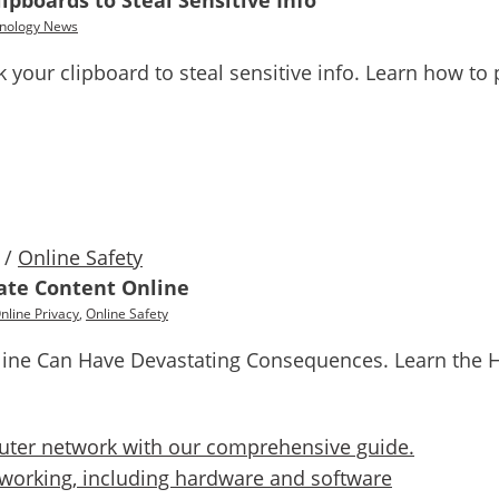
ipboards to Steal Sensitive Info
nology News
 your clipboard to steal sensitive info. Learn how to 
/
Online Safety
ate Content Online
nline Privacy
,
Online Safety
line Can Have Devastating Consequences. Learn the