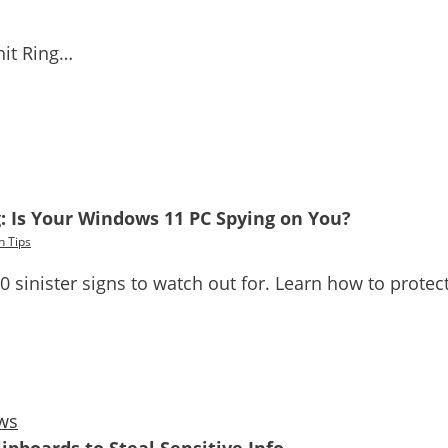
hit Ring…
: Is Your Windows 11 PC Spying on You?
h Tips
sinister signs to watch out for. Learn how to protect y
ws