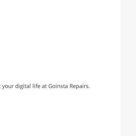
our digital life at Goinsta Repairs.