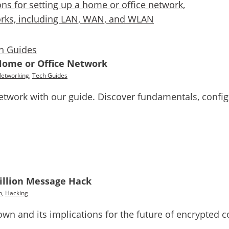
h Guides
Home or Office Network
Networking
,
Tech Guides
twork with our guide. Discover fundamentals, configu
Million Message Hack
h
,
Hacking
down and its implications for the future of encrypted