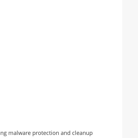
ding malware protection and cleanup