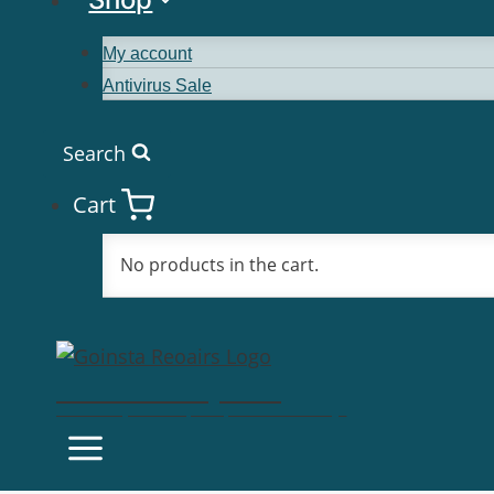
My account
Antivirus Sale
Search
Cart
No products in the cart.
Goinsta Repairs
Fast Computer Repairs, One Call Away!