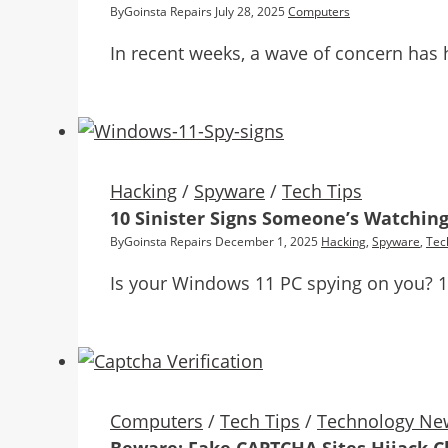
By
Goinsta Repairs
July 28, 2025
Computers
In recent weeks, a wave of concern has 
Hacking
/
Spyware
/
Tech Tips
10 Sinister Signs Someone’s Watching
By
Goinsta Repairs
December 1, 2025
Hacking
,
Spyware
,
Tec
Is your Windows 11 PC spying on you? 10 
Computers
/
Tech Tips
/
Technology Ne