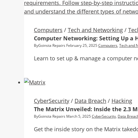
Computers
/
Tech and Networking
/
Tec
Computer Networking: Setting Up a 
By
Goinsta Repairs
February 25, 2025
Computers
,
Tech and 
Learn to set up & manage a computer ne
CyberSecurity
/
Data Breach
/
Hacking
The Matrix Unveiled: Inside the 2.3 
By
Goinsta Repairs
March 5, 2025
CyberSecurity
,
Data Breac
Get the inside story on the Matrix take