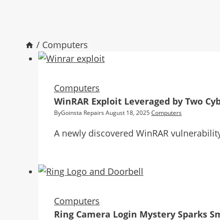
/
Computers
Computers
WinRAR Exploit Leveraged by Two Cyb
By
Goinsta Repairs
August 18, 2025
Computers
A newly discovered WinRAR vulnerability 
Computers
Ring Camera Login Mystery Sparks S