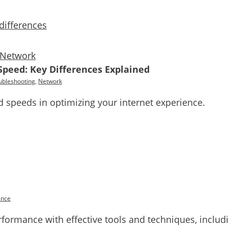
Network
Speed: Key Differences Explained
ubleshooting
,
Network
speeds in optimizing your internet experience.
ance
rformance with effective tools and techniques, inclu