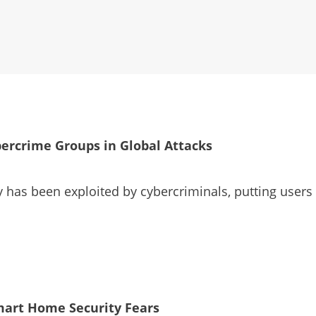
ercrime Groups in Global Attacks
has been exploited by cybercriminals, putting users a
mart Home Security Fears