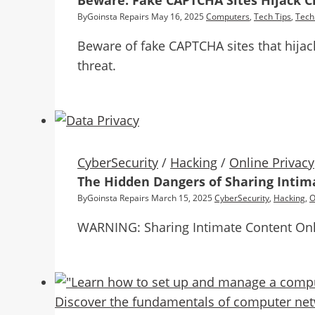
Beware: Fake CAPTCHA Sites Hijack Cl
By
Goinsta Repairs
May 16, 2025
Computers
,
Tech Tips
,
Tech
Beware of fake CAPTCHA sites that hijack
threat.
CyberSecurity
/
Hacking
/
Online Privacy
The Hidden Dangers of Sharing Intim
By
Goinsta Repairs
March 15, 2025
CyberSecurity
,
Hacking
,
O
WARNING: Sharing Intimate Content On