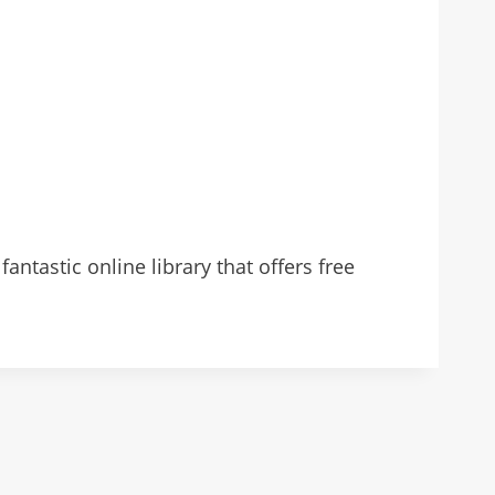
antastic online library that offers free