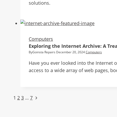
solutions.
Computers
Exploring the Internet Archive: A Tr
By
Goinsta Repairs
December 20, 2024
Computers
Have you ever looked into the Internet of
access to a wide array of web pages, bo
1
2
3
…
7