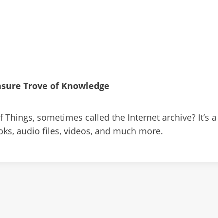
easure Trove of Knowledge
 Things, sometimes called the Internet archive? It’s a f
oks, audio files, videos, and much more.