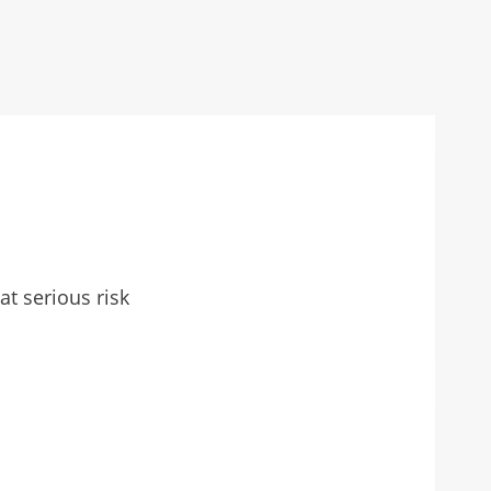
t serious risk