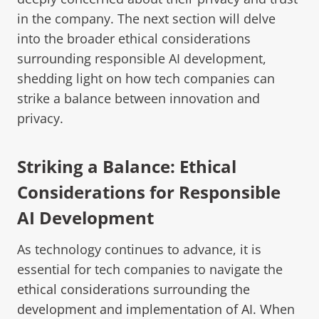
in the company. The next section will delve
into the broader ethical considerations
surrounding responsible AI development,
shedding light on how tech companies can
strike a balance between innovation and
privacy.
Striking a Balance: Ethical
Considerations for Responsible
AI Development
As technology continues to advance, it is
essential for tech companies to navigate the
ethical considerations surrounding the
development and implementation of AI
. When