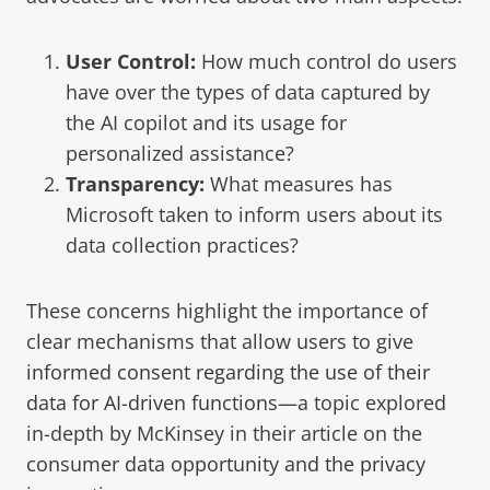
User Control:
How much control do users
have over the types of data captured by
the AI copilot and its usage for
personalized assistance?
Transparency:
What measures has
Microsoft taken to inform users about its
data collection practices?
These concerns highlight the importance of
clear mechanisms that allow users to give
informed consent regarding the use of their
data for AI-driven functions
—a topic explored
in-depth by McKinsey in their article on the
consumer data opportunity and the privacy