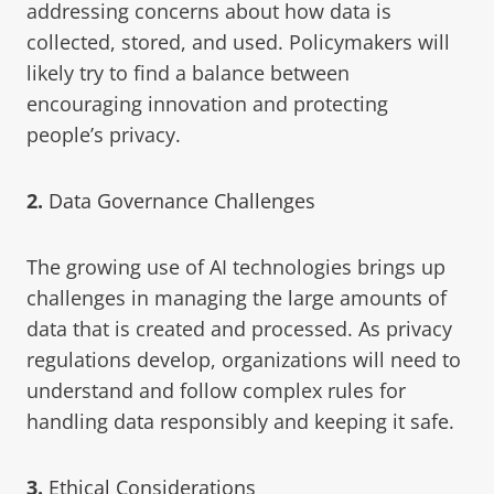
addressing concerns about how data is
collected, stored, and used. Policymakers will
likely try to find a balance between
encouraging innovation and protecting
people’s privacy.
2.
Data Governance Challenges
The growing use of AI technologies brings up
challenges in managing the large amounts of
data that is created and processed. As privacy
regulations develop, organizations will need to
understand and follow complex rules for
handling data responsibly and keeping it safe.
3.
Ethical Considerations