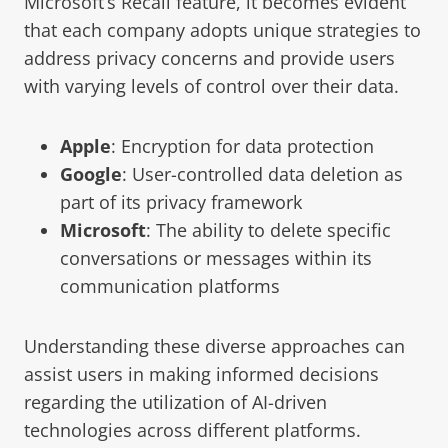
Microsoft’s Recall feature, it becomes evident
that each company adopts unique strategies to
address privacy concerns and provide users
with varying levels of control over their data.
Apple
: Encryption for data protection
Google
: User-controlled data deletion as
part of its privacy framework
Microsoft
: The ability to delete specific
conversations or messages within its
communication platforms
Understanding these diverse approaches can
assist users in making informed decisions
regarding the utilization of AI-driven
technologies across different platforms.