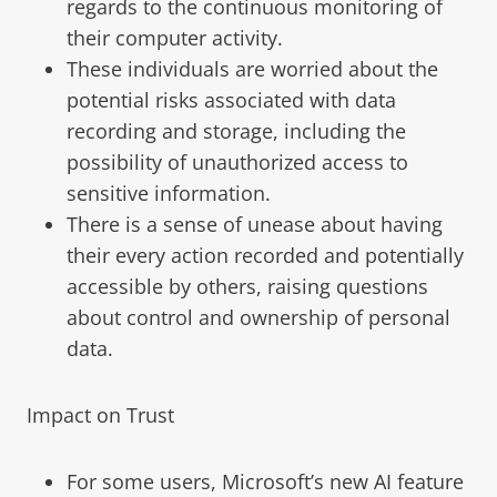
regards to the continuous monitoring of
their computer activity.
These individuals are worried about the
potential risks associated with data
recording and storage, including the
possibility of unauthorized access to
sensitive information.
There is a sense of unease about having
their every action recorded and potentially
accessible by others, raising questions
about control and ownership of personal
data.
Impact on Trust
For some users, Microsoft’s new AI feature