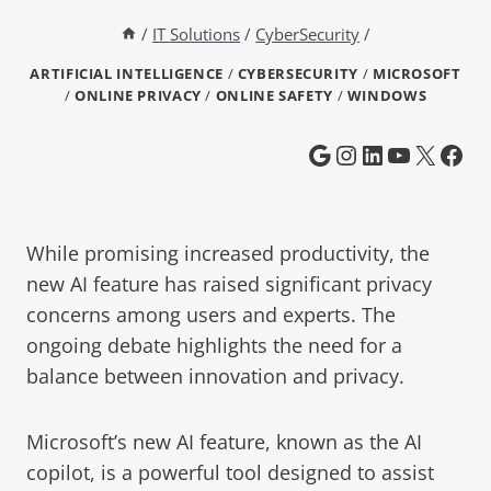
/
IT Solutions
/
CyberSecurity
/
ARTIFICIAL INTELLIGENCE
/
CYBERSECURITY
/
MICROSOFT
/
ONLINE PRIVACY
/
ONLINE SAFETY
/
WINDOWS
While promising increased productivity, the
new AI feature has raised significant privacy
concerns among users and experts. The
ongoing debate highlights the need for a
balance between innovation and privacy.
Microsoft’s new AI feature, known as the AI
copilot, is a powerful tool designed to assist