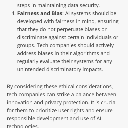
steps in maintaining data security.
Fairness and Bias
: AI systems should be
developed with fairness in mind, ensuring
that they do not perpetuate biases or
discriminate against certain individuals or
groups. Tech companies should actively
address biases in their algorithms and
regularly evaluate their systems for any
unintended discriminatory impacts.
By considering these ethical considerations,
tech companies can strike a balance between
innovation and privacy protection. It is crucial
for them to prioritize user rights and ensure
responsible development and use of AI
technologies.