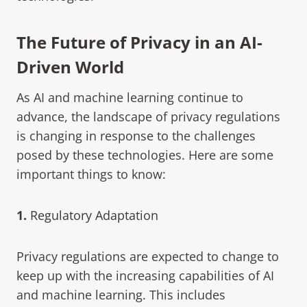
The Future of Privacy in an AI-
Driven World
As AI and machine learning continue to
advance, the landscape of privacy regulations
is changing in response to the challenges
posed by these technologies. Here are some
important things to know:
1.
Regulatory Adaptation
Privacy regulations are expected to change to
keep up with the increasing capabilities of AI
and machine learning. This includes