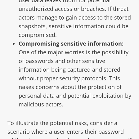
unauthorized access or breaches. If threat
actors manage to gain access to the stored
snapshots, sensitive information could be
compromised.
Compromising sensitive information:
One of the major worries is the possibility
of passwords and other sensitive
information being captured and stored
without proper security protocols. This
raises concerns about the protection of
personal data and potential exploitation by
malicious actors.
To illustrate the potential risks, consider a
scenario where a user enters their password