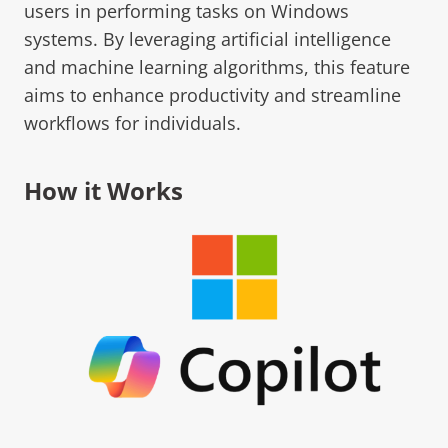
users in performing tasks on Windows
systems. By leveraging artificial intelligence
and machine learning algorithms, this feature
aims to enhance productivity and streamline
workflows for individuals.
How it Works