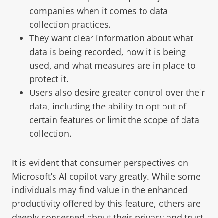
companies when it comes to data
collection practices.
They want clear information about what
data is being recorded, how it is being
used, and what measures are in place to
protect it.
Users also desire greater control over their
data, including the ability to opt out of
certain features or limit the scope of data
collection.
It is evident that consumer perspectives on
Microsoft’s AI copilot vary greatly. While some
individuals may find value in the enhanced
productivity offered by this feature, others are
deeply concerned about their privacy and trust