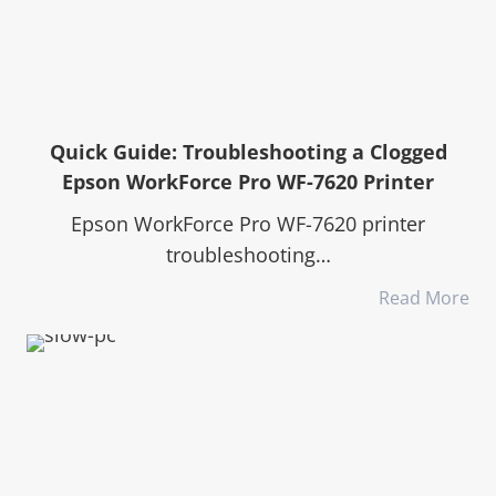
Quick Guide: Troubleshooting a Clogged
Epson WorkForce Pro WF-7620 Printer
Epson WorkForce Pro WF-7620 printer
troubleshooting…
Read More