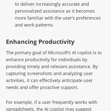
to deliver increasingly accurate and
personalized assistance as it becomes
more familiar with the user’s preferences
and work patterns.
Enhancing Productivity
The primary goal of Microsoft’s AI copilot is to
enhance productivity for individuals by
providing timely and relevant assistance. By
capturing screenshots and analyzing user
activities, it can effectively anticipate user
needs and offer proactive support.
For example, if a user frequently works with
spreadsheets, the AI copilot may suggest