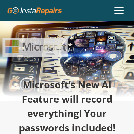
Microsoft’s New AI
Feature will record
everything! Your
passwords included!