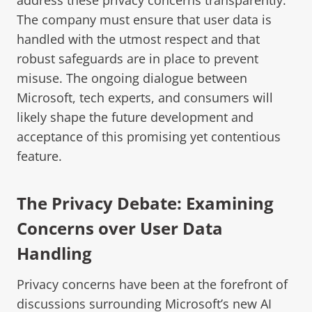
The company must ensure that user data is
handled with the utmost respect and that
robust safeguards are in place to prevent
misuse. The ongoing dialogue between
Microsoft, tech experts, and consumers will
likely shape the future development and
acceptance of this promising yet contentious
feature.
The Privacy Debate: Examining
Concerns over User Data
Handling
Privacy concerns have been at the forefront of
discussions surrounding Microsoft’s new AI