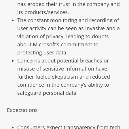
has eroded their trust in the company and
its products/services.
The constant monitoring and recording of
user activity can be seen as invasive and a
violation of privacy, leading to doubts
about Microsoft’s commitment to
protecting user data.
Concerns about potential breaches or
misuse of sensitive information have
further fueled skepticism and reduced
confidence in the company’s ability to
safeguard personal data.
Expectations
Consumers expect transparency from tech