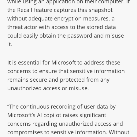
while using an application on their computer. If
the Recall feature captures this snapshot
without adequate encryption measures, a
threat actor with access to the stored data
could easily obtain the password and misuse
it.
It is essential for Microsoft to address these
concerns to ensure that sensitive information
remains secure and protected from any
unauthorized access or misuse.
“The continuous recording of user data by
Microsoft’s AI copilot raises significant
concerns regarding unauthorized access and
compromises to sensitive information. Without