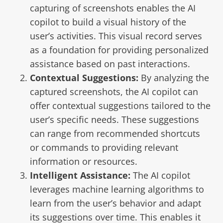
capturing of screenshots enables the AI
copilot to build a visual history of the
user’s activities. This visual record serves
as a foundation for providing personalized
assistance based on past interactions.
Contextual Suggestions:
By analyzing the
captured screenshots, the AI copilot can
offer contextual suggestions tailored to the
user’s specific needs. These suggestions
can range from recommended shortcuts
or commands to providing relevant
information or resources.
Intelligent Assistance:
The AI copilot
leverages machine learning algorithms to
learn from the user’s behavior and adapt
its suggestions over time. This enables it