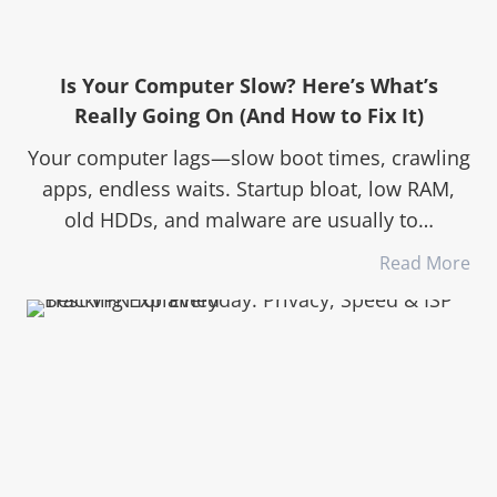
Is Your Computer Slow? Here’s What’s
Really Going On (And How to Fix It)
Your computer lags—slow boot times, crawling
apps, endless waits. Startup bloat, low RAM,
old HDDs, and malware are usually to…
Read More