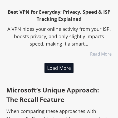
Best VPN for Everyday: Privacy, Speed & ISP
Tracking Explained
A VPN hides your online activity from your ISP,
boosts privacy, and only slightly impacts
speed, making it a smart…
Read More
Load More
Microsoft’s Unique Approach:
The Recall Feature
When comparing these approaches with