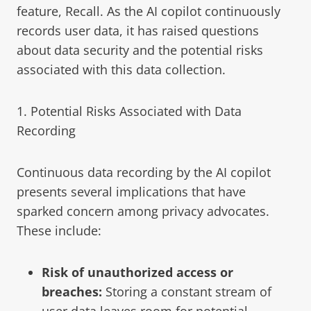
feature, Recall. As the AI copilot continuously
records user data, it has raised questions
about data security and the potential risks
associated with this data collection.
1. Potential Risks Associated with Data
Recording
Continuous data recording by the AI copilot
presents several implications that have
sparked concern among privacy advocates.
These include:
Risk of unauthorized access or
breaches:
Storing a constant stream of
user data leaves room for potential