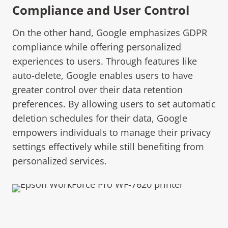
Compliance and User Control
On the other hand, Google emphasizes GDPR
compliance while offering personalized
experiences to users. Through features like
auto-delete, Google enables users to have
greater control over their data retention
preferences. By allowing users to set automatic
deletion schedules for their data, Google
empowers individuals to manage their privacy
settings effectively while still benefiting from
personalized services.