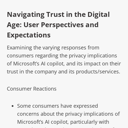
Navigating Trust in the Digital
Age: User Perspectives and
Expectations
Examining the varying responses from
consumers regarding the privacy implications
of Microsoft’s AI copilot, and its impact on their
trust in the company and its products/services.
Consumer Reactions
Some consumers have expressed
concerns about the privacy implications of
Microsoft’s AI copilot, particularly with