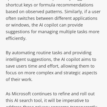
shortcut keys or formula recommendations
based on observed patterns. Similarly, if a user
often switches between different applications
or windows, the AI copilot can provide
suggestions for managing multiple tasks more
efficiently.
By automating routine tasks and providing
intelligent suggestions, the AI copilot aims to
save users time and effort, allowing them to
focus on more complex and strategic aspects
of their work.
As Microsoft continues to refine and roll out
this AI search tool, it will be imperative to
address these privacy concerns transparently.