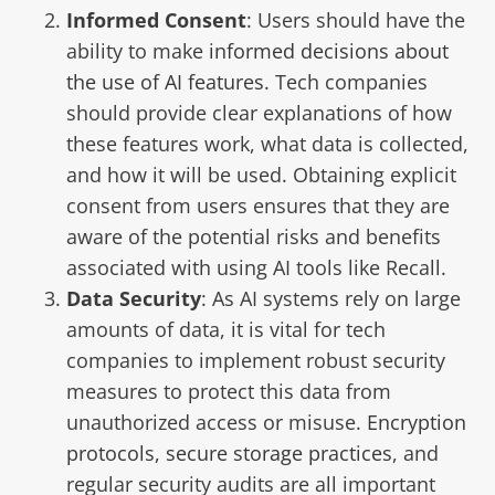
Informed Consent
: Users should have the
ability to make
informed decisions about
the use of AI features
. Tech companies
should provide clear explanations of how
these features work, what data is collected,
and how it will be used. Obtaining explicit
consent from users ensures that they are
aware of the potential risks and benefits
associated with using AI tools like Recall.
Data Security
: As AI systems rely on large
amounts of data, it is vital for tech
companies to implement robust security
measures to protect this data from
unauthorized access or misuse.
Encryption
protocols, secure storage practices
, and
regular security audits are all important