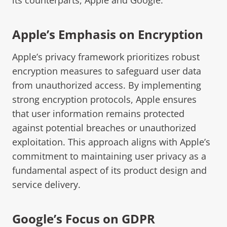
Apple’s Emphasis on Encryption
Apple’s privacy framework prioritizes robust
encryption measures to safeguard user data
from unauthorized access. By implementing
strong encryption protocols, Apple ensures
that user information remains protected
against potential breaches or unauthorized
exploitation. This approach aligns with Apple’s
commitment to maintaining user privacy as a
fundamental aspect of its product design and
service delivery.
Google’s Focus on GDPR