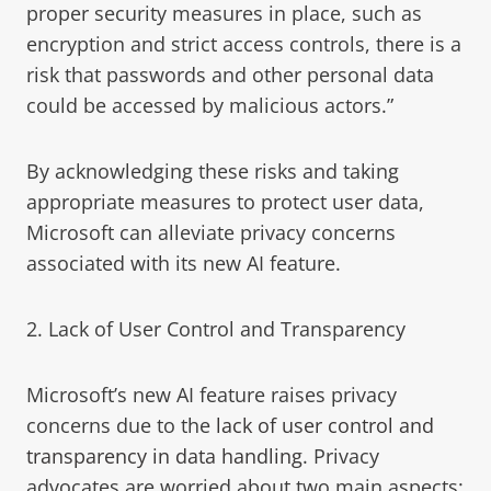
proper security measures in place, such as
encryption and strict access controls, there is a
risk that passwords and other personal data
could be accessed by malicious actors.”
By acknowledging these risks and taking
appropriate measures to protect user data,
Microsoft can alleviate privacy concerns
associated with its new AI feature.
2. Lack of User Control and Transparency
Microsoft’s new AI feature raises privacy
concerns due to the
lack of user control and
transparency in data handling
. Privacy
advocates are worried about two main aspects: