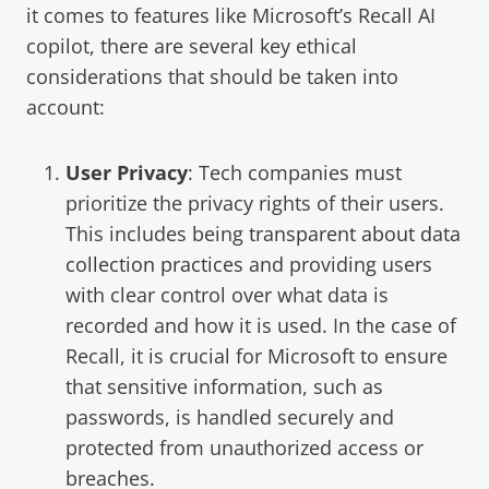
it comes to features like Microsoft’s Recall AI
copilot, there are several key ethical
considerations that should be taken into
account:
User Privacy
: Tech companies must
prioritize the privacy rights of their users.
This includes being
transparent about data
collection practices
and providing users
with clear control over what data is
recorded and how it is used. In the case of
Recall, it is crucial for Microsoft to ensure
that sensitive information, such as
passwords, is handled securely and
protected from unauthorized access or
breaches.