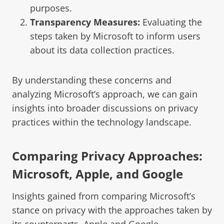
purposes.
Transparency Measures:
Evaluating the
steps taken by Microsoft to inform users
about its data collection practices.
By understanding these concerns and
analyzing Microsoft’s approach, we can gain
insights into broader discussions on privacy
practices within the technology landscape.
Comparing Privacy Approaches:
Microsoft, Apple, and Google
Insights gained from comparing Microsoft’s
stance on privacy with the approaches taken by
its counterparts, Apple and Google.