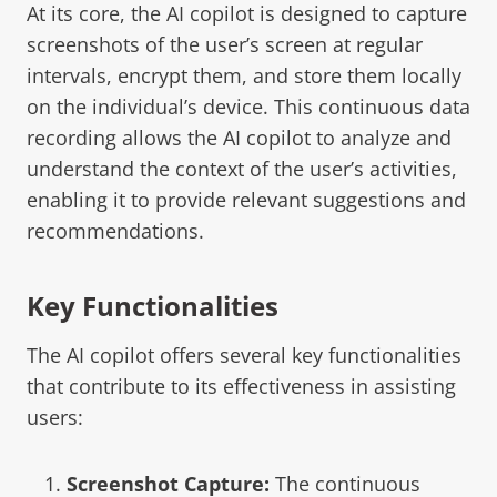
At its core, the AI copilot is designed to capture
screenshots of the user’s screen at regular
intervals, encrypt them, and store them locally
on the individual’s device. This continuous data
recording allows the AI copilot to analyze and
understand the context of the user’s activities,
enabling it to provide relevant suggestions and
recommendations.
Key Functionalities
The AI copilot offers several key functionalities
that contribute to its effectiveness in assisting
users:
Screenshot Capture:
The continuous