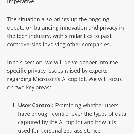
imperative
.
The situation also brings up the ongoing
debate on
balancing innovation and privacy in
the tech industry
, with similarities to past
controversies involving other companies.
In this section, we will delve deeper into the
specific privacy issues raised by experts
regarding Microsoft’s AI copilot. We will focus
on two key areas:
User Control:
Examining whether users
have enough control over the types of data
captured by the AI copilot and how it is
used for personalized assistance