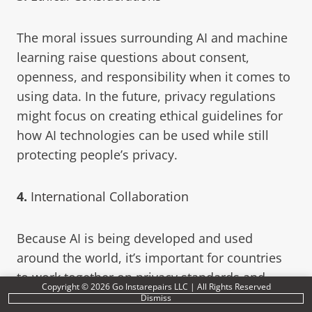
The moral issues surrounding AI and machine
learning raise questions about consent,
openness, and responsibility when it comes to
using data. In the future, privacy regulations
might focus on creating ethical guidelines for
how AI technologies can be used while still
protecting people’s privacy.
4.
International Collaboration
Because AI is being developed and used
around the world, it’s important for countries
to work together on privacy standards and
Copyright © 2026 Go Instarepairs LLC | All Rights Reserved
frameworks. By coordinating privacy
Dismiss