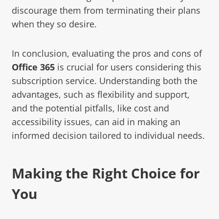
discourage them from terminating their plans
when they so desire.
In conclusion, evaluating the pros and cons of
Office 365
is crucial for users considering this
subscription service. Understanding both the
advantages, such as flexibility and support,
and the potential pitfalls, like cost and
accessibility issues, can aid in making an
informed decision tailored to individual needs.
Making the Right Choice for
You