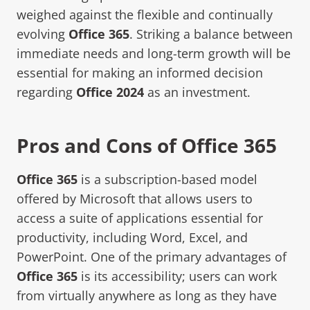
weighed against the flexible and continually
evolving
Office 365
. Striking a balance between
immediate needs and long-term growth will be
essential for making an informed decision
regarding
Office 2024
as an investment.
Pros and Cons of Office 365
Office 365
is a subscription-based model
offered by Microsoft that allows users to
access a suite of applications essential for
productivity, including Word, Excel, and
PowerPoint. One of the primary advantages of
Office 365
is its accessibility; users can work
from virtually anywhere as long as they have