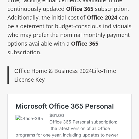
continuously updated
Office 365
subscription.
Additionally, the initial cost of
Office 2024
can
be a deterrent for budget-conscious individuals
who may prefer the nominal monthly payment
options available with a
Office 365
subscription.
Office Home & Business 2024Life-Time
License Key