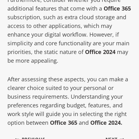
additional features that come with a
Office 365
subscription, such as extra cloud storage and
access to other applications, which may
enhance your digital workflow. However, if
simplicity and core functionality are your main
priorities, the static nature of
Office 2024
may
be more appealing.
After assessing these aspects, you can make a
clearer choice suited to your personal or
business requirements. Understanding your
preferences regarding budget, features, and
work style will guide you in selecting the right
option between
Office 365
and
Office 2024
.