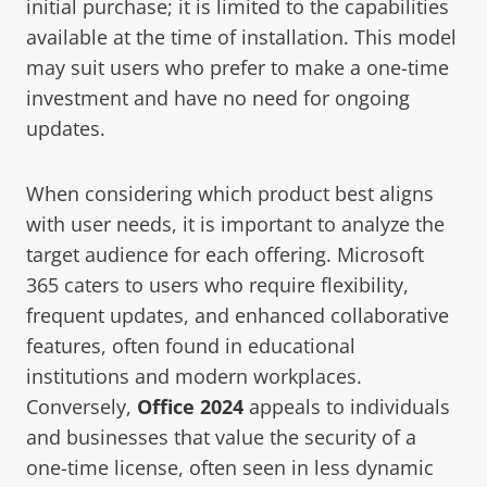
initial purchase; it is limited to the capabilities
available at the time of installation. This model
may suit users who prefer to make a one-time
investment and have no need for ongoing
updates.
When considering which product best aligns
with user needs, it is important to analyze the
target audience for each offering. Microsoft
365 caters to users who require flexibility,
frequent updates, and enhanced collaborative
features, often found in educational
institutions and modern workplaces.
Conversely,
Office 2024
appeals to individuals
and businesses that value the security of a
one-time license, often seen in less dynamic