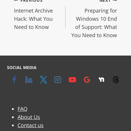
PREVIOUS
NEXT
Internet Archive
Preparing for
Hack: What You
Windows 10 End
Need to Know
of Support: What
You Need to Know
SOCIAL MEDIA
FAQ
About Us
Contact us