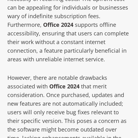
can be appealing for individuals or businesses
wary of indefinite subscription fees.
Furthermore,
Office 2024
supports offline
accessibility, ensuring that users can complete
their work without a constant internet
connection, a feature particularly beneficial in
areas with unreliable internet service.
However, there are notable drawbacks
associated with
Office 2024
that merit
consideration. Once purchased, updates and
new features are not automatically included;
users will only receive bug fixes relevant to
their specific version. This poses a concern as
the software might become outdated over
time, lacking enhancements available in the