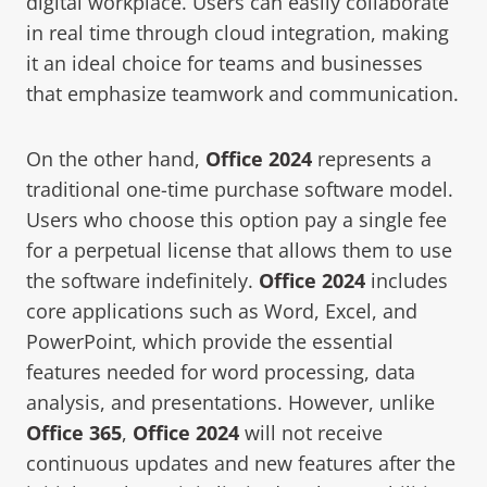
digital workplace. Users can easily collaborate
in real time through cloud integration, making
it an ideal choice for teams and businesses
that emphasize teamwork and communication.
On the other hand,
Office 2024
represents a
traditional one-time purchase software model.
Users who choose this option pay a single fee
for a perpetual license that allows them to use
the software indefinitely.
Office 2024
includes
core applications such as Word, Excel, and
PowerPoint, which provide the essential
features needed for word processing, data
analysis, and presentations. However, unlike
Office 365
,
Office 2024
will not receive
continuous updates and new features after the