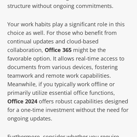
structure without ongoing commitments.
Your work habits play a significant role in this
choice as well. For those who benefit from
continual updates and cloud-based
collaboration,
Office 365
might be the
favorable option. It allows real-time access to
documents from various devices, fostering
teamwork and remote work capabilities.
Meanwhile, if you typically work offline or
primarily utilize essential office functions,
Office 2024
offers robust capabilities designed
for a one-time investment without the need for
ongoing updates.
Furthermore, consider whether you require