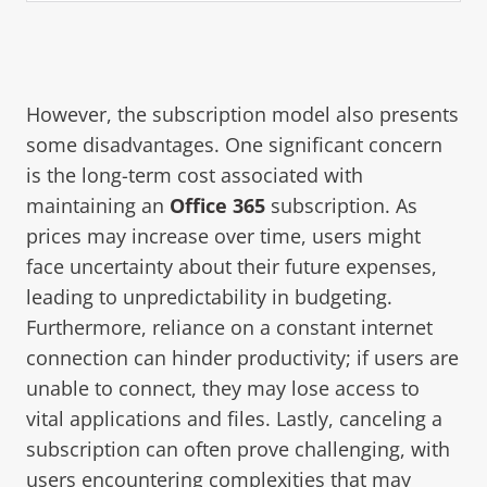
However, the subscription model also presents
some disadvantages. One significant concern
is the long-term cost associated with
maintaining an
Office 365
subscription. As
prices may increase over time, users might
face uncertainty about their future expenses,
leading to unpredictability in budgeting.
Furthermore, reliance on a constant internet
connection can hinder productivity; if users are
unable to connect, they may lose access to
vital applications and files. Lastly, canceling a
subscription can often prove challenging, with
users encountering complexities that may