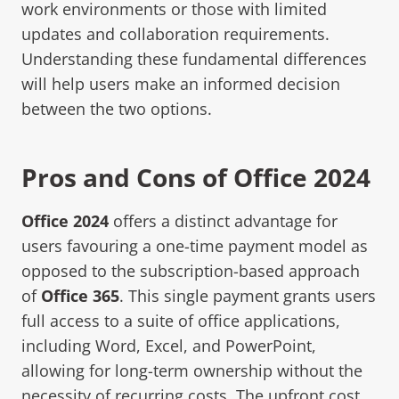
work environments or those with limited
updates and collaboration requirements.
Understanding these fundamental differences
will help users make an informed decision
between the two options.
Pros and Cons of Office 2024
Office 2024
offers a distinct advantage for
users favouring a one-time payment model as
opposed to the subscription-based approach
of
Office 365
. This single payment grants users
full access to a suite of office applications,
including Word, Excel, and PowerPoint,
allowing for long-term ownership without the
necessity of recurring costs. The upfront cost