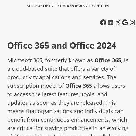
MICROSOFT
/
TECH REVIEWS
/
TECH TIPS
Office 365 and Office 2024
Microsoft 365, formerly known as
Office 365
, is
a cloud-based suite that offers a variety of
productivity applications and services. The
subscription model of
Office 365
allows users
to access the latest features, tools, and
updates as soon as they are released. This
means that organizations and individuals can
benefit from continuous enhancements, which
are critical for staying productive in an evolving