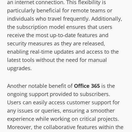
an internet connection. This flexibility is
particularly beneficial for remote teams or
individuals who travel frequently. Additionally,
the subscription model ensures that users
receive the most up-to-date features and
security measures as they are released,
enabling real-time updates and access to the
latest tools without the need for manual
upgrades.
Another notable benefit of
Office 365
is the
ongoing support provided to subscribers.
Users can easily access customer support for
any issues or queries, ensuring a smoother
experience while working on critical projects.
Moreover, the collaborative features within the