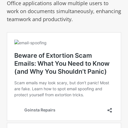
Office applications allow multiple users to
work on documents simultaneously, enhancing
teamwork and productivity.