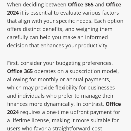
When deciding between
Office 365
and
Office
2024
it is essential to evaluate various factors
that align with your specific needs. Each option
offers distinct benefits, and weighing them
carefully can help you make an informed
decision that enhances your productivity.
First, consider your budgeting preferences.
Office 365
operates on a subscription model,
allowing for monthly or annual payments,
which may provide flexibility for businesses
and individuals who prefer to manage their
finances more dynamically. In contrast,
Office
2024
requires a one-time upfront payment for
a lifetime license, making it more suitable for
users who favor a straightforward cost