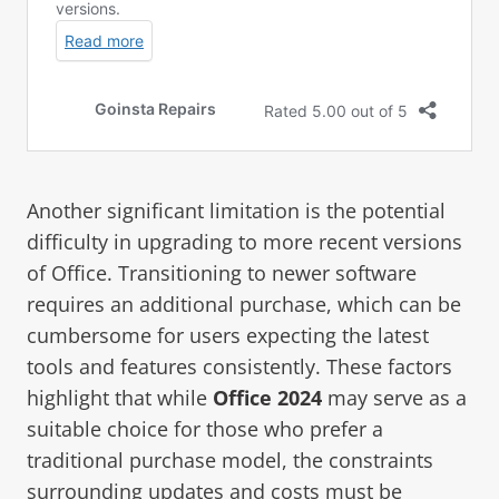
Another significant limitation is the potential
difficulty in upgrading to more recent versions
of Office. Transitioning to newer software
requires an additional purchase, which can be
cumbersome for users expecting the latest
tools and features consistently. These factors
highlight that while
Office 2024
may serve as a
suitable choice for those who prefer a
traditional purchase model, the constraints
surrounding updates and costs must be