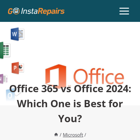
Office 365 vs Office 2024:
Which One is Best for
You?
/
Microsoft
/