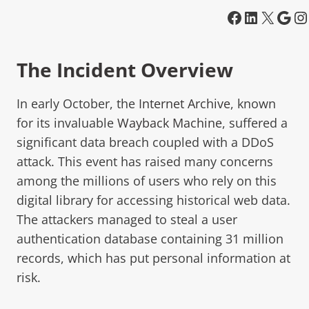
The Incident Overview
In early October, the
Internet Archive
, known
for its invaluable
Wayback Machine
, suffered a
significant data breach coupled with a DDoS
attack. This event has raised many concerns
among the millions of users who rely on this
digital library for accessing historical web data.
The attackers managed to steal a user
authentication database containing 31 million
records, which has put personal information at
risk.