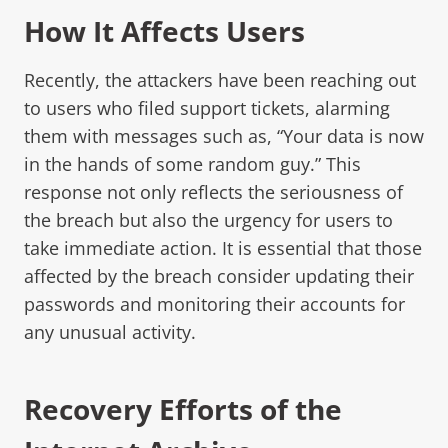
How It Affects Users
Recently, the attackers have been reaching out
to users who filed support tickets, alarming
them with messages such as, “Your data is now
in the hands of some random guy.” This
response not only reflects the seriousness of
the breach but also the urgency for users to
take immediate action. It is essential that those
affected by the breach consider updating their
passwords and monitoring their accounts for
any unusual activity.
Recovery Efforts of the