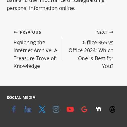
personal information online.
PREVIOUS
NEXT
Exploring the
Office 365 vs
Internet Archive: A
Office 2024: Which
Treasure Trove of
One is Best for
Knowledge
You?
SOCIAL MEDIA