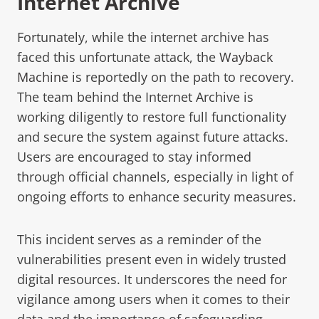
Internet Archive
Fortunately, while the internet archive has
faced this unfortunate attack, the
Wayback
Machine
is reportedly on the path to recovery.
The team behind the Internet Archive is
working diligently to restore full functionality
and secure the system against future attacks.
Users are encouraged to stay informed
through official channels, especially in light of
ongoing efforts to enhance security measures.
This incident serves as a reminder of the
vulnerabilities present even in widely trusted
digital resources. It underscores the need for
vigilance among users when it comes to their
data and the importance of safeguarding