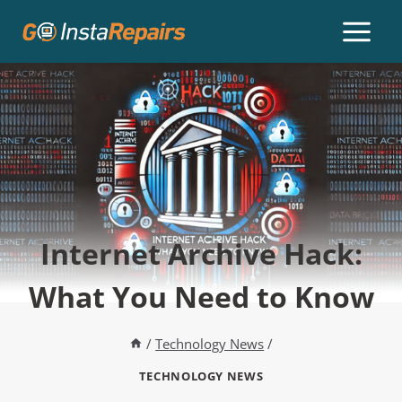
Internet Archive Hack:
What You Need to Know
/
Technology News
/
TECHNOLOGY NEWS