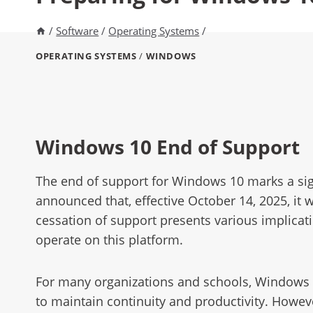
/
Software
/
Operating Systems
/
OPERATING SYSTEMS
/
WINDOWS
Windows 10 End of Support
The end of support for Windows 10 marks a sign
announced that, effective October 14, 2025, it w
cessation of support presents various implicati
operate on this platform.
For many organizations and schools, Windows 10
to maintain continuity and productivity. Howev