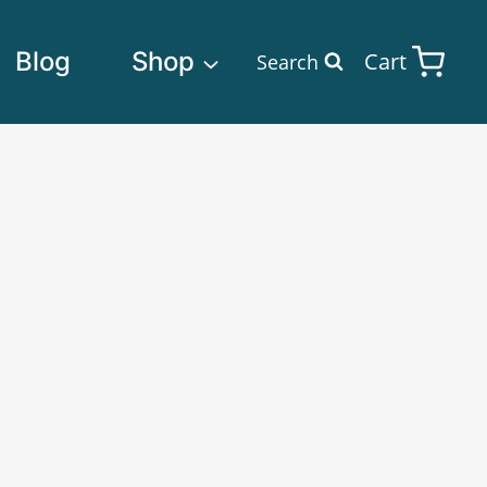
Blog
Shop
Cart
Search