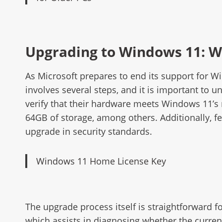
Upgrading to Windows 11: W
As Microsoft prepares to end its support for 
involves several steps, and it is important to 
verify that their hardware meets Windows 11’s 
64GB of storage, among others. Additionally, fe
upgrade in security standards.
Windows 11 Home License Key
The upgrade process itself is straightforward f
which assists in diagnosing whether the curren