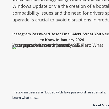
Windows Update or via the creation of a bootab
compatibility issues and the need for drivers s
upgrade is crucial to avoid disruptions in produ
Instagram Password Reset Email Alert: What You Ne
to Know in January 2026
Instagram Password Reset Email Alert: What You Need to Know in January 2026
Instagram users are flooded with fake password reset emails.
Learn what this…
Read Mor