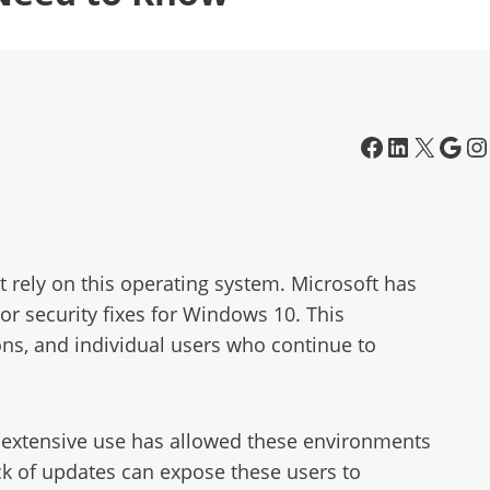
t rely on this operating system. Microsoft has
 or security fixes for Windows 10. This
ions, and individual users who continue to
ts extensive use has allowed these environments
ck of updates can expose these users to