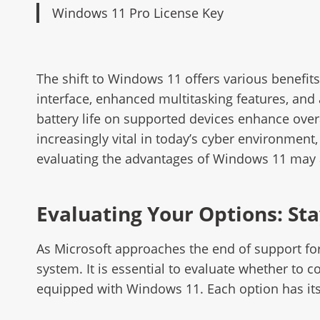
Windows 11 Pro License Key
The shift to Windows 11 offers various benefit
interface, enhanced multitasking features, an
battery life on supported devices enhance over
increasingly vital in today’s cyber environmen
evaluating the advantages of Windows 11 may a
Evaluating Your Options: Sta
As Microsoft approaches the end of support for
system. It is essential to evaluate whether to
equipped with Windows 11. Each option has its