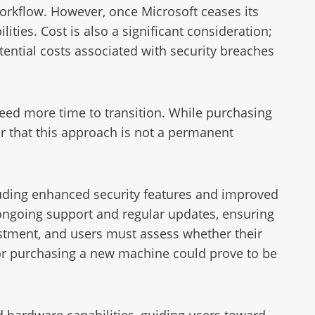
orkflow. However, once Microsoft ceases its
ities. Cost is also a significant consideration;
ential costs associated with security breaches
eed more time to transition. While purchasing
er that this approach is not a permanent
uding enhanced security features and improved
 ongoing support and regular updates, ensuring
vestment, and users must assess whether their
r purchasing a new machine could prove to be