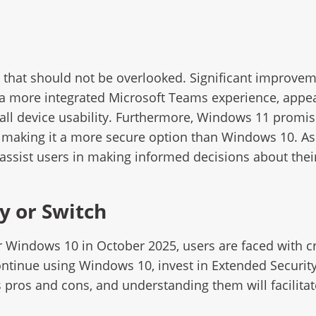
s that should not be overlooked. Significant improvem
d a more integrated Microsoft Teams experience, appe
all device usability. Furthermore, Windows 11 promis
t, making it a more secure option than Windows 10. A
ssist users in making informed decisions about thei
y or Switch
 Windows 10 in October 2025, users are faced with cri
 continue using Windows 10, invest in Extended Securi
 pros and cons, and understanding them will facilita