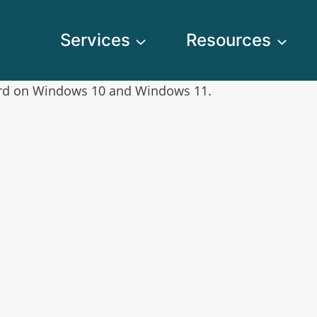
Services
Resources