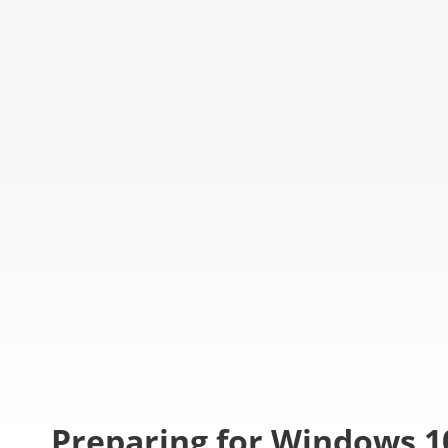
Preparing for Windows 1