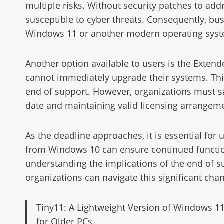
multiple risks. Without security patches to a
susceptible to cyber threats. Consequently, bus
Windows 11 or another modern operating sys
Another option available to users is the Extend
cannot immediately upgrade their systems. This p
end of support. However, organizations must sat
date and maintaining valid licensing arrangem
As the deadline approaches, it is essential for 
from Windows 10 can ensure continued function
understanding the implications of the end of 
organizations can navigate this significant chan
Tiny11: A Lightweight Version of Windows 1
for Older PCs