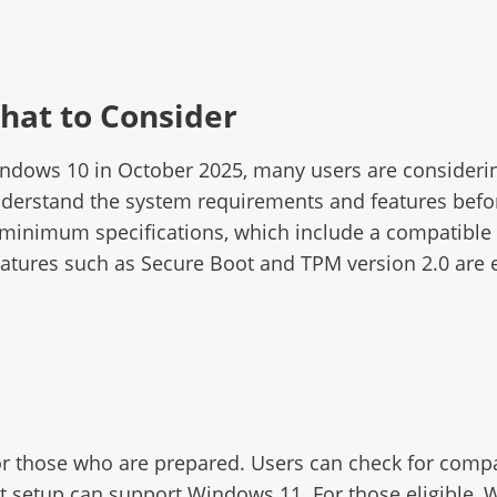
hat to Consider
Windows 10 in October 2025, many users are consideri
understand the system requirements and features befor
minimum specifications, which include a compatible 6
atures such as Secure Boot and TPM version 2.0 are esse
or those who are prepared. Users can check for compat
t setup can support Windows 11. For those eligible, 