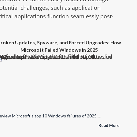
tential challenges, such as application
itical applications function seamlessly post-
roken Updates, Spyware, and Forced Upgrades: How
Microsoft Failed Windows in 2025
re, and Forced Upgrades: How Microsoft Failed Windows in 2025
eview Microsoft’s top 10 Windows failures of 2025….
Read More