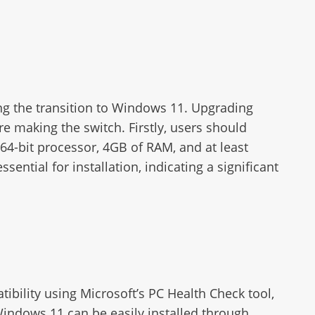
ng the transition to Windows 11. Upgrading
e making the switch. Firstly, users should
4-bit processor, 4GB of RAM, and at least
ntial for installation, indicating a significant
ibility using Microsoft’s PC Health Check tool,
Windows 11 can be easily installed through