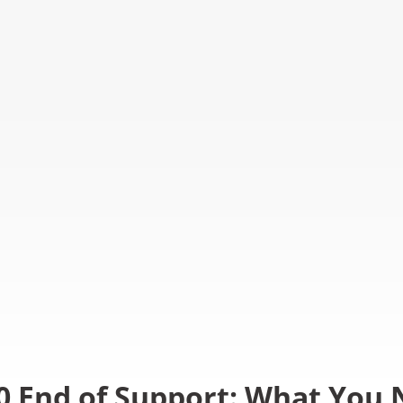
0 End of Support: What You