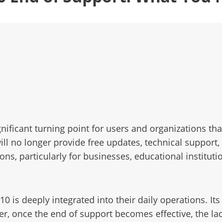
ificant turning point for users and organizations tha
ill no longer provide free updates, technical support,
ons, particularly for businesses, educational institut
 is deeply integrated into their daily operations. I
er, once the end of support becomes effective, the la