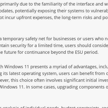
marily due to the familiarity of the interface and w
pdates, potentially exposing their systems to vulnerabil
t incur upfront expenses, the long-term risks and pot
a temporary safety net for businesses or users who n
tain security for a limited time, users should consid
he future for continuance beyond the ESU period.
th Windows 11 presents a myriad of advantages, incl
 its latest operating system, users can benefit from
ver, this choice often involves significant initial in
 Windows 11. In some cases, upgrading components o