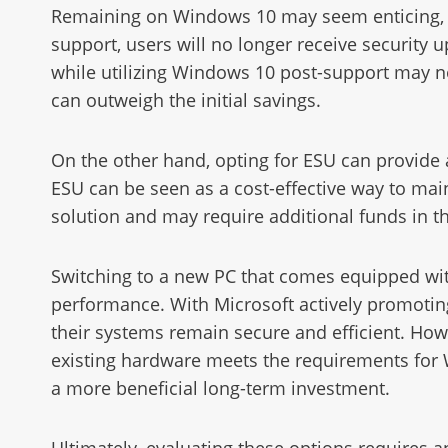
Remaining on Windows 10 may seem enticing, pri
support, users will no longer receive security u
while utilizing Windows 10 post-support may no
can outweigh the initial savings.
On the other hand, opting for ESU can provide 
ESU can be seen as a cost-effective way to main
solution and may require additional funds in t
Switching to a new PC that comes equipped wi
performance. With Microsoft actively promoting
their systems remain secure and efficient. Howe
existing hardware meets the requirements for
a more beneficial long-term investment.