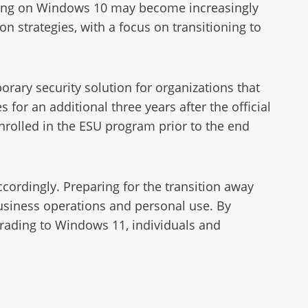
rating on Windows 10 may become increasingly
n strategies, with a focus on transitioning to
rary security solution for organizations that
 for an additional three years after the official
enrolled in the ESU program prior to the end
ccordingly. Preparing for the transition away
usiness operations and personal use. By
grading to Windows 11, individuals and