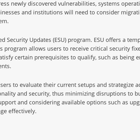
ddress newly discovered vulnerabilities, systems ope
inesses and institutions will need to consider migratio
tem.
ed Security Updates (ESU) program. ESU offers a tempo
rogram allows users to receive critical security fixes
isfy certain prerequisites to qualify, such as being 
ents.
users to evaluate their current setups and strategize a
ality and security, thus minimizing disruptions to b
support and considering available options such as up
ge effectively.
1