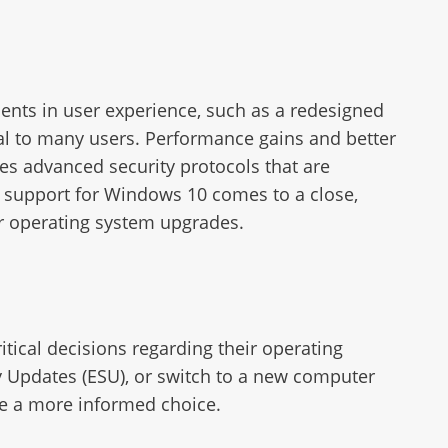
ents in user experience, such as a redesigned
al to many users. Performance gains and better
es advanced security protocols that are
s support for Windows 10 comes to a close,
r operating system upgrades.
tical decisions regarding their operating
ty Updates (ESU), or switch to a new computer
te a more informed choice.