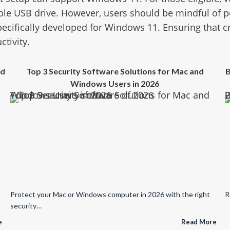
le USB drive. However, users should be mindful of po
pecifically developed for Windows 11. Ensuring that cr
ctivity.
ed
Top 3 Security Software Solutions for Mac and
B
Windows Users in 2026
Top 3 Security Software Solutions for Mac and Windows Users in 2026
Broken Updates, Spywa
Protect your Mac or Windows computer in 2026 with the right
R
security…
e
Read More