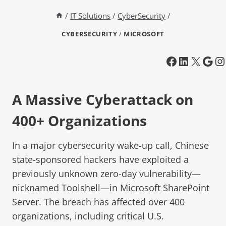
/
IT Solutions
/
CyberSecurity
/
CYBERSECURITY
/
MICROSOFT
A Massive Cyberattack on
400+ Organizations
In a major cybersecurity wake-up call, Chinese
state-sponsored hackers have exploited a
previously unknown zero-day vulnerability—
nicknamed Toolshell—in Microsoft SharePoint
Server. The breach has affected over 400
organizations, including critical U.S.