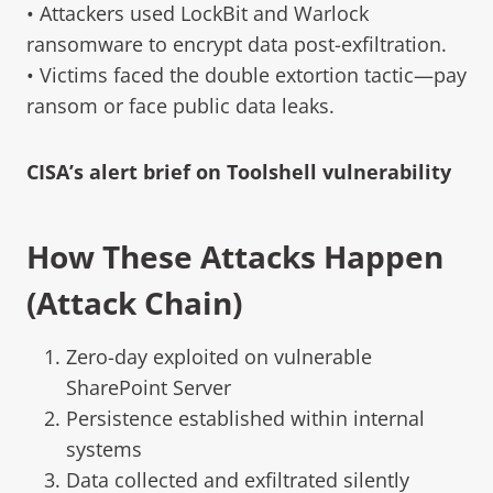
• Attackers used LockBit and Warlock
ransomware to encrypt data post-exfiltration.
• Victims faced the double extortion tactic—pay
ransom or face public data leaks.
CISA’s alert brief on Toolshell vulnerability
How These Attacks Happen
(Attack Chain)
Zero-day exploited on vulnerable
SharePoint Server
Persistence established within internal
systems
Data collected and exfiltrated silently