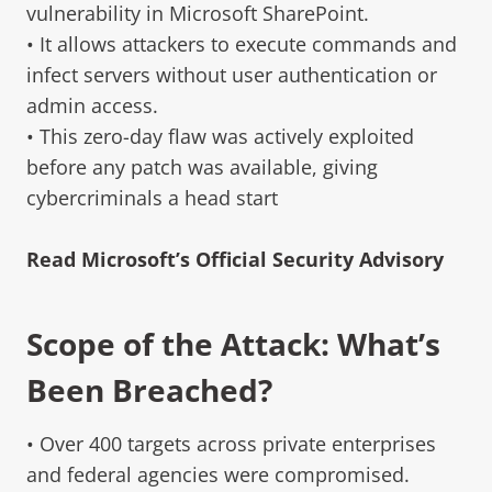
vulnerability in Microsoft SharePoint.
• It allows attackers to execute commands and
infect servers without user authentication or
admin access.
• This zero-day flaw was actively exploited
before any patch was available, giving
cybercriminals a head start
Read Microsoft’s Official Security Advisory
Scope of the Attack: What’s
Been Breached?
• Over 400 targets across private enterprises
and federal agencies were compromised.