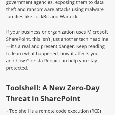
government agencies, exposing them to data
theft and ransomware attacks using malware
families like LockBit and Warlock.
If your business or organization uses Microsoft
SharePoint, this isn’t just another tech headline
—it’s a real and present danger. Keep reading
to learn what happened, how it affects you,
and how Goinsta Repair can help you stay
protected.
Toolshell: A New Zero-Day
Threat in SharePoint
• Toolshell is a remote code execution (RCE)