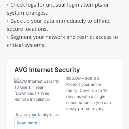
• Check logs for unusual login attempts or
system changes.
• Back up your data immediately to offline,
secure locations.
• Segment your network and restrict access to
critical systems.