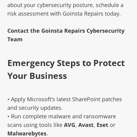
about your cybersecurity posture, schedule a
risk assessment with Goinsta Repairs today.
Contact the Goinsta Repairs Cybersecurity
Team
Emergency Steps to Protect
Your Business
• Apply Microsoft’s latest SharePoint patches
and security updates.
• Run complete malware and ransomware
scans using tools like
AVG
,
Avast
,
Eset
or
Malwarebytes
.