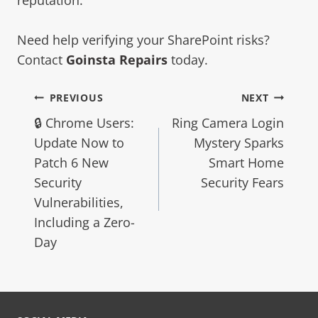
Need help verifying your SharePoint risks?
Contact
Goinsta Repairs
today.
PREVIOUS
NEXT
🔒 Chrome Users:
Ring Camera Login
Update Now to
Mystery Sparks
Patch 6 New
Smart Home
Security
Security Fears
Vulnerabilities,
Including a Zero-
Day