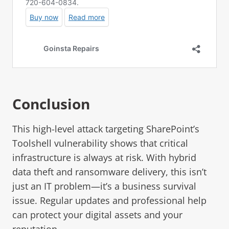
Conclusion
This high-level attack targeting SharePoint’s
Toolshell vulnerability shows that critical
infrastructure is always at risk. With hybrid
data theft and ransomware delivery, this isn’t
just an IT problem—it’s a business survival
issue. Regular updates and professional help
can protect your digital assets and your
reputation.