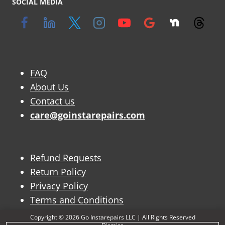
SOCIAL MEDIA
FAQ
About Us
Contact us
care@goinstarepairs.com
Refund Requests
Return Policy
Privacy Policy
Terms and Conditions
Copyright © 2026 Go Instarepairs LLC | All Rights Reserved