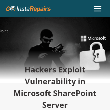
Hackers Exploit
Vulnerability in
Microsoft SharePoint
Server