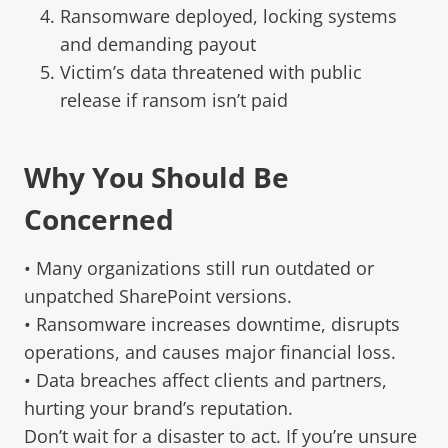
Ransomware deployed, locking systems
and demanding payout
Victim’s data threatened with public
release if ransom isn’t paid
Why You Should Be
Concerned
• Many organizations still run outdated or
unpatched SharePoint versions.
• Ransomware increases downtime, disrupts
operations, and causes major financial loss.
• Data breaches affect clients and partners,
hurting your brand’s reputation.
Don’t wait for a disaster to act. If you’re unsure