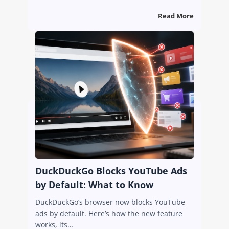
Read More
DuckDuckGo Blocks YouTube Ads
by Default: What to Know
DuckDuckGo’s browser now blocks YouTube
ads by default. Here’s how the new feature
works, its…