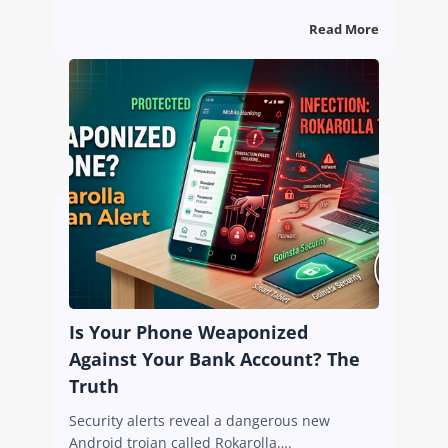
Read More
Is Your Phone Weaponized
Against Your Bank Account? The
Truth
Security alerts reveal a dangerous new
Android trojan called Rokarolla….