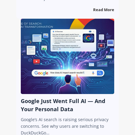
Read More
Google Just Went Full AI — And
Your Personal Data
Google’s AI search is raising serious privacy
concerns. See why users are switching to
DuckDuckGo…