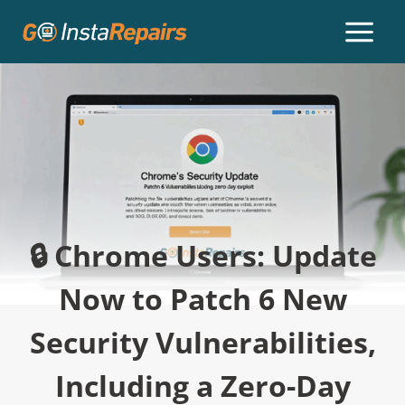
🔒 Chrome Users: Update
Now to Patch 6 New
Security Vulnerabilities,
Including a Zero-Day