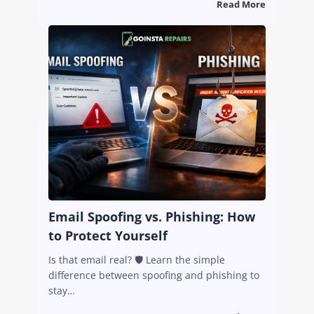
Read More
Email Spoofing vs. Phishing: How
to Protect Yourself
Is that email real? 🛡️ Learn the simple
difference between spoofing and phishing to
stay…