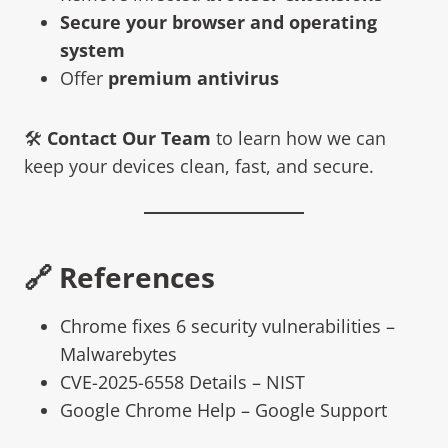
Secure your browser and operating
system
Offer
premium antivirus
🛠️
Contact Our Team
to learn how we can
keep your devices clean, fast, and secure.
🔗 References
Chrome fixes 6 security vulnerabilities –
Malwarebytes
CVE-2025-6558 Details – NIST
Google Chrome Help – Google Support