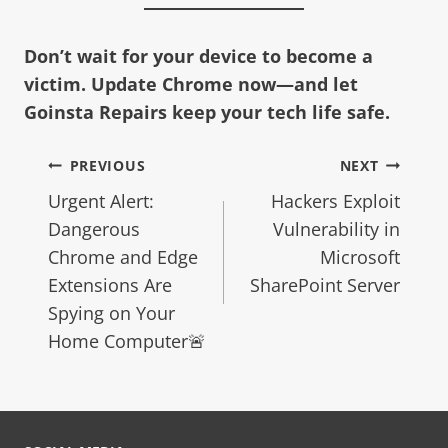
Don’t wait for your device to become a
victim. Update Chrome now—and let
Goinsta Repairs keep your tech life safe.
PREVIOUS
NEXT
Urgent Alert:
Hackers Exploit
Dangerous
Vulnerability in
Chrome and Edge
Microsoft
Extensions Are
SharePoint Server
Spying on Your
Home Computer🚨