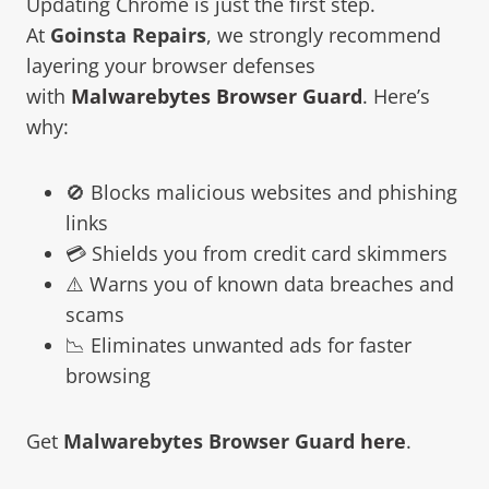
Updating Chrome is just the first step.
At
Goinsta Repairs
, we strongly recommend
layering your browser defenses
with
Malwarebytes Browser Guard
. Here’s
why:
🚫 Blocks malicious websites and phishing
links
💳 Shields you from credit card skimmers
⚠️ Warns you of known data breaches and
scams
📉 Eliminates unwanted ads for faster
browsing
Get
Malwarebytes Browser Guard
here
.