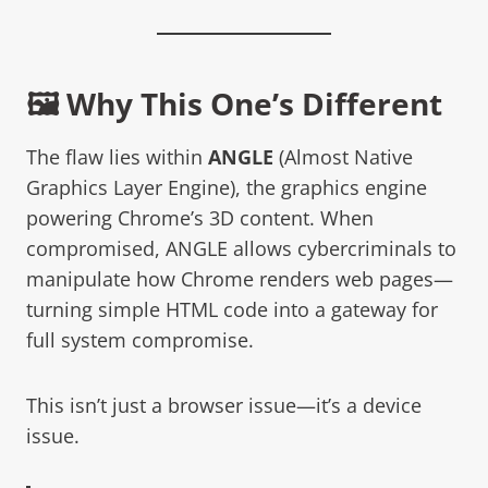
🖼️ Why This One’s Different
The flaw lies within
ANGLE
(Almost Native
Graphics Layer Engine), the graphics engine
powering Chrome’s 3D content. When
compromised, ANGLE allows cybercriminals to
manipulate how Chrome renders web pages—
turning simple HTML code into a gateway for
full system compromise.
This isn’t just a browser issue—it’s a device
issue.