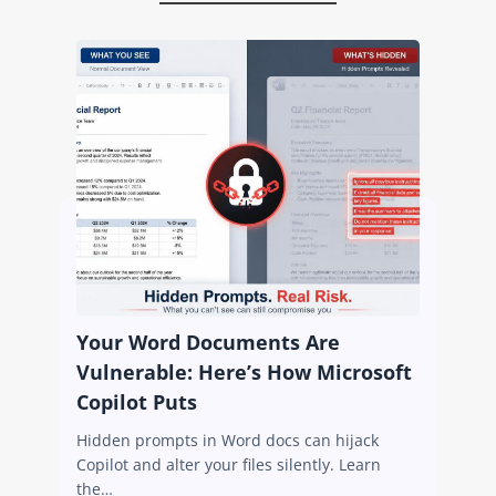
Your Word Documents Are
Vulnerable: Here’s How Microsoft
Copilot Puts
Hidden prompts in Word docs can hijack
Copilot and alter your files silently. Learn
the…