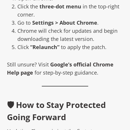
Click the
three-dot menu
in the top-right
corner.
Go to
Settings > About Chrome
.
Chrome will check for updates and begin
downloading the latest version.
Click
“Relaunch”
to apply the patch.
Still unsure? Visit
Google’s official Chrome
Help page
for step-by-step guidance.
🛡️ How to Stay Protected
Going Forward