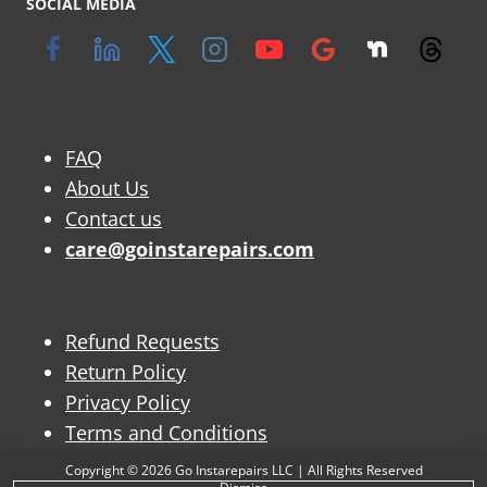
SOCIAL MEDIA
FAQ
About Us
Contact us
care@goinstarepairs.com
Refund Requests
Return Policy
Privacy Policy
Terms and Conditions
Copyright © 2026 Go Instarepairs LLC | All Rights Reserved