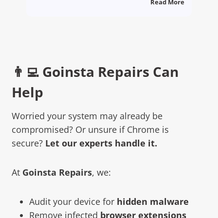
Read More
👨‍💻 Goinsta Repairs Can
Help
Worried your system may already be
compromised? Or unsure if Chrome is
secure?
Let our experts handle it.
At
Goinsta Repairs
, we:
Audit your device for
hidden malware
Remove infected
browser extensions