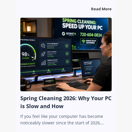
Read More
Spring Cleaning 2026: Why Your PC
is Slow and How
If you feel like your computer has become
noticeably slower since the start of 2026,…