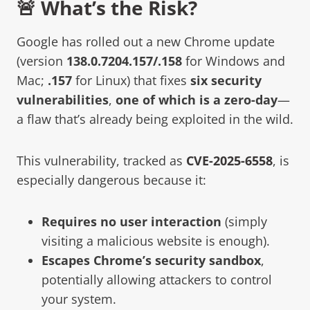
🚨 What’s the Risk?
Google has rolled out a new Chrome update
(version
138.0.7204.157/.158
for Windows and
Mac;
.157
for Linux) that fixes
six security
vulnerabilities
,
one of which is a zero-day
—
a flaw that’s already being exploited in the wild.
This vulnerability, tracked as
CVE-2025-6558
, is
especially dangerous because it:
Requires no user interaction
(simply
visiting a malicious website is enough).
Escapes Chrome’s security sandbox
,
potentially allowing attackers to control
your system.