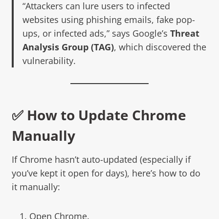
“Attackers can lure users to infected
websites using phishing emails, fake pop-
ups, or infected ads,” says Google’s
Threat
Analysis Group (TAG)
, which discovered the
vulnerability.
✅ How to Update Chrome
Manually
If Chrome hasn’t auto-updated (especially if
you’ve kept it open for days), here’s how to do
it manually:
Open Chrome.