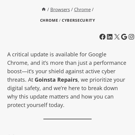
/
Browsers
/
Chrome
/
CHROME
/
CYBERSECURITY
A critical update is available for Google
Chrome, and it’s more than just a performance
boost—it’s your shield against active cyber
threats. At
Goinsta Repairs
, we prioritize your
digital safety, and we’re here to break down
why this update matters and how you can
protect yourself today.