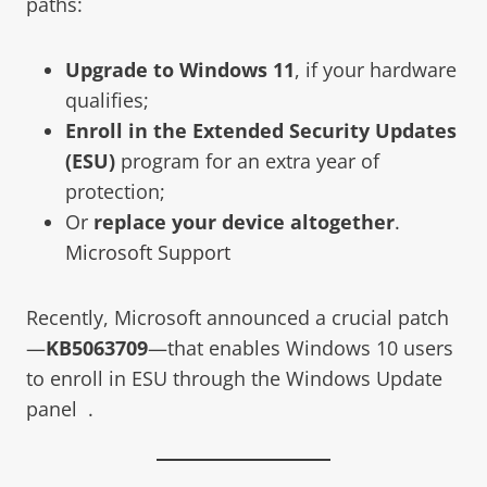
paths:
Upgrade to Windows 11
, if your hardware
qualifies;
Enroll in the Extended Security Updates
(ESU)
program for an extra year of
protection;
Or
replace your device altogether
.
Microsoft Support
Recently, Microsoft announced a crucial patch
—
KB5063709
—that enables Windows 10 users
to enroll in ESU through the Windows Update
panel .