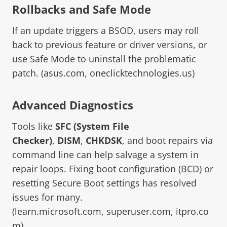
Rollbacks and Safe Mode
If an update triggers a BSOD, users may roll
back to previous feature or driver versions, or
use Safe Mode to uninstall the problematic
patch. (
asus.com
,
oneclicktechnologies.us
)
Advanced Diagnostics
Tools like
SFC (System File
Checker)
,
DISM
,
CHKDSK
, and boot repairs via
command line can help salvage a system in
repair loops. Fixing boot configuration (BCD) or
resetting Secure Boot settings has resolved
issues for many.
(
learn.microsoft.com
,
superuser.com
,
itpro.co
m
)