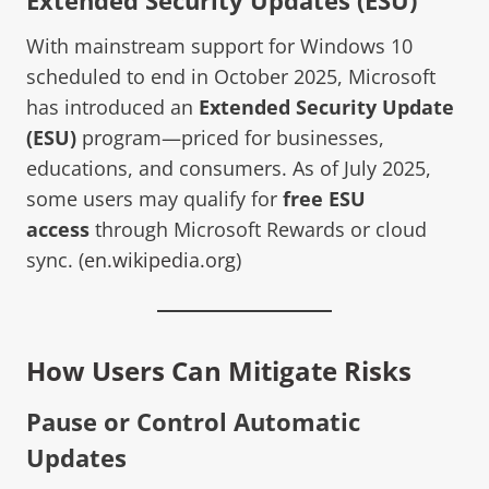
With mainstream support for Windows 10
scheduled to end in October 2025, Microsoft
has introduced an
Extended Security Update
(ESU)
program—priced for businesses,
educations, and consumers. As of July 2025,
some users may qualify for
free ESU
access
through Microsoft Rewards or cloud
sync. (
en.wikipedia.org
)
How Users Can Mitigate Risks
Pause or Control Automatic
Updates