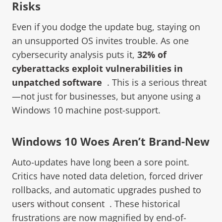
Risks
Even if you dodge the update bug, staying on
an unsupported OS invites trouble. As one
cybersecurity analysis puts it,
3
2% of
cyberattacks exploit vulnerabilities in
unpatched software
. This is a serious threat
—not just for businesses, but anyone using a
Windows 10 machine post-support.
Windows 10 Woes Aren’t Brand-New
Auto-updates have long been a sore point.
Critics have noted data deletion, forced driver
rollbacks, and automatic
upgrades pushed to
users without consent
. These historical
frustrations are now magnified by end-of-