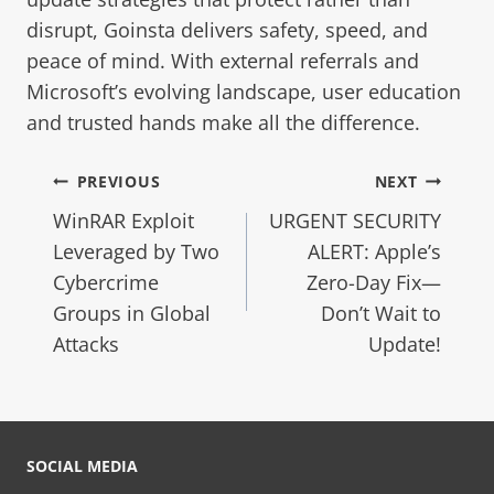
disrupt, Goinsta delivers safety, speed, and
peace of mind. With external referrals and
Microsoft’s evolving landscape, user education
and trusted hands make all the difference.
PREVIOUS
NEXT
WinRAR Exploit
URGENT SECURITY
Leveraged by Two
ALERT: Apple’s
Cybercrime
Zero-Day Fix—
Groups in Global
Don’t Wait to
Attacks
Update!
SOCIAL MEDIA