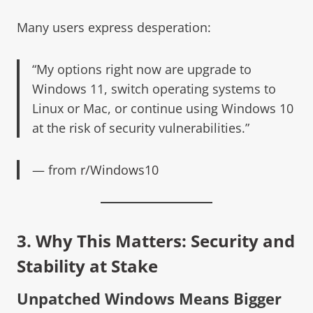
Many users express desperation:
“My options right now are upgrade to
Windows 11, switch operating systems to
Linux or Mac, or continue using Windows 10
at the risk of security vulnerabilities.”
— from
r/Windows10
3. Why This Matters: Security and
Stability at Stake
Unpatched Windows Means Bigger