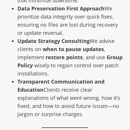
that minimize downtime.
Data Preservation First Approach
We
prioritize data integrity over quick fixes,
ensuring no files are lost during recovery
or update reversal.
Update Strategy Consulting
We advise
clients on
when to pause updates
,
implement
restore points
, and use
Group
Policy
wisely to regain control over patch
installations.
Transparent Communication and
Education
Clients receive clear
explanations of what went wrong, how it’s
fixed, and how to avoid future issues—no
jargon or surprise charges.