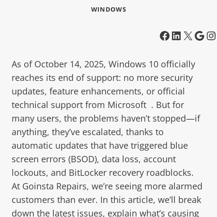
WINDOWS
As of October 14, 2025, Windows 10 officially
reaches its end of support: no more security
updates, feature enhancements, or official
technical support from Microsoft . But for
many users, the problems haven’t stopped—if
anything, they’ve escalated, thanks to
automatic updates that have triggered blue
screen errors (BSOD), data loss, account
lockouts, and BitLocker recovery roadblocks.
At Goinsta Repairs, we’re seeing more alarmed
customers than ever. In this article, we’ll break
down the latest issues, explain what’s causing