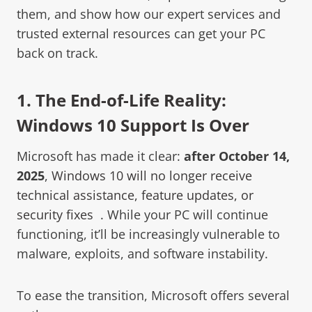
them, and show how our expert services and
trusted external resources can get your PC
back on track.
1. The End-of-Life Reality:
Windows 10 Support Is Over
Microsoft has made it clear:
after October 14,
2025
,
Windows 10 will no longer receive
technical assistance, feature updates, or
security fixes
. While your PC will continue
functioning, it’ll be increasingly vulnerable to
malware, exploits, and software instability.
To ease the transition, Microsoft offers several