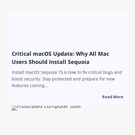
Critical macOS Update: Why All Mac
Users Should Install Sequoia
Install macOS Sequoia 15.6 now to fix critical bugs and
boost security. Stay protected and prepare for new
features coming…
Read More