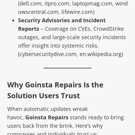
(
dell.com
,
itpro.com
,
laptopmag.com
,
wind
owscentral.com
,
lifewire.com
)
Security Advisories and Incident
Reports
– Coverage on CVEs, CrowdStrike
outages, and large-scale security incidents
offer insight into systemic risks.
(
cybersecuritydive.com
,
en.wikipedia.org
)
Why Goinsta Repairs Is the
Solution Users Trust
When automatic updates wreak
havoc,
Goinsta Repairs
stands ready to bring
users back from the brink. Here’s why
companies and individuals trust us: