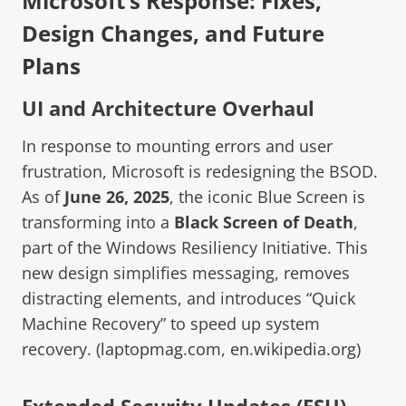
Microsoft’s Response: Fixes,
Design Changes, and Future
Plans
UI and Architecture Overhaul
In response to mounting errors and user
frustration, Microsoft is redesigning the BSOD.
As of
June 26, 2025
, the iconic Blue Screen is
transforming into a
Black Screen of Death
,
part of the Windows Resiliency Initiative. This
new design simplifies messaging, removes
distracting elements, and introduces “Quick
Machine Recovery” to speed up system
recovery. (
laptopmag.com
,
en.wikipedia.org
)
Extended Security Updates (ESU)