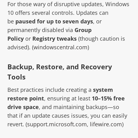
For those wary of disruptive updates, Windows
10 offers several controls. Updates can
be
paused for up to seven days
, or
permanently disabled via
Group
Policy
or
Registry tweaks
(though caution is
advised). (
windowscentral.com
)
Backup, Restore, and Recovery
Tools
Best practices include creating a
system
restore point
, ensuring at least
10–15% free
drive space
, and maintaining backups—so
that if an update causes issues, you can easily
revert. (
support.microsoft.com
,
lifewire.com
)