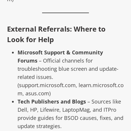
External Referrals: Where to
Look for Help
Microsoft Support & Community
Forums
– Official channels for
troubleshooting blue screen and update-
related issues.
(
support.microsoft.com
,
learn.microsoft.co
m
,
asus.com
)
Tech Publishers and Blogs
– Sources like
Dell, HP, Lifewire, LaptopMag, and ITPro
provide guides for BSOD causes, fixes, and
update strategies.