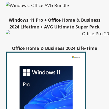
Windows 11 Pro + Office Home & Business
2024 Lifetime + AVG Ultimate Super Pack
Office Home & Business 2024 Life-Time