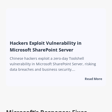
Hackers Exploit Vulnerability in
Microsoft SharePoint Server
Chinese hackers exploit a zero-day Toolshell
vulnerability in Microsoft SharePoint Server, risking
data breaches and business security….
Read More