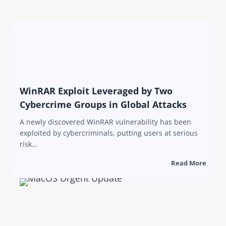
WinRAR Exploit Leveraged by Two
Cybercrime Groups in Global Attacks
A newly discovered WinRAR vulnerability has been
exploited by cybercriminals, putting users at serious
risk…
Read More