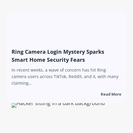
Ring Camera Login Mystery Sparks
Smart Home Security Fears
In recent weeks, a wave of concern has hit Ring
camera users across TikTok, Reddit, and X, with many
claiming…
Read More