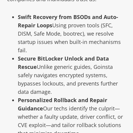
Swift Recovery from BSODs and Auto-
Repair Loops
Using proven tools (SFC,
DISM, Safe Mode, bootrec), we resolve
startup issues when built-in mechanisms
fail.
Secure BitLocker Unlock and Data
Rescue
Unlike generic guides, Goinsta
safely navigates encrypted systems,
bypasses lockouts, and prevents further
data damage.
Personalized Rollback and Repair
Guidance
Our techs identify the culprit—
whether a faulty update, driver conflict, or
CVE exploit—and tailor rollback solutions