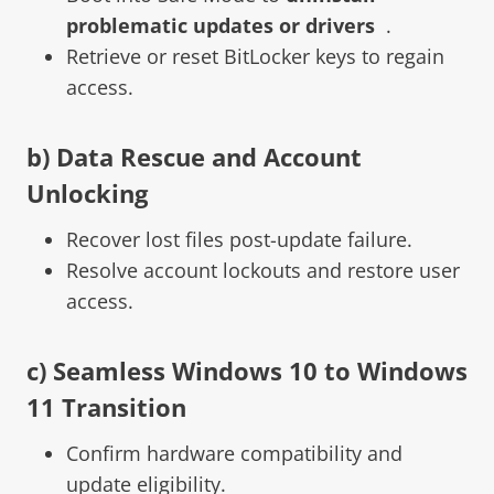
problematic updates or drivers
.
Retrieve or reset BitLocker keys to regain
access.
b) Data Rescue and Account
Unlocking
Recover lost files post-update failure.
Resolve account lockouts and restore user
access.
c) Seamless Windows 10 to Windows
11 Transition
Confirm hardware compatibility and
update eligibility.