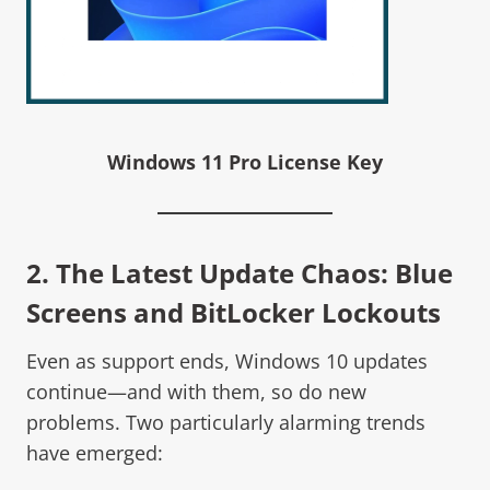
Windows 11 Pro License Key
2. The Latest Update Chaos: Blue
Screens and BitLocker Lockouts
Even as support ends, Windows 10 updates
continue—and with them, so do new
problems. Two particularly alarming trends
have emerged: