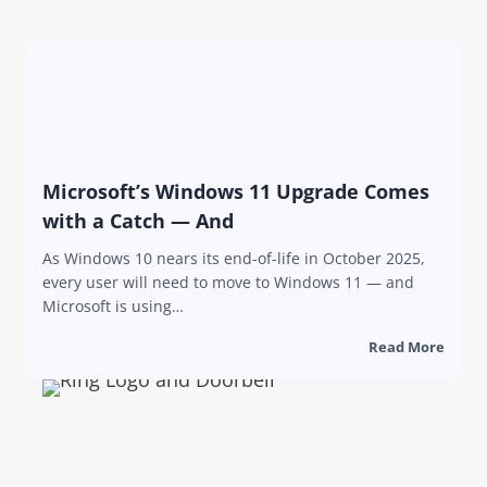
Microsoft’s Windows 11 Upgrade Comes
with a Catch — And
As Windows 10 nears its end-of-life in October 2025,
every user will need to move to Windows 11 — and
Microsoft is using…
Read More