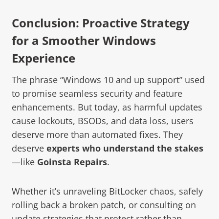
Conclusion: Proactive Strategy
for a Smoother Windows
Experience
The phrase “Windows 10 and up support” used
to promise seamless security and feature
enhancements. But today, as harmful updates
cause lockouts, BSODs, and data loss, users
deserve more than automated fixes. They
deserve
experts who understand the stakes
—like
Goinsta Repairs
.
Whether it’s unraveling BitLocker chaos, safely
rolling back a broken patch, or consulting on
update strategies that protect rather than