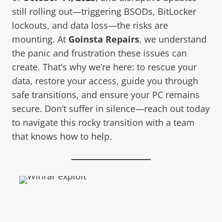
still rolling out—triggering BSODs, BitLocker
lockouts, and data loss—the risks are
mounting. At
Goinsta Repairs
, we understand
the panic and frustration these issues can
create. That’s why we’re here: to rescue your
data, restore your access, guide you through
safe transitions, and ensure your PC remains
secure. Don’t suffer in silence—reach out today
to navigate this rocky transition with a team
that knows how to help.