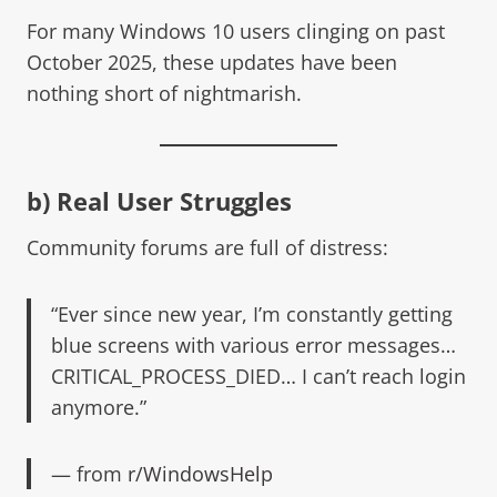
For many Windows 10 users clinging on past
October 2025, these updates have been
nothing short of nightmarish.
b) Real User Struggles
Community forums are full of distress:
“Ever since new year, I’m constantly getting
blue screens with various error messages…
CRITICAL_PROCESS_DIED… I can’t reach login
anymore.”
— from
r/WindowsHelp