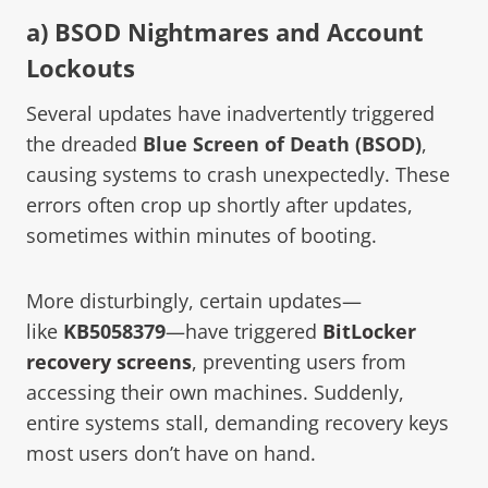
a) BSOD Nightmares and Account
Lockouts
Several updates have inadvertently triggered
the dreaded
Blue Screen of Death (BSOD)
,
causing systems to crash unexpectedly. These
errors often crop up shortly after updates,
sometimes within minutes of booting.
More disturbingly, certain updates—
like
KB5058379
—have triggered
BitLocker
recovery screens
, preventing users from
accessing their own machines. Suddenly,
entire systems stall, demanding recovery keys
most users don’t have on hand.