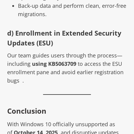
Back-up data and perform clean, error-free
migrations.
d) Enrollment in Extended Security
Updates (ESU)
Our team guides users through the process—
including
using KB5063709
to access the ESU
enrollment pane and avoid earlier registration
bugs .
Conclusion
With Windows 10 officially unsupported as
of
October 14, 2025
, and disruptive updates