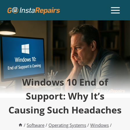
Windows 10 End of
Support: Why It’s
Causing Such Headaches
/
Software
/
Operating Systems
/
Windows
/