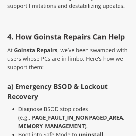
support limitations and destabilizing updates.
4. How Goinsta Repairs Can Help
At
Goinsta Repairs
, we’ve been swamped with
users whose PCs are in limbo. Here’s how we
support them:
a) Emergency BSOD & Lockout
Recovery
Diagnose BSOD stop codes
(e.g.,
PAGE_FAULT_IN_NONPAGED_AREA
,
MEMORY_MANAGEMENT
).
Boot into Safe Mode to
uninstall