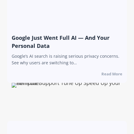
Google Just Went Full AI — And Your
Personal Data
Google’s AI search is raising serious privacy concerns.
See why users are switching to…
Read More