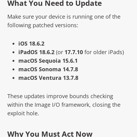
What You Need to Update
Make sure your device is running one of the
following patched versions:
iOS 18.6.2
iPadOS 18.6.2
(or
17.7.10
for older iPads)
macOS Sequoia 15.6.1
macOS Sonoma 14.7.8
macOS Ventura 13.7.8
These updates improve bounds checking
within the Image I/O framework, closing the
exploit hole.
Why You Must Act Now