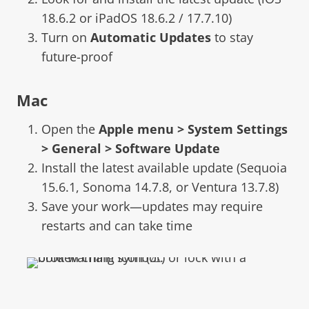
18.6.2 or iPadOS 18.6.2 / 17.7.10)
Turn on
Automatic Updates
to stay
future-proof
Mac
Open the
Apple menu > System Settings
> General > Software Update
Install the latest available update (Sequoia
15.6.1, Sonoma 14.7.8, or Ventura 13.7.8)
Save your work—updates may require
restarts and can take time