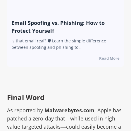
Email Spoofing vs. Phishing: How to
Protect Yourself
Is that email real? 🛡️ Learn the simple difference
between spoofing and phishing to…
Read More
Final Word
As reported by
Malwarebytes.com
, Apple has
patched a zero-day that—while used in high-
value targeted attacks—could easily become a