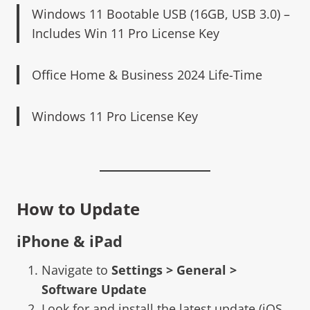
Windows 11 Bootable USB (16GB, USB 3.0) –
Includes Win 11 Pro License Key
Office Home & Business 2024 Life-Time
Windows 11 Pro License Key
How to Update
iPhone & iPad
Navigate to
Settings > General >
Software Update
Look for and install the latest update (iOS