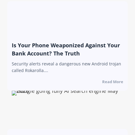
Is Your Phone Weaponized Against Your
Bank Account? The Truth
Security alerts reveal a dangerous new Android trojan
called Rokarolla….
Read More