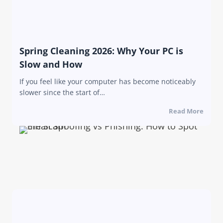
Spring Cleaning 2026: Why Your PC is
Slow and How
If you feel like your computer has become noticeably
slower since the start of…
Read More