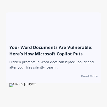
Your Word Documents Are Vulnerable:
Here’s How Microsoft Copilot Puts
Hidden prompts in Word docs can hijack Copilot and
alter your files silently. Learn…
Read More