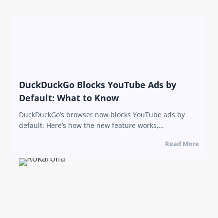
DuckDuckGo Blocks YouTube Ads by
Default: What to Know
DuckDuckGo’s browser now blocks YouTube ads by
default. Here’s how the new feature works,…
Read More