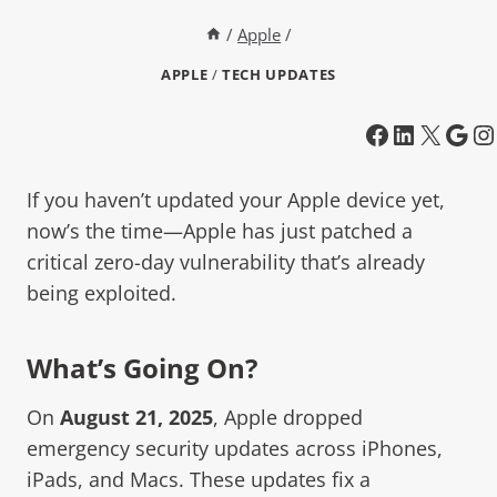
/
Apple
/
APPLE
/
TECH UPDATES
If you haven’t updated your Apple device yet,
now’s the time—Apple has just patched a
critical zero-day vulnerability that’s already
being exploited.
What’s Going On?
On
August 21, 2025
, Apple dropped
emergency security updates across iPhones,
iPads, and Macs. These updates fix a