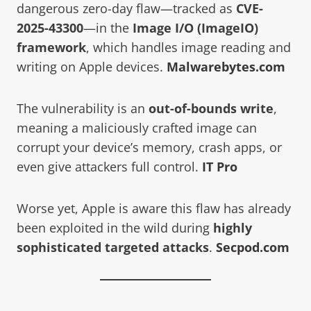
dangerous zero-day flaw—tracked as
CVE-
2025-43300
—in the
Image I/O (ImageIO)
framework
, which handles image reading and
writing on Apple devices.
Malwarebytes.com
The vulnerability is an
out-of-bounds write
,
meaning a maliciously crafted image can
corrupt your device’s memory, crash apps, or
even give attackers full control.
IT Pro
Worse yet, Apple is aware this flaw has already
been exploited in the wild during
highly
sophisticated targeted attacks
.
Secpod.com