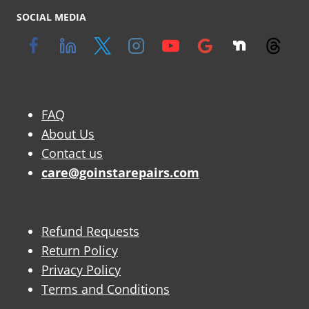
SOCIAL MEDIA
FAQ
About Us
Contact us
care@goinstarepairs.com
Refund Requests
Return Policy
Privacy Policy
Terms and Conditions