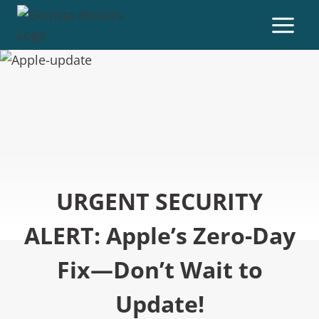
URGENT SECURITY
ALERT: Apple’s Zero-Day
Fix—Don’t Wait to
Update!