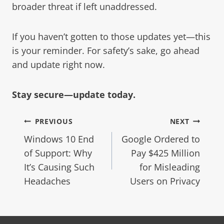
broader threat if left unaddressed.
If you haven’t gotten to those updates yet—this
is your reminder. For safety’s sake, go ahead
and update right now.
Stay secure—update today.
PREVIOUS
NEXT
Windows 10 End
Google Ordered to
of Support: Why
Pay $425 Million
It’s Causing Such
for Misleading
Headaches
Users on Privacy