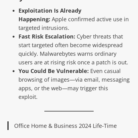
Exploitation Is Already
Happening:
Apple confirmed active use in
targeted intrusions.
Fast Risk Escalation:
Cyber threats that
start targeted often become widespread
quickly. Malwarebytes warns ordinary
users are at rising risk once a patch is out.
You Could Be Vulnerable:
Even casual
browsing of images—via email, messaging
apps, or the web—may trigger this
exploit.
Office Home & Business 2024 Life-Time