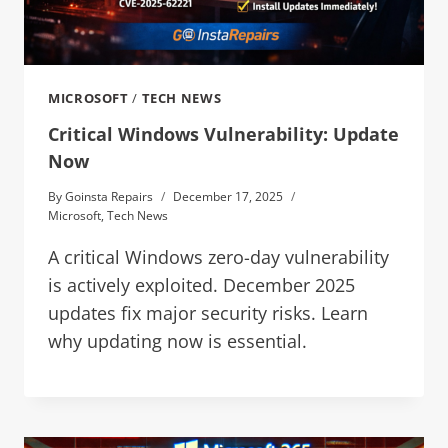
MICROSOFT
/
TECH NEWS
Critical Windows Vulnerability: Update
Now
By
Goinsta Repairs
December 17, 2025
Microsoft
,
Tech News
A critical Windows zero-day vulnerability
is actively exploited. December 2025
updates fix major security risks. Learn
why updating now is essential.