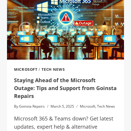
MICROSOFT
/
TECH NEWS
Staying Ahead of the Microsoft
Outage: Tips and Support from Goinsta
Repairs
By
Goinsta Repairs
March 5, 2025
Microsoft
,
Tech News
Microsoft 365 & Teams down? Get latest
updates, expert help & alternative