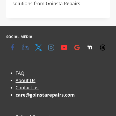
solutions from Goinsta Repairs
SOCIAL MEDIA
FAQ
About Us
Contact us
care@goinstarepairs.com