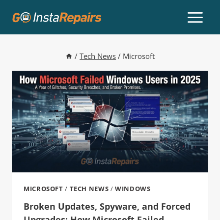
/
Tech News
/
Microsoft
MICROSOFT
/
TECH NEWS
/
WINDOWS
Broken Updates, Spyware, and Forced
Upgrades: How Microsoft Failed