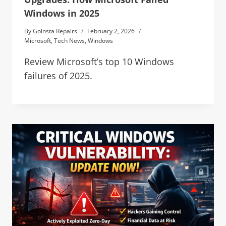
Windows in 2025
By
Goinsta Repairs
February 2, 2026
Microsoft
,
Tech News
,
Windows
Review Microsoft’s top 10 Windows
failures of 2025.