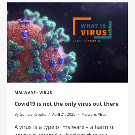
MALWARE
/
VIRUS
Covid19 is not the only virus out there
By
Goinsta Repairs
April 21, 2025
Malware
,
Virus
A virus is a type of malware – a harmful