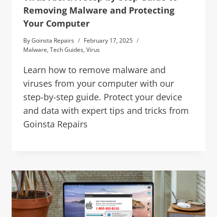
Removing Malware and Protecting
Your Computer
By
Goinsta Repairs
February 17, 2025
Malware
,
Tech Guides
,
Virus
Learn how to remove malware and
viruses from your computer with our
step-by-step guide. Protect your device
and data with expert tips and tricks from
Goinsta Repairs