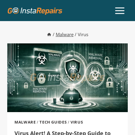
/
Malware
/
Virus
MALWARE
/
TECH GUIDES
/
VIRUS
Virus Alert! A Step-by-Step Guide to