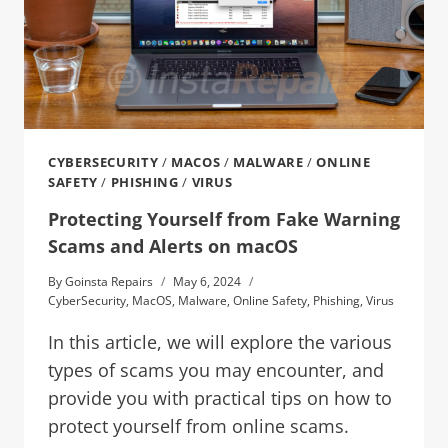
CYBERSECURITY
/
MACOS
/
MALWARE
/
ONLINE
SAFETY
/
PHISHING
/
VIRUS
Protecting Yourself from Fake Warning
Scams and Alerts on macOS
By
Goinsta Repairs
May 6, 2024
CyberSecurity
,
MacOS
,
Malware
,
Online Safety
,
Phishing
,
Virus
In this article, we will explore the various
types of scams you may encounter, and
provide you with practical tips on how to
protect yourself from online scams.