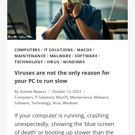
COMPUTERS
/
IT SOLUTIONS
/
MACOS
/
MAINTENANCE
/
MALWARE
/
SOFTWARE
/
TECHNOLOGY
/
VIRUS
/
WINDOWS
Viruses are not the only reason for
your PC to run slow
By
Goinsta Repairs
October 12, 2023
Computers
,
IT Solutions
,
MacOS
,
Maintenance
,
Malware
,
Software
,
Technology
,
Virus
,
Windows
If your computer is running, crashing
unexpectedly, showing the ‘blue screen
of death’ or booting up slower than the