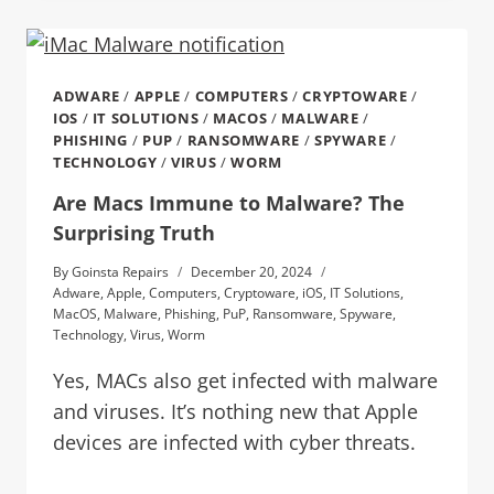
ADWARE
/
APPLE
/
COMPUTERS
/
CRYPTOWARE
/
IOS
/
IT SOLUTIONS
/
MACOS
/
MALWARE
/
PHISHING
/
PUP
/
RANSOMWARE
/
SPYWARE
/
TECHNOLOGY
/
VIRUS
/
WORM
Are Macs Immune to Malware? The
Surprising Truth
By
Goinsta Repairs
December 20, 2024
Adware
,
Apple
,
Computers
,
Cryptoware
,
iOS
,
IT Solutions
,
MacOS
,
Malware
,
Phishing
,
PuP
,
Ransomware
,
Spyware
,
Technology
,
Virus
,
Worm
Yes, MACs also get infected with malware
and viruses. It’s nothing new that Apple
devices are infected with cyber threats.