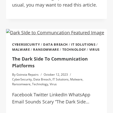
usual, you may want to read this article.
CYBERSECURITY
/
DATA BREACH
/
IT SOLUTIONS
/
MALWARE
/
RANSOMWARE
/
TECHNOLOGY
/
VIRUS
The Dark Side To Communication
Platforms
By
Goinsta Repairs
October 12, 2023
CyberSecurity
,
Data Breach
,
IT Solutions
,
Malware
,
Ransomware
,
Technology
,
Virus
Facebook Twitter LinkedIn WhatsApp
Email Sounds Scary “The Dark Side…