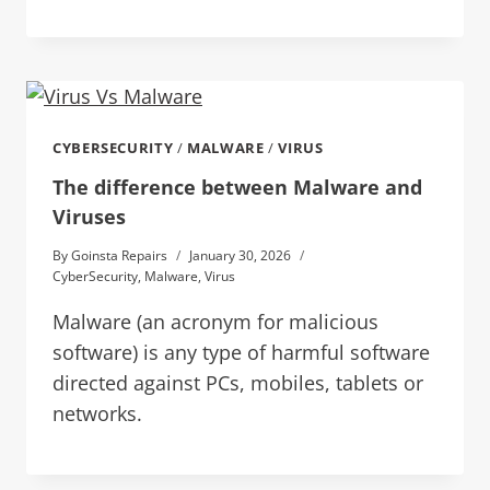
CYBERSECURITY
/
MALWARE
/
VIRUS
The difference between Malware and
Viruses
By
Goinsta Repairs
January 30, 2026
CyberSecurity
,
Malware
,
Virus
Malware (an acronym for malicious
software) is any type of harmful software
directed against PCs, mobiles, tablets or
networks.