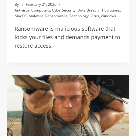
By
February 21, 2026
Antivirus
,
Computers
,
CyberSecurity
,
Data Breach
,
IT Solutions
,
MacOS
,
Malware
,
Ransomware
,
Technology
,
Virus
,
Windows
Ransomware is malicious software that
locks your files and demands payment to
restore access.