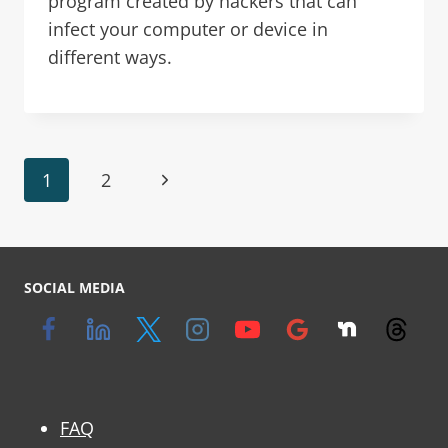
program created by hackers that can
infect your computer or device in
different ways.
1
2
SOCIAL MEDIA
FAQ