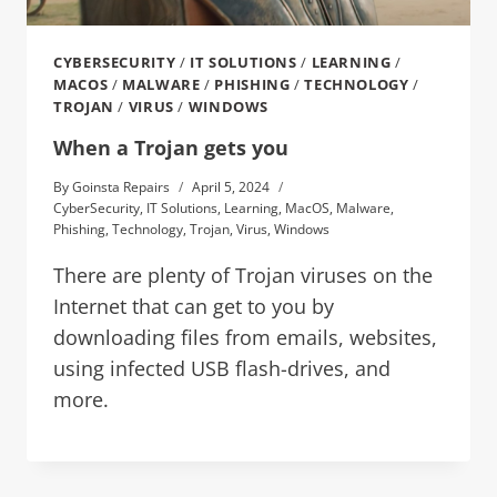
CYBERSECURITY
/
IT SOLUTIONS
/
LEARNING
/
MACOS
/
MALWARE
/
PHISHING
/
TECHNOLOGY
/
TROJAN
/
VIRUS
/
WINDOWS
When a Trojan gets you
By
Goinsta Repairs
April 5, 2024
CyberSecurity
,
IT Solutions
,
Learning
,
MacOS
,
Malware
,
Phishing
,
Technology
,
Trojan
,
Virus
,
Windows
There are plenty of Trojan viruses on the
Internet that can get to you by
downloading files from emails, websites,
using infected USB flash-drives, and
more.