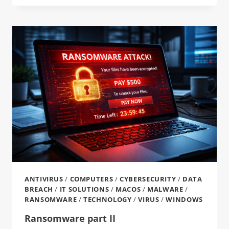
ANTIVIRUS
/
COMPUTERS
/
CYBERSECURITY
/
DATA
BREACH
/
IT SOLUTIONS
/
MACOS
/
MALWARE
/
RANSOMWARE
/
TECHNOLOGY
/
VIRUS
/
WINDOWS
Ransomware part II