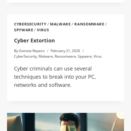
CYBERSECURITY
/
MALWARE
/
RANSOMWARE
/
SPYWARE
/
VIRUS
Cyber Extortion
By
Goinsta Repairs
February 21, 2026
CyberSecurity
,
Malware
,
Ransomware
,
Spyware
,
Virus
Cyber criminals can use several
techniques to break into your PC,
networks and software.