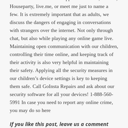
Houseparty, live.me, or meet me just to name a
few. It is extremely important that as adults, we
discuss the dangers of engaging in conversations
with strangers over the internet. Not only through
chat, but also while playing any online game live.
Maintaining open communication with our children,
controlling their time online, and keeping track of
their activity is also very helpful in maintaining
their safety. Applying all the security measures in
our children’s device settings is key to keeping
them safe. Call GoInsta Repairs and ask about our
security software for all your devices! 1-888-560-
5991 In case you need to report any online crime,
you may do so
here
If you like this post, leave us a comment