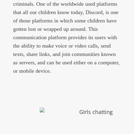
criminals. One of the worldwide used platforms
that all our children know today, Discord, is one
of those platforms in which some children have
gotten lost or wrapped up around. This
communication platform provides its users with
the ability to make voice or video calls, send
texts, share links, and join communities known
as servers, and can be used either on a computer,
or mobile device.