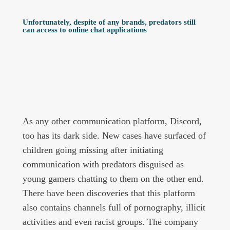
Unfortunately, despite of any brands, predators still
can access to online chat applications
As any other communication platform, Discord,
too has its dark side. New cases have surfaced of
children going missing after initiating
communication with predators disguised as
young gamers chatting to them on the other end.
There have been discoveries that this platform
also contains channels full of pornography, illicit
activities and even racist groups. The company