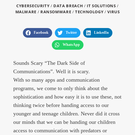
CYBERSECURITY
/
DATA BREACH
/
IT SOLUTIONS
/
MALWARE
/
RANSOMWARE
/
TECHNOLOGY
/
VIRUS
Facebook
Twitter
LinkedIn
WhatsApp
Sounds Scary “The Dark Side of
Communications”. Well it is scary.
With so many apps and communication
programs, we come to only think about the
sophistication and how easy it is to use these, not
thinking twice before handing access to our
younger and teenage children. Never did it cross
our minds that we can be handing our children
access to communication with predators or