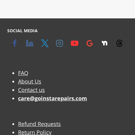
SOCIAL MEDIA
FAQ
About Us
Contact us
care@goinstarepairs.com
Refund Requests
Return Policy