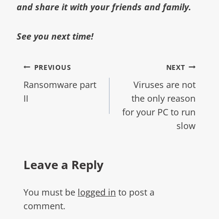
and share it with your friends and family.
See you next time!
PREVIOUS
NEXT
Ransomware part
Viruses are not
II
the only reason
for your PC to run
slow
Leave a Reply
You must be
logged in
to post a
comment.