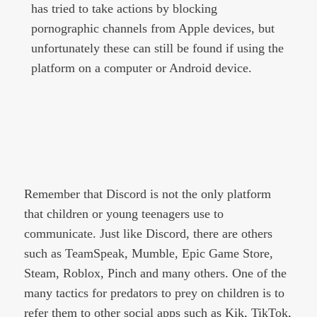
has tried to take actions by blocking
pornographic channels from Apple devices, but
unfortunately these can still be found if using the
platform on a computer or Android device.
Remember that Discord is not the only platform
that children or young teenagers use to
communicate. Just like Discord, there are others
such as TeamSpeak, Mumble, Epic Game Store,
Steam, Roblox, Pinch and many others. One of the
many tactics for predators to prey on children is to
refer them to other social apps such as Kik, TikTok,