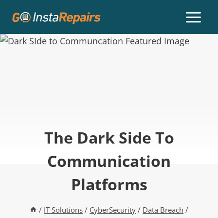
The Dark Side To
Communication
Platforms
/
IT Solutions
/
CyberSecurity
/
Data Breach
/