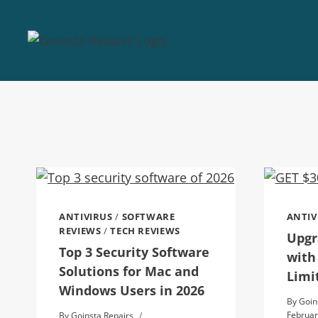
ANTIVIRUS
/
SOFTWARE
ANTIV
REVIEWS
/
TECH REVIEWS
Upgr
Top 3 Security Software
with
Solutions for Mac and
Limi
Windows Users in 2026
By
Goin
Februar
By
Goinsta Repairs