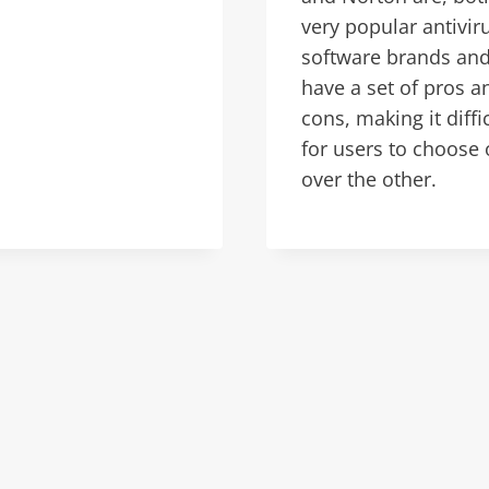
very popular antivir
software brands an
have a set of pros a
cons, making it diffi
for users to choose
over the other.