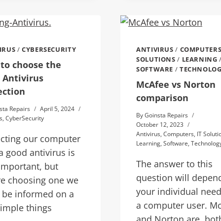
IRUS
/
CYBERSECURITY
ANTIVIRUS
/
COMPUTER
SOLUTIONS
/
LEARNING
to choose the
SOFTWARE
/
TECHNOLO
 Antivirus
McAfee vs Norton
ection
comparison
sta Repairs
April 5, 2024
By
Goinsta Repairs
s
,
CyberSecurity
October 12, 2023
Antivirus
,
Computers
,
IT Soluti
ecting our computer
Learning
,
Software
,
Technolog
a good antivirus is
The answer to this
important, but
question will depen
re choosing one we
your individual need
 be informed on a
a computer user. M
imple things
and Norton are, bot