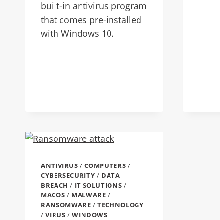
built-in antivirus program
that comes pre-installed
with Windows 10.
ANTIVIRUS
/
COMPUTERS
/
CYBERSECURITY
/
DATA
BREACH
/
IT SOLUTIONS
/
MACOS
/
MALWARE
/
RANSOMWARE
/
TECHNOLOGY
/
VIRUS
/
WINDOWS