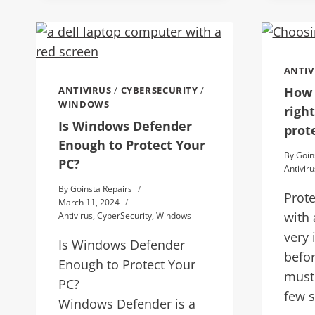
ANTIV
How 
ANTIVIRUS
/
CYBERSECURITY
/
WINDOWS
right
Is Windows Defender
prot
Enough to Protect Your
By
Goin
PC?
Antiviru
By
Goinsta Repairs
Prot
March 11, 2024
with 
Antivirus
,
CyberSecurity
,
Windows
very 
Is Windows Defender
befo
Enough to Protect Your
must
PC?
few s
Windows Defender is a