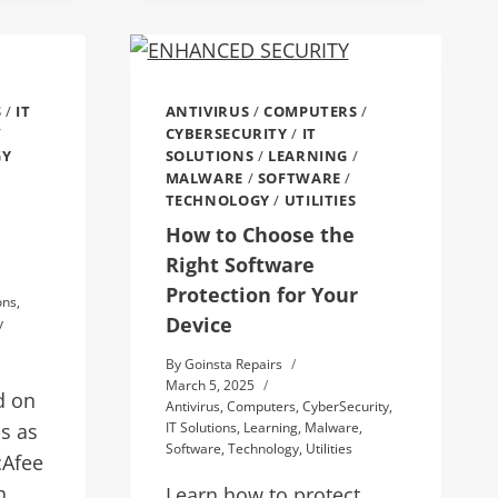
S
/
IT
ANTIVIRUS
/
COMPUTERS
/
/
CYBERSECURITY
/
IT
GY
SOLUTIONS
/
LEARNING
/
MALWARE
/
SOFTWARE
/
TECHNOLOGY
/
UTILITIES
How to Choose the
Right Software
Protection for Your
ons
,
Device
y
By
Goinsta Repairs
March 5, 2025
d on
Antivirus
,
Computers
,
CyberSecurity
,
s as
IT Solutions
,
Learning
,
Malware
,
Software
,
Technology
,
Utilities
cAfee
h,
Learn how to protect