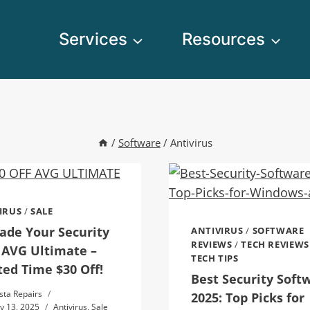
Services
Resources
/
Software
/
Antivirus
IRUS
/
SALE
ade Your Security
ANTIVIRUS
/
SOFTWARE
REVIEWS
/
TECH REVIEWS
 AVG Ultimate –
TECH TIPS
ted Time $30 Off!
Best Security Soft
sta Repairs
2025: Top Picks for
y 13, 2025
Antivirus
,
Sale