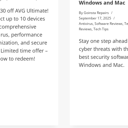
Windows and Mac
30 off AVG Ultimate!
By
Goinsta Repairs
ct up to 10 devices
September 17, 2025
Antivirus
,
Software Reviews
,
T
 comprehensive
Reviews
,
Tech Tips
irus, performance
Stay one step ahead
ization, and secure
cyber threats with t
Limited time offer –
best security softwa
now to redeem!
Windows and Mac.