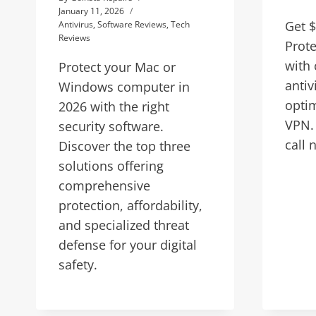
January 11, 2026
Get $
Antivirus
,
Software Reviews
,
Tech
Reviews
Prote
with
Protect your Mac or
antiv
Windows computer in
optim
2026 with the right
VPN. 
security software.
call 
Discover the top three
solutions offering
comprehensive
protection, affordability,
and specialized threat
defense for your digital
safety.