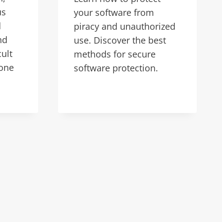
us
your software from
d
piracy and unauthorized
nd
use. Discover the best
cult
methods for secure
 one
software protection.