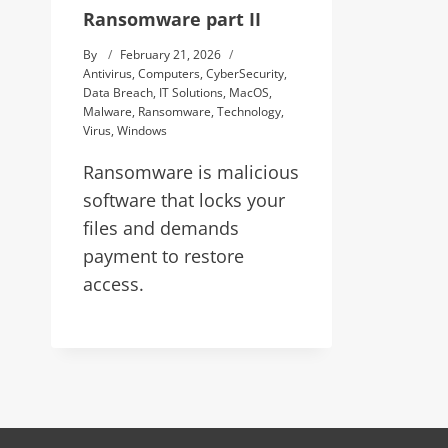
Ransomware part II
By
February 21, 2026
Antivirus
,
Computers
,
CyberSecurity
,
Data Breach
,
IT Solutions
,
MacOS
,
Malware
,
Ransomware
,
Technology
,
Virus
,
Windows
Ransomware is malicious
software that locks your
files and demands
payment to restore
access.