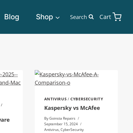
Blog
Shop
Cart
Search
ANTIVIRUS
/
CYBERSECURITY
/
Kaspersky vs McAfee
By
Goinsta Repairs
ware
September 15, 2024
Antivirus
,
CyberSecurity