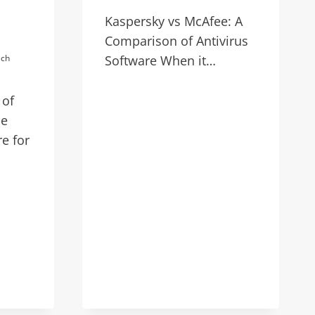
Kaspersky vs McAfee: A
Comparison of Antivirus
ech
Software When it…
 of
he
re for