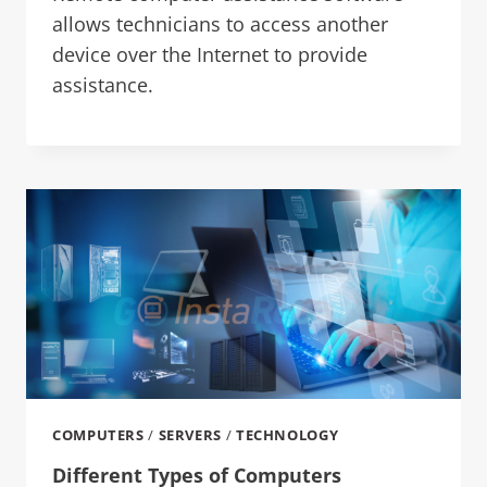
allows technicians to access another
device over the Internet to provide
assistance.
COMPUTERS
/
SERVERS
/
TECHNOLOGY
Different Types of Computers