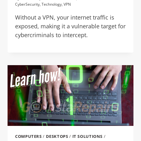
CyberSecurity
,
Technology
,
VPN
Without a VPN, your internet traffic is
exposed, making it a vulnerable target for
cybercriminals to intercept.
COMPUTERS
/
DESKTOPS
/
IT SOLUTIONS
/