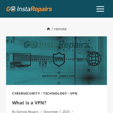
/
remote
CYBERSECURITY
/
TECHNOLOGY
/
VPN
What is a VPN?
By
Goinsta Repairs
December 1, 2025