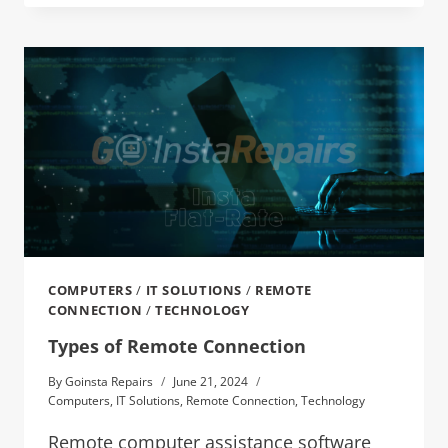
COMPUTERS
/
IT SOLUTIONS
/
REMOTE
CONNECTION
/
TECHNOLOGY
Types of Remote Connection
By
Goinsta Repairs
June 21, 2024
Computers
,
IT Solutions
,
Remote Connection
,
Technology
Remote computer assistance software