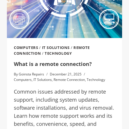
COMPUTERS
/
IT SOLUTIONS
/
REMOTE
CONNECTION
/
TECHNOLOGY
What is a remote connection?
By
Goinsta Repairs
December 21, 2025
Computers
,
IT Solutions
,
Remote Connection
,
Technology
Common issues addressed by remote
support, including system updates,
software installations, and virus removal.
Learn how remote support works and its
benefits, convenience, speed, and