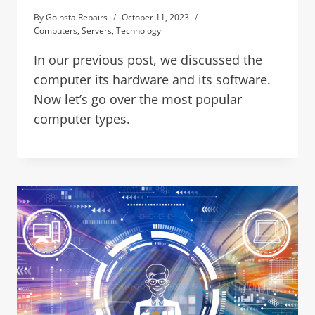
By
Goinsta Repairs
October 11, 2023
Computers
,
Servers
,
Technology
In our previous post, we discussed the
computer its hardware and its software.
Now let’s go over the most popular
computer types.