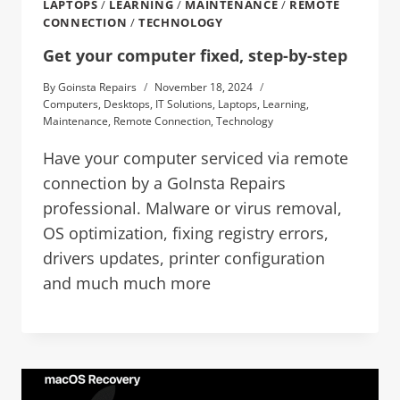
LAPTOPS
/
LEARNING
/
MAINTENANCE
/
REMOTE
CONNECTION
/
TECHNOLOGY
Get your computer fixed, step-by-step
By
Goinsta Repairs
November 18, 2024
Computers
,
Desktops
,
IT Solutions
,
Laptops
,
Learning
,
Maintenance
,
Remote Connection
,
Technology
Have your computer serviced via remote
connection by a GoInsta Repairs
professional. Malware or virus removal,
OS optimization, fixing registry errors,
drivers updates, printer configuration
and much much more