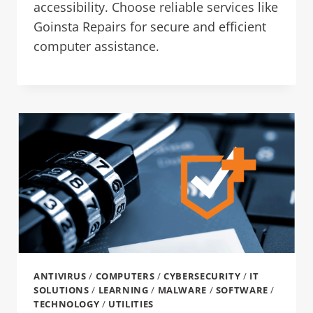
accessibility. Choose reliable services like
Goinsta Repairs for secure and efficient
computer assistance.
ANTIVIRUS
/
COMPUTERS
/
CYBERSECURITY
/
IT
SOLUTIONS
/
LEARNING
/
MALWARE
/
SOFTWARE
/
TECHNOLOGY
/
UTILITIES