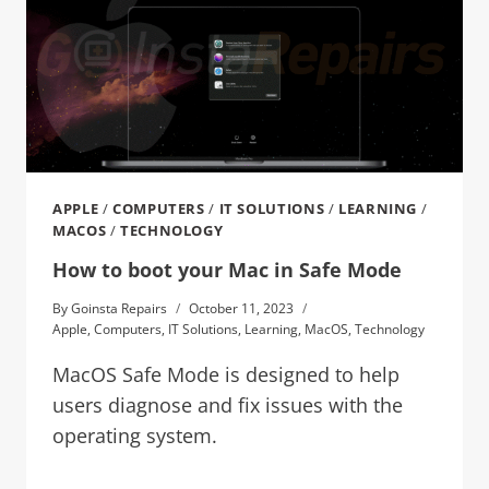
APPLE
/
COMPUTERS
/
IT SOLUTIONS
/
LEARNING
/
MACOS
/
TECHNOLOGY
How to boot your Mac in Safe Mode
By
Goinsta Repairs
October 11, 2023
Apple
,
Computers
,
IT Solutions
,
Learning
,
MacOS
,
Technology
MacOS Safe Mode is designed to help
users diagnose and fix issues with the
operating system.