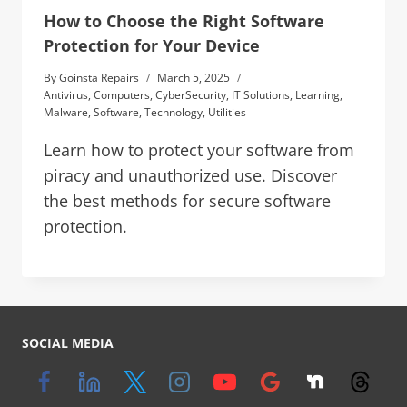
How to Choose the Right Software
Protection for Your Device
By
Goinsta Repairs
March 5, 2025
Antivirus
,
Computers
,
CyberSecurity
,
IT Solutions
,
Learning
,
Malware
,
Software
,
Technology
,
Utilities
Learn how to protect your software from
piracy and unauthorized use. Discover
the best methods for secure software
protection.
SOCIAL MEDIA