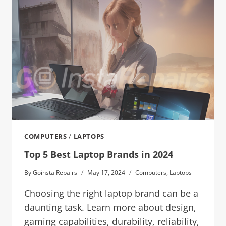
COMPUTERS
/
LAPTOPS
Top 5 Best Laptop Brands in 2024
By
Goinsta Repairs
May 17, 2024
Computers
,
Laptops
Choosing the right laptop brand can be a
daunting task. Learn more about design,
gaming capabilities, durability, reliability,