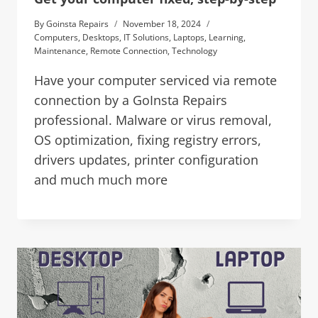
By
Goinsta Repairs
November 18, 2024
Computers
,
Desktops
,
IT Solutions
,
Laptops
,
Learning
,
Maintenance
,
Remote Connection
,
Technology
Have your computer serviced via remote
connection by a GoInsta Repairs
professional. Malware or virus removal,
OS optimization, fixing registry errors,
drivers updates, printer configuration
and much much more