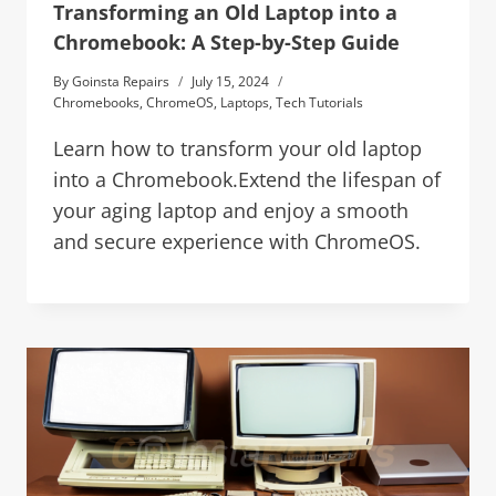
Transforming an Old Laptop into a
Chromebook: A Step-by-Step Guide
By
Goinsta Repairs
July 15, 2024
Chromebooks
,
ChromeOS
,
Laptops
,
Tech Tutorials
Learn how to transform your old laptop
into a Chromebook.Extend the lifespan of
your aging laptop and enjoy a smooth
and secure experience with ChromeOS.