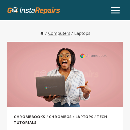
/
Computers
/
Laptops
CHROMEBOOKS
/
CHROMEOS
/
LAPTOPS
/
TECH
TUTORIALS