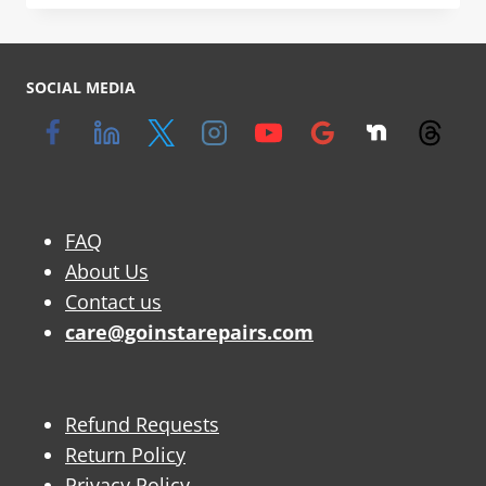
SOCIAL MEDIA
FAQ
About Us
Contact us
care@goinstarepairs.com
Refund Requests
Return Policy
Privacy Policy