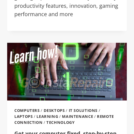
productivity features, innovation, gaming
performance and more
COMPUTERS
/
DESKTOPS
/
IT SOLUTIONS
/
LAPTOPS
/
LEARNING
/
MAINTENANCE
/
REMOTE
CONNECTION
/
TECHNOLOGY
Get your computer fixed, step-by-step