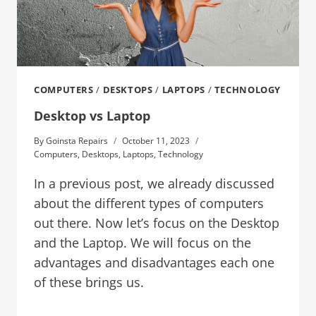
COMPUTERS
/
DESKTOPS
/
LAPTOPS
/
TECHNOLOGY
Desktop vs Laptop
By
Goinsta Repairs
October 11, 2023
Computers
,
Desktops
,
Laptops
,
Technology
In a previous post, we already discussed
about the different types of computers
out there. Now let’s focus on the Desktop
and the Laptop. We will focus on the
advantages and disadvantages each one
of these brings us.