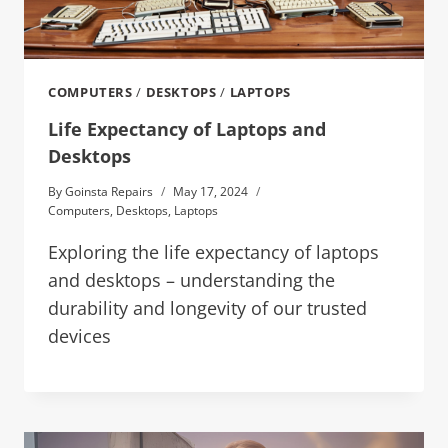
COMPUTERS
/
DESKTOPS
/
LAPTOPS
Life Expectancy of Laptops and
Desktops
By
Goinsta Repairs
May 17, 2024
Computers
,
Desktops
,
Laptops
Exploring the life expectancy of laptops
and desktops – understanding the
durability and longevity of our trusted
devices