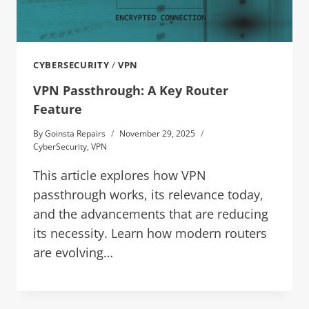
CYBERSECURITY
/
VPN
VPN Passthrough: A Key Router
Feature
By
Goinsta Repairs
November 29, 2025
CyberSecurity
,
VPN
This article explores how VPN
passthrough works, its relevance today,
and the advancements that are reducing
its necessity. Learn how modern routers
are evolving…