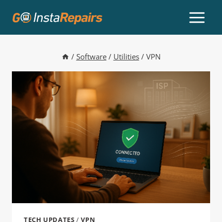
/
Software
/
Utilities
/
VPN
TECH UPDATES
/
VPN