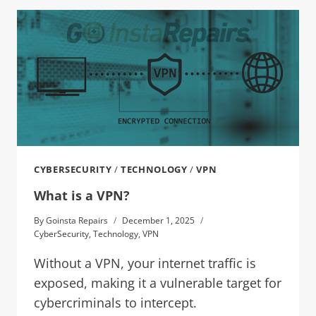
CYBERSECURITY
/
TECHNOLOGY
/
VPN
What is a VPN?
By
Goinsta Repairs
December 1, 2025
CyberSecurity
,
Technology
,
VPN
Without a VPN, your internet traffic is
exposed, making it a vulnerable target for
cybercriminals to intercept.