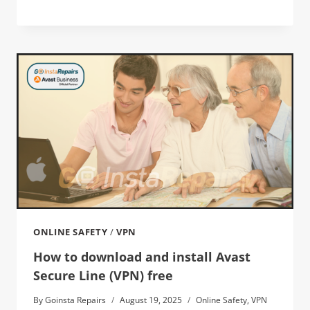
ONLINE SAFETY
/
VPN
How to download and install Avast
Secure Line (VPN) free
By
Goinsta Repairs
August 19, 2025
Online Safety
,
VPN