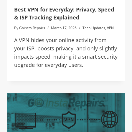
Best VPN for Everyday: Privacy, Speed
& ISP Tracking Explained
By
Goinsta Repairs
March 17, 2026
Tech Updates
,
VPN
A VPN hides your online activity from
your ISP, boosts privacy, and only slightly
impacts speed, making it a smart security
upgrade for everyday users.