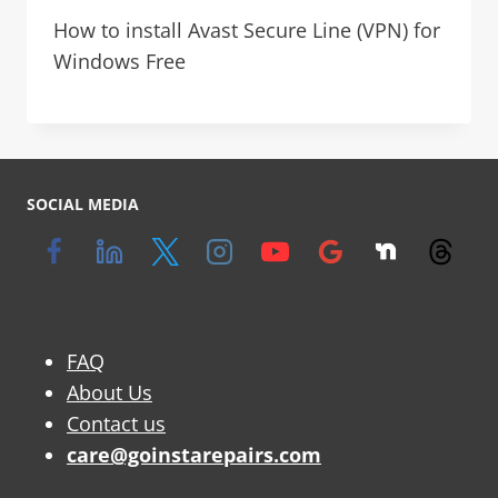
How to install Avast Secure Line (VPN) for
Windows Free
SOCIAL MEDIA
FAQ
About Us
Contact us
care@goinstarepairs.com