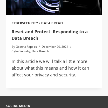
CYBERSECURITY
/
DATA BREACH
Reset and Protect: Responding to a
Data Breach
By
Goinsta Repairs
December 20, 2024
CyberSecurity
,
Data Breach
In this article we will talk a little more
about what this means and how it can
affect your privacy and security.
SOCIAL MEDIA