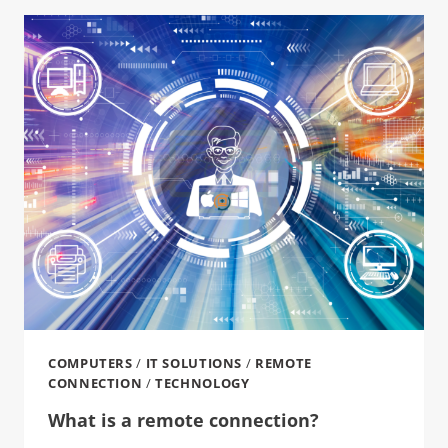
COMPUTERS
/
IT SOLUTIONS
/
REMOTE
CONNECTION
/
TECHNOLOGY
What is a remote connection?