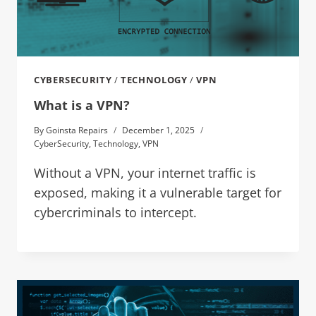
CYBERSECURITY
/
TECHNOLOGY
/
VPN
What is a VPN?
By
Goinsta Repairs
December 1, 2025
CyberSecurity
,
Technology
,
VPN
Without a VPN, your internet traffic is
exposed, making it a vulnerable target for
cybercriminals to intercept.