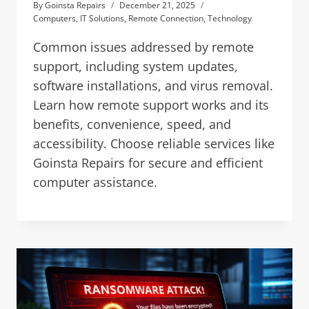
By
Goinsta Repairs
December 21, 2025
Computers
,
IT Solutions
,
Remote Connection
,
Technology
Common issues addressed by remote
support, including system updates,
software installations, and virus removal.
Learn how remote support works and its
benefits, convenience, speed, and
accessibility. Choose reliable services like
Goinsta Repairs for secure and efficient
computer assistance.