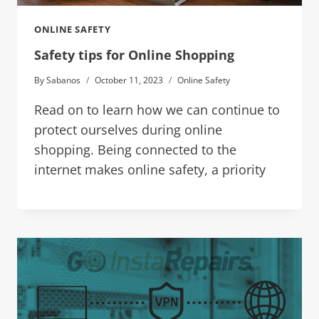
ONLINE SAFETY
Safety tips for Online Shopping
By
Sabanos
October 11, 2023
Online Safety
Read on to learn how we can continue to
protect ourselves during online
shopping. Being connected to the
internet makes online safety, a priority