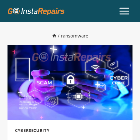
/
ransomware
CYBERSECURITY