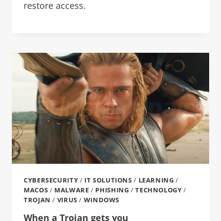
restore access.
CYBERSECURITY
/
IT SOLUTIONS
/
LEARNING
/
MACOS
/
MALWARE
/
PHISHING
/
TECHNOLOGY
/
TROJAN
/
VIRUS
/
WINDOWS
When a Trojan gets you