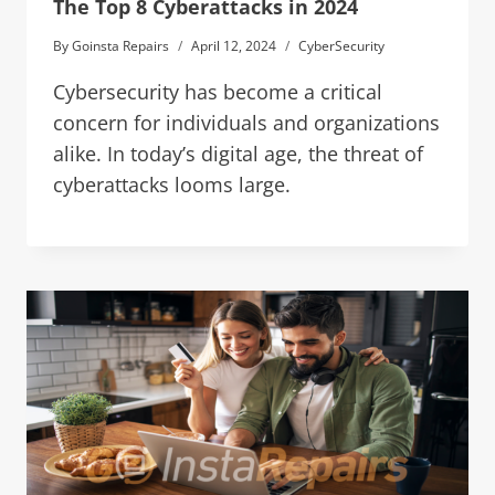
The Top 8 Cyberattacks in 2024
By
Goinsta Repairs
April 12, 2024
CyberSecurity
Cybersecurity has become a critical
concern for individuals and organizations
alike. In today’s digital age, the threat of
cyberattacks looms large.