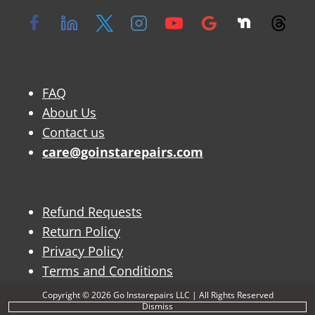
FAQ
About Us
Contact us
care@goinstarepairs.com
Refund Requests
Return Policy
Privacy Policy
Terms and Conditions
Copyright © 2026 Go Instarepairs LLC | All Rights Reserved
Dismiss