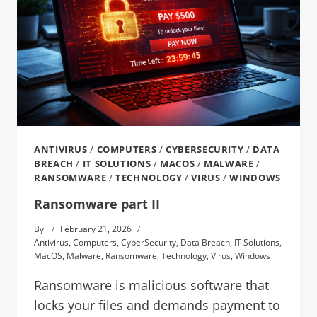
ANTIVIRUS
/
COMPUTERS
/
CYBERSECURITY
/
DATA
BREACH
/
IT SOLUTIONS
/
MACOS
/
MALWARE
/
RANSOMWARE
/
TECHNOLOGY
/
VIRUS
/
WINDOWS
Ransomware part II
By
February 21, 2026
Antivirus
,
Computers
,
CyberSecurity
,
Data Breach
,
IT Solutions
,
MacOS
,
Malware
,
Ransomware
,
Technology
,
Virus
,
Windows
Ransomware is malicious software that
locks your files and demands payment to