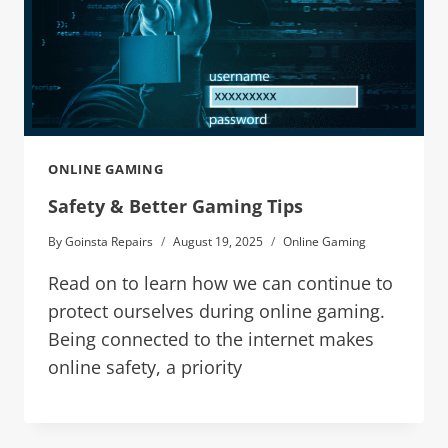
ONLINE GAMING
Safety & Better Gaming Tips
By
Goinsta Repairs
August 19, 2025
Online Gaming
Read on to learn how we can continue to
protect ourselves during online gaming.
Being connected to the internet makes
online safety, a priority