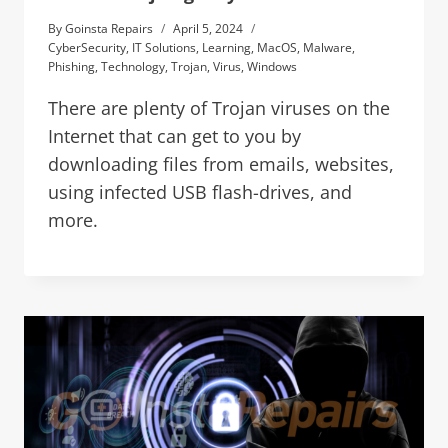
By
Goinsta Repairs
April 5, 2024
CyberSecurity
,
IT Solutions
,
Learning
,
MacOS
,
Malware
,
Phishing
,
Technology
,
Trojan
,
Virus
,
Windows
There are plenty of Trojan viruses on the
Internet that can get to you by
downloading files from emails, websites,
using infected USB flash-drives, and
more.