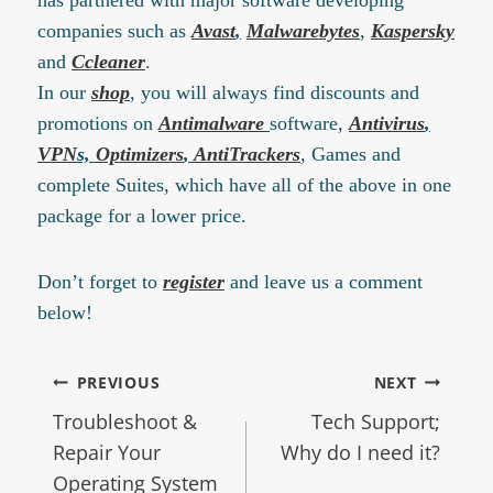
companies such as
Avast
,
Malwarebytes
,
Kaspersky
and
Ccleaner
.
In our
shop
, you will always find discounts and
promotions on
Antimalware
software,
Antivirus
,
VPN
s,
Optimizers
,
AntiTrackers
, Games and
complete Suites, which have all of the above in one
package for a lower price.
Don’t forget to
register
and leave us a comment
below!
PREVIOUS
NEXT
Troubleshoot &
Tech Support;
Repair Your
Why do I need it?
Operating System