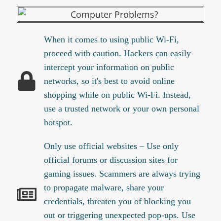
When it comes to using public Wi-Fi,
proceed with caution. Hackers can easily
intercept your information on public
networks, so it's best to avoid online
shopping while on public Wi-Fi. Instead,
use a trusted network or your own personal
hotspot.
Only use official websites – Use only
official forums or discussion sites for
gaming issues. Scammers are always trying
to propagate malware, share your
credentials, threaten you of blocking you
out or triggering unexpected pop-ups. Use