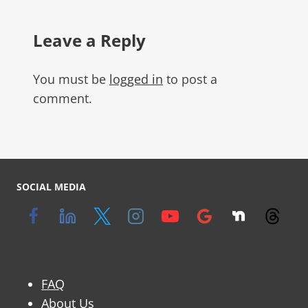
Leave a Reply
You must be
logged in
to post a
comment.
SOCIAL MEDIA
FAQ
About Us