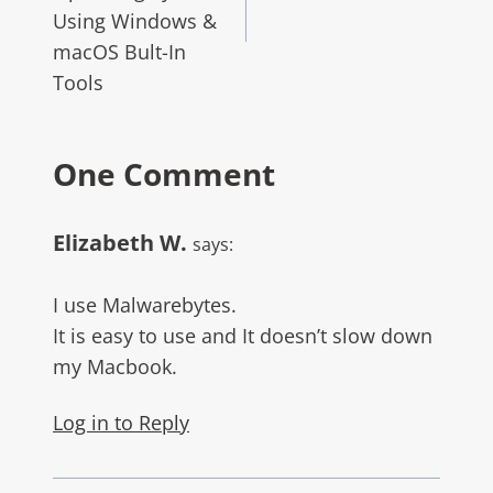
Using Windows &
macOS Bult-In
Tools
One Comment
Elizabeth W.
says:
I use Malwarebytes.
It is easy to use and It doesn’t slow down
my Macbook.
Log in to Reply