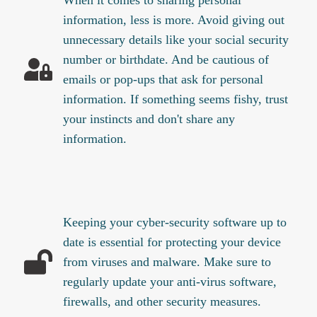
information, less is more. Avoid giving out
unnecessary details like your social security
number or birthdate. And be cautious of
emails or pop-ups that ask for personal
information. If something seems fishy, trust
your instincts and don't share any
information.
Keeping your cyber-security software up to
date is essential for protecting your device
from viruses and malware. Make sure to
regularly update your anti-virus software,
firewalls, and other security measures.