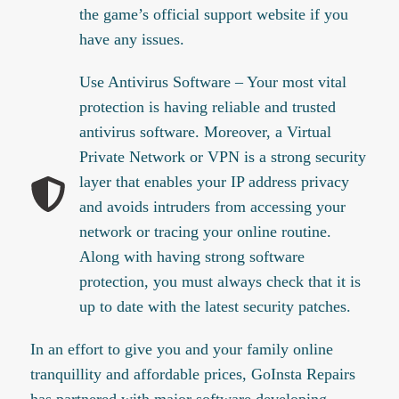
the game’s official support website if you
have any issues.
Use Antivirus Software – Your most vital
protection is having reliable and trusted
antivirus software. Moreover, a Virtual
Private Network or VPN is a strong security
layer that enables your IP address privacy
and avoids intruders from accessing your
network or tracing your online routine.
Along with having strong software
protection, you must always check that it is
up to date with the latest security patches.
In an effort to give you and your family online
tranquillity and affordable prices, GoInsta Repairs
has partnered with major software developing