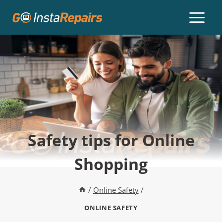
Safety tips for Online
Shopping
/
Online Safety
/
ONLINE SAFETY