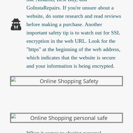
GoInstaRepairs. If you're unsure about a
website, do some research and read reviews
before making a purchase. Another
important safety tip is to watch out for SSL
encryption in the web URL. Look for the
"https" at the beginning of the web address,
which indicates that the website is secure
and your information is being encrypted.
When it comes to sharing personal