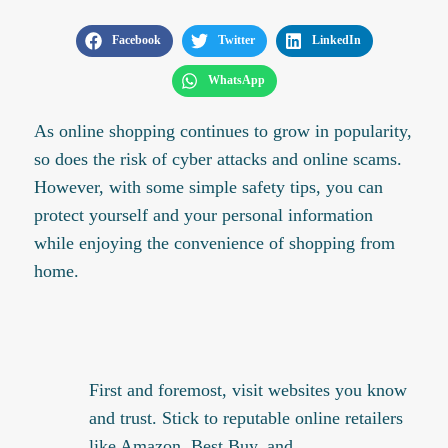
Facebook
Twitter
LinkedIn
WhatsApp
As online shopping continues to grow in popularity,
so does the risk of cyber attacks and online scams.
However, with some simple safety tips, you can
protect yourself and your personal information
while enjoying the convenience of shopping from
home.
First and foremost, visit websites you know
and trust. Stick to reputable online retailers
like Amazon, Best Buy, and