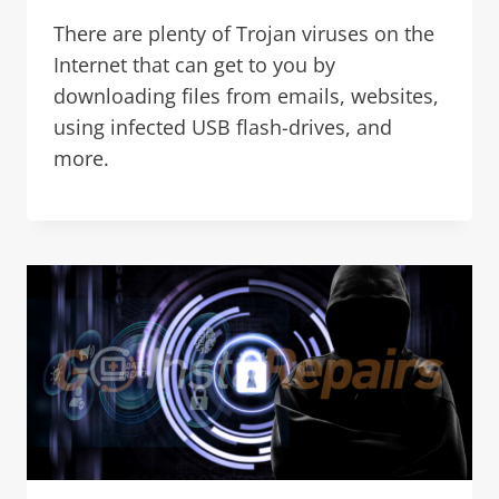
There are plenty of Trojan viruses on the
Internet that can get to you by
downloading files from emails, websites,
using infected USB flash-drives, and
more.