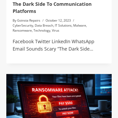
The Dark Side To Communication
Platforms
By
Goinsta Repairs
October 12, 2023
CyberSecurity
,
Data Breach
,
IT Solutions
,
Malware
,
Ransomware
,
Technology
,
Virus
Facebook Twitter LinkedIn WhatsApp
Email Sounds Scary “The Dark Side…