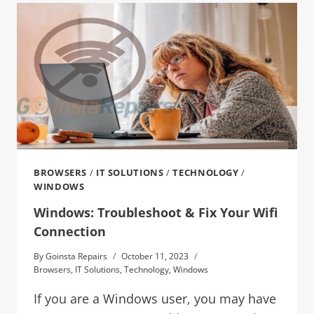
BROWSERS
/
IT SOLUTIONS
/
TECHNOLOGY
/
WINDOWS
Windows: Troubleshoot & Fix Your Wifi
Connection
By
Goinsta Repairs
October 11, 2023
Browsers
,
IT Solutions
,
Technology
,
Windows
If you are a Windows user, you may have