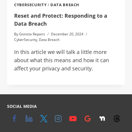
CYBERSECURITY
/
DATA BREACH
Reset and Protect: Responding to a
Data Breach
By
Goinsta Repairs
December 20, 2024
CyberSecurity
,
Data Breach
In this article we will talk a little more
about what this means and how it can
affect your privacy and security.
SOCIAL MEDIA