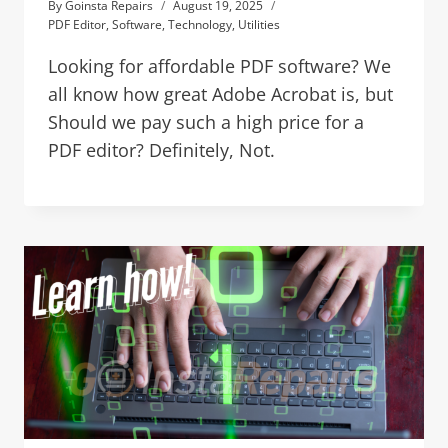
By
Goinsta Repairs
August 19, 2025
PDF Editor
,
Software
,
Technology
,
Utilities
Looking for affordable PDF software? We
all know how great Adobe Acrobat is, but
Should we pay such a high price for a
PDF editor? Definitely, Not.