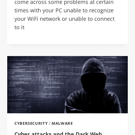
come across some problems at certain
times with your PC unable to recognize
your WiFi network or unable to connect
to it
CYBERSECURITY
/
MALWARE
Cyber attacks and the Dark Web