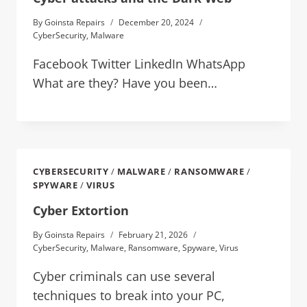
By
Goinsta Repairs
December 20, 2024
CyberSecurity
,
Malware
Facebook Twitter LinkedIn WhatsApp
What are they? Have you been…
CYBERSECURITY
/
MALWARE
/
RANSOMWARE
/
SPYWARE
/
VIRUS
Cyber Extortion
By
Goinsta Repairs
February 21, 2026
CyberSecurity
,
Malware
,
Ransomware
,
Spyware
,
Virus
Cyber criminals can use several
techniques to break into your PC,