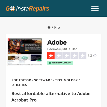
/
Pro
PDF EDITOR
/
SOFTWARE
/
TECHNOLOGY
/
UTILITIES
Best affordable alternative to Adobe
Acrobat Pro