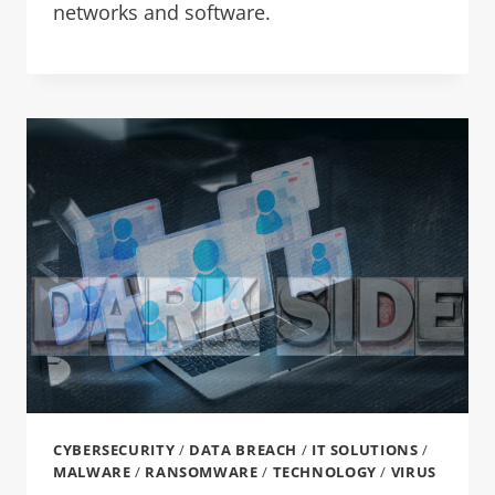
networks and software.
CYBERSECURITY
/
DATA BREACH
/
IT SOLUTIONS
/
MALWARE
/
RANSOMWARE
/
TECHNOLOGY
/
VIRUS