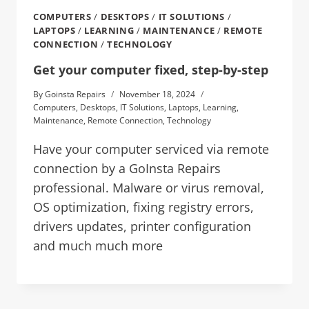
COMPUTERS
/
DESKTOPS
/
IT SOLUTIONS
/
LAPTOPS
/
LEARNING
/
MAINTENANCE
/
REMOTE
CONNECTION
/
TECHNOLOGY
Get your computer fixed, step-by-step
By
Goinsta Repairs
November 18, 2024
Computers
,
Desktops
,
IT Solutions
,
Laptops
,
Learning
,
Maintenance
,
Remote Connection
,
Technology
Have your computer serviced via remote
connection by a GoInsta Repairs
professional. Malware or virus removal,
OS optimization, fixing registry errors,
drivers updates, printer configuration
and much much more