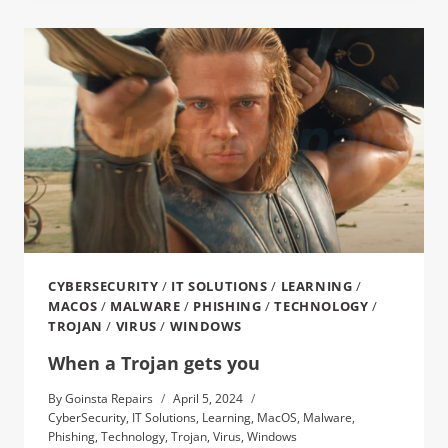
CYBERSECURITY
/
IT SOLUTIONS
/
LEARNING
/
MACOS
/
MALWARE
/
PHISHING
/
TECHNOLOGY
/
TROJAN
/
VIRUS
/
WINDOWS
When a Trojan gets you
By
Goinsta Repairs
April 5, 2024
CyberSecurity
,
IT Solutions
,
Learning
,
MacOS
,
Malware
,
Phishing
,
Technology
,
Trojan
,
Virus
,
Windows