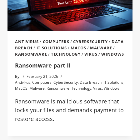
ANTIVIRUS
/
COMPUTERS
/
CYBERSECURITY
/
DATA
BREACH
/
IT SOLUTIONS
/
MACOS
/
MALWARE
/
RANSOMWARE
/
TECHNOLOGY
/
VIRUS
/
WINDOWS
Ransomware part II
By
February 21, 2026
Antivirus
,
Computers
,
CyberSecurity
,
Data Breach
,
IT Solutions
,
MacOS
,
Malware
,
Ransomware
,
Technology
,
Virus
,
Windows
Ransomware is malicious software that
locks your files and demands payment to
restore access.