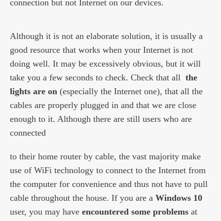
connection but not Internet on our devices.
Although it is not an elaborate solution, it is usually a
good resource that works when your Internet is not
doing well. It may be excessively obvious, but it will
take you a few seconds to check. Check that all
the
lights are on
(especially the Internet one), that all the
cables are properly plugged in and that we are close
enough to it. Although there are still users who are
connected
to their home router by cable, the vast majority make
use of WiFi technology to connect to the Internet from
the computer for convenience and thus not have to pull
cable throughout the house. If you are a
Windows 10
user, you may have
encountered some problems
at