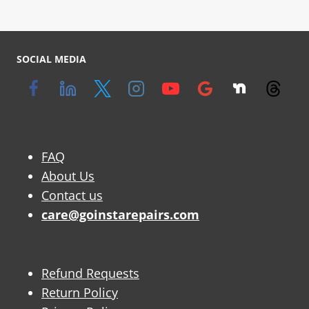
SOCIAL MEDIA
FAQ
About Us
Contact us
care@goinstarepairs.com
Refund Requests
Return Policy