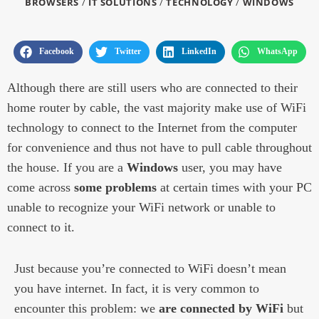
BROWSERS
/
IT SOLUTIONS
/
TECHNOLOGY
/
WINDOWS
Facebook
Twitter
LinkedIn
WhatsApp
Although there are still users who are connected to their
home router by cable, the vast majority make use of WiFi
technology to connect to the Internet from the computer
for convenience and thus not have to pull cable throughout
the house. If you are a
Windows
user, you may have
come across
some problems
at certain times with your PC
unable to recognize your WiFi network or unable to
connect to it.
Just because you’re connected to WiFi doesn’t mean
you have internet. In fact, it is very common to
encounter this problem: we
are connected by WiFi
but