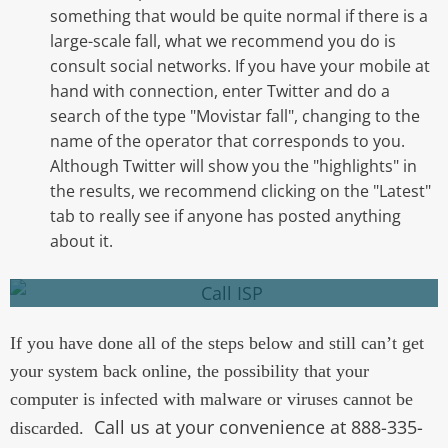
something that would be quite normal if there is a
large-scale fall, what we recommend you do is
consult social networks. If you have your mobile at
hand with connection, enter Twitter and do a
search of the type "Movistar fall", changing to the
name of the operator that corresponds to you.
There may be a problem you are not aware of
Although Twitter will show you the "highlights" in
in your area. If you are not able to confirm
the results, we recommend clicking on the "Latest"
what the problem is, contact your ISP.
tab to really see if anyone has posted anything
about it.
Call your ISP
If you have done all of the steps below and still can’t get
your system back online, the possibility that your
computer is infected with malware or viruses cannot be
Call us at your convenience at 888-335-
discarded.