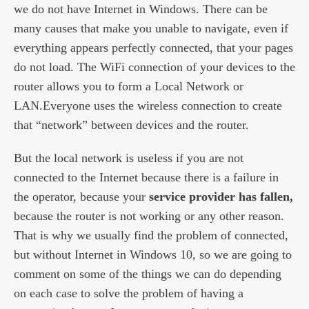
we do not have Internet in Windows. There can be
many causes that make you unable to navigate, even if
everything appears perfectly connected, that your pages
do not load. The WiFi connection of your devices to the
router allows you to form a Local Network or
LAN.Everyone uses the wireless connection to create
that “network” between devices and the router.
But the local network is useless if you are not
connected to the Internet because there is a failure in
the operator, because your
service provider has fallen,
because the router is not working or any other reason.
That is why we usually find the problem of connected,
but without Internet in Windows 10, so we are going to
comment on some of the things we can do depending
on each case to solve the problem of having a