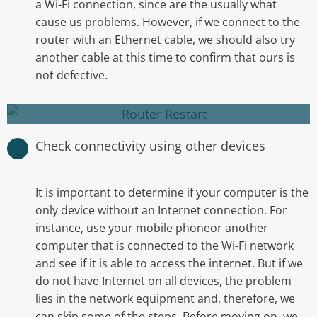
a Wi-Fi connection, since are the usually what
cause us problems. However, if we connect to the
Restart your computer one more time and
router with an Ethernet cable, we should also try
check if the internet is back.
another cable at this time to confirm that ours is
not defective.
Restart your router
Check connectivity using other devices
It is important to determine if your computer is the
only device without an Internet connection. For
instance, use your mobile phoneor another
computer that is connected to the Wi-Fi network
and see if it is able to access the internet. But if we
do not have Internet on all devices, the problem
Check if you are able to connect to your home
lies in the network equipment and, therefore, we
network using your mobile phone, tablet or
can skip some of the steps. Before moving on, we