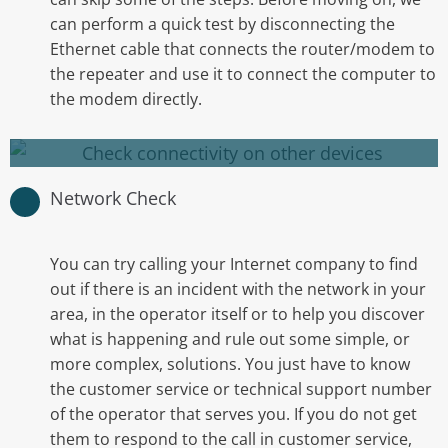
can perform a quick test by disconnecting the
perhaps another computer.
Ethernet cable that connects the router/modem to
the repeater and use it to connect the computer to
Checking connectivity on other
the modem directly.
devices
Network Check
You can try calling your Internet company to find
out if there is an incident with the network in your
area, in the operator itself or to help you discover
what is happening and rule out some simple, or
more complex, solutions. You just have to know
the customer service or technical support number
of the operator that serves you. If you do not get
them to respond to the call in customer service,