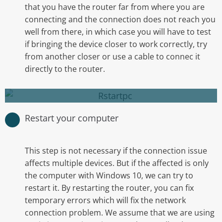
that you have the router far from where you are
connecting and the connection does not reach you
Usually helps to clear your RAM and close
well from there, in which case you will have to test
unnecesary programs that may have crashed
if bringing the device closer to work correctly, try
or could be causing conflict in the background.
from another closer or use a cable to connec it
directly to the router.
Restart your computer
Restart your computer
This step is not necessary if the connection issue
affects multiple devices. But if the affected is only
the computer with Windows 10, we can try to
restart it. By restarting the router, you can fix
Restarting your router is as easy as unplugging
temporary errors which will fix the network
it and wait for 5 minutes to plug it back in.
connection problem. We assume that we are using