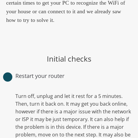
certain times to get your PC to recognize the WiFi of
your house or can connect to it and we already saw
how to try to solve it.
Initial checks
Restart your router
Turn off, unplug and let it rest for a 5 minutes.
Then, turn it back on. It may get you back online,
however if there is a major issue with the network
or ISP it may be just temporary. It can also help if
the problem is in this device. If there is a major
problem, move on to the next step. It may also be