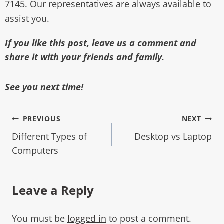
7145. Our representatives are always available to
assist you.
If you like this post, leave us a comment and
share it with your friends and family.
See you next time!
PREVIOUS
NEXT
Different Types of
Desktop vs Laptop
Computers
Leave a Reply
You must be
logged in
to post a comment.