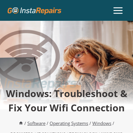
Windows: Troubleshoot &
Fix Your Wifi Connection
/
Software
/
Operating Systems
/
Windows
/