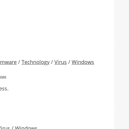
omware
/
Technology
/
Virus
/
Windows
dows
ess.
Virus
/
Windows