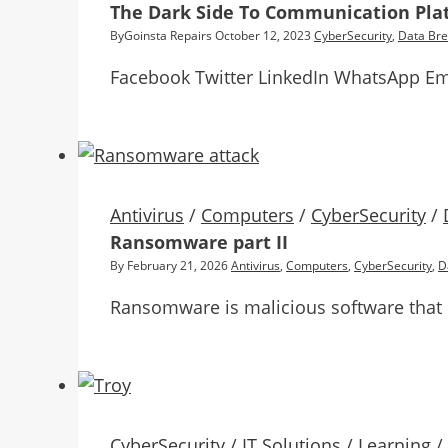
The Dark Side To Communication Pla
By
Goinsta Repairs
October 12, 2023
CyberSecurity
,
Data Br
Facebook Twitter LinkedIn WhatsApp Em
Antivirus
/
Computers
/
CyberSecurity
/
Ransomware part II
By
February 21, 2026
Antivirus
,
Computers
,
CyberSecurity
,
D
Ransomware is malicious software that 
CyberSecurity
/
IT Solutions
/
Learning
/