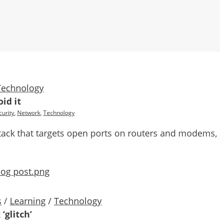
Technology
id it
urity
,
Network
,
Technology
 attack that targets open ports on routers and modems
s
/
Learning
/
Technology
‘glitch’