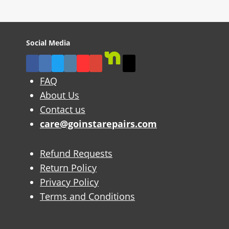
Social Media
FAQ
About Us
Contact us
care@goinstarepairs.com
Refund Requests
Return Policy
Privacy Policy
Terms and Conditions