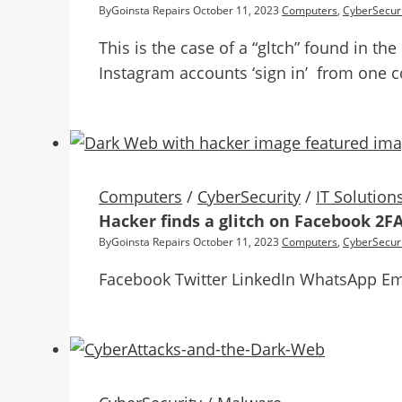
By
Goinsta Repairs
October 11, 2023
Computers
,
CyberSecuri
This is the case of a “gltch” found in t
Instagram accounts ‘sign in’ from one c
Computers
/
CyberSecurity
/
IT Solution
Hacker finds a glitch on Facebook 2F
By
Goinsta Repairs
October 11, 2023
Computers
,
CyberSecuri
Facebook Twitter LinkedIn WhatsApp Em