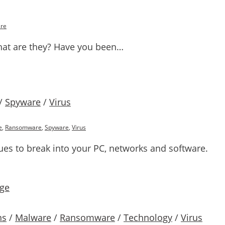
re
at are they? Have you been…
/
Spyware
/
Virus
e
,
Ransomware
,
Spyware
,
Virus
ues to break into your PC, networks and software.
ns
/
Malware
/
Ransomware
/
Technology
/
Virus