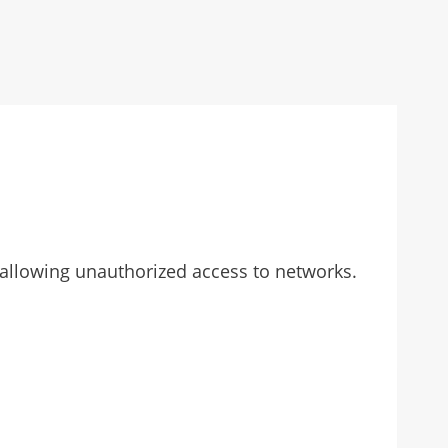
, allowing unauthorized access to networks.