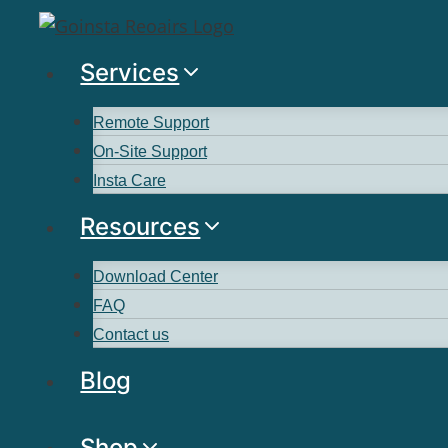
Services
Remote Support
On-Site Support
Insta Care
Resources
Download Center
FAQ
Contact us
Blog
Shop