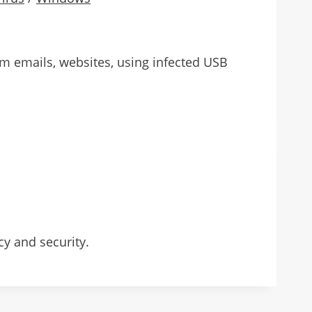
rom emails, websites, using infected USB
cy and security.