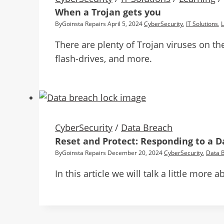
When a Trojan gets you
By
Goinsta Repairs
April 5, 2024
CyberSecurity
,
IT Solutions
,
There are plenty of Trojan viruses on th
flash-drives, and more.
CyberSecurity
/
Data Breach
Reset and Protect: Responding to a 
By
Goinsta Repairs
December 20, 2024
CyberSecurity
,
Data 
In this article we will talk a little mor