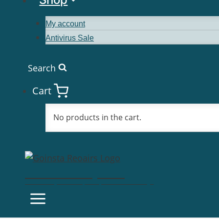
My account
Antivirus Sale
Search
Cart
No products in the cart.
Goinsta Repairs
Fast Computer Repairs, One Call Away!