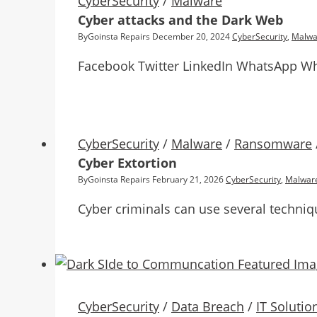
CyberSecurity
/
Malware
Cyber attacks and the Dark Web
By
Goinsta Repairs
December 20, 2024
CyberSecurity
,
Malwa
Facebook Twitter LinkedIn WhatsApp Wh
CyberSecurity
/
Malware
/
Ransomware
Cyber Extortion
By
Goinsta Repairs
February 21, 2026
CyberSecurity
,
Malwar
Cyber criminals can use several techniq
CyberSecurity
/
Data Breach
/
IT Solutio