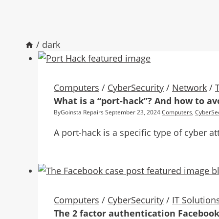
/
dark
Computers
/
CyberSecurity
/
Network
/
What is a “port-hack”? And how to avo
By
Goinsta Repairs
September 23, 2024
Computers
,
CyberSec
A port-hack is a specific type of cyber
Computers
/
CyberSecurity
/
IT Solution
The 2 factor authentication Facebook 