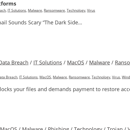
tforms
each
,
IT Solutions
,
Malware
,
Ransomware
,
Technology
,
Virus
ail Sounds Scary “The Dark Side…
Data Breach
/
IT Solutions
/
MacOS
/
Malware
/
Rans
ata Breach
,
IT Solutions
,
MacOS
,
Malware
,
Ransomware
,
Technology
,
Virus
,
Win
locks your files and demands payment to restore acc
MacOS
/
Malware
/
Phishing
/
Technology
/
Trojan
/