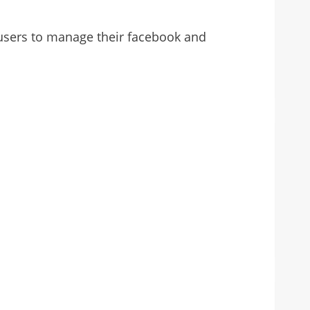
r users to manage their facebook and