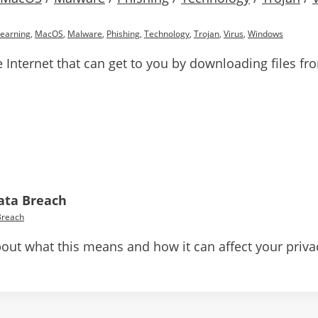
Learning
,
MacOS
,
Malware
,
Phishing
,
Technology
,
Trojan
,
Virus
,
Windows
e Internet that can get to you by downloading files f
Data Breach
Breach
e about what this means and how it can affect your priva