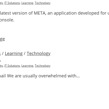
ty
,
IT Solutions
,
Learning
,
Technology
he latest version of META, an application developed fo
onsole.
s
/
Learning
/
Technology
A
ty
,
IT Solutions
,
Learning
,
Technology
ail We are usually overwhelmed with…