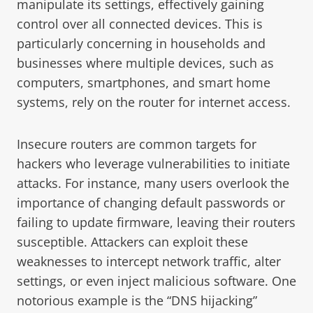
manipulate its settings, effectively gaining
control over all connected devices. This is
particularly concerning in households and
businesses where multiple devices, such as
computers, smartphones, and smart home
systems, rely on the router for internet access.
Insecure routers are common targets for
hackers who leverage vulnerabilities to initiate
attacks. For instance, many users overlook the
importance of changing default passwords or
failing to update firmware, leaving their routers
susceptible. Attackers can exploit these
weaknesses to intercept network traffic, alter
settings, or even inject malicious software. One
notorious example is the “DNS hijacking”