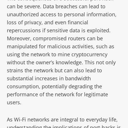
can be severe. Data breaches can lead to
unauthorized access to personal information,
loss of privacy, and even financial
repercussions if sensitive data is exploited.
Moreover, compromised routers can be
manipulated for malicious activities, such as
using the network to mine cryptocurrency
without the owner’s knowledge. This not only
strains the network but can also lead to
substantial increases in bandwidth
consumption, potentially degrading the
performance of the network for legitimate
users.
As Wi-Fi networks are integral to everyday life,
understanding the implications of port-hacks is