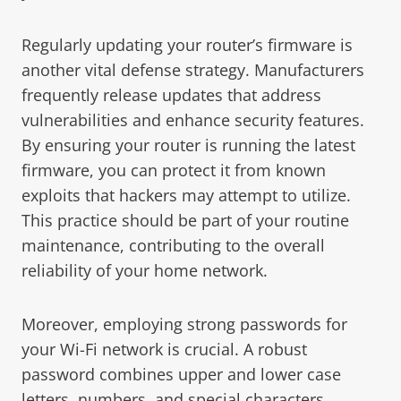
Regularly updating your router’s firmware is
another vital defense strategy. Manufacturers
frequently release updates that address
vulnerabilities and enhance security features.
By ensuring your router is running the latest
firmware, you can protect it from known
exploits that hackers may attempt to utilize.
This practice should be part of your routine
maintenance, contributing to the overall
reliability of your home network.
Moreover, employing strong passwords for
your Wi-Fi network is crucial. A robust
password combines upper and lower case
letters, numbers, and special characters,