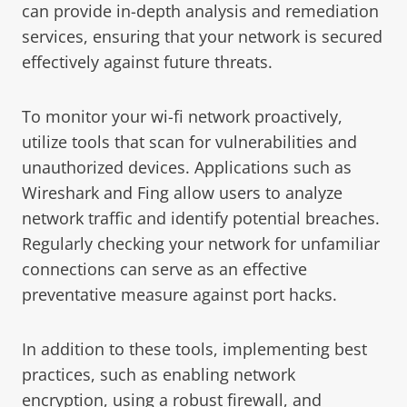
can provide in-depth analysis and remediation
services, ensuring that your network is secured
effectively against future threats.
To monitor your wi-fi network proactively,
utilize tools that scan for vulnerabilities and
unauthorized devices. Applications such as
Wireshark and Fing allow users to analyze
network traffic and identify potential breaches.
Regularly checking your network for unfamiliar
connections can serve as an effective
preventative measure against port hacks.
In addition to these tools, implementing best
practices, such as enabling network
encryption, using a robust firewall, and