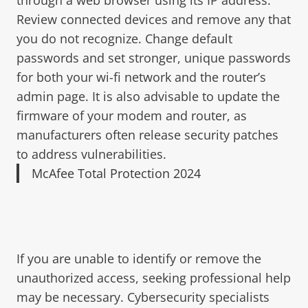
Review connected devices and remove any that
you do not recognize. Change default
passwords and set stronger, unique passwords
for both your wi-fi network and the router’s
admin page. It is also advisable to update the
firmware of your modem and router, as
manufacturers often release security patches
to address vulnerabilities.
McAfee Total Protection 2024
If you are unable to identify or remove the
unauthorized access, seeking professional help
may be necessary. Cybersecurity specialists