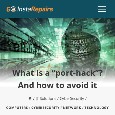
What is a “port-hack”?
And how to avoid it
/
IT Solutions
/
CyberSecurity
/
COMPUTERS
/
CYBERSECURITY
/
NETWORK
/
TECHNOLOGY