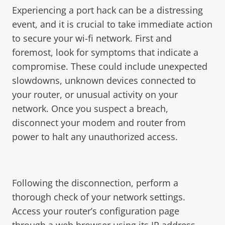
Experiencing a port hack can be a distressing
event, and it is crucial to take immediate action
to secure your wi-fi network. First and
foremost, look for symptoms that indicate a
compromise. These could include unexpected
slowdowns, unknown devices connected to
your router, or unusual activity on your
network. Once you suspect a breach,
disconnect your modem and router from
power to halt any unauthorized access.
Following the disconnection, perform a
thorough check of your network settings.
Access your router’s configuration page
through a web browser using its IP address.