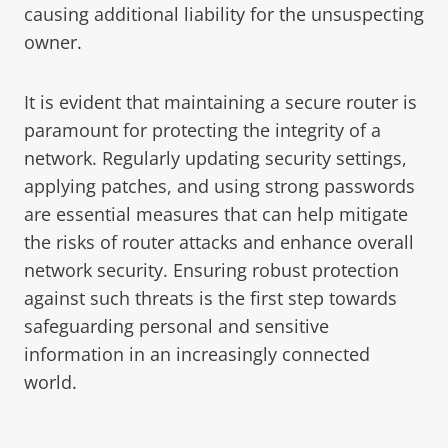
causing additional liability for the unsuspecting
owner.
It is evident that maintaining a secure router is
paramount for protecting the integrity of a
network. Regularly updating security settings,
applying patches, and using strong passwords
are essential measures that can help mitigate
the risks of router attacks and enhance overall
network security. Ensuring robust protection
against such threats is the first step towards
safeguarding personal and sensitive
information in an increasingly connected
world.