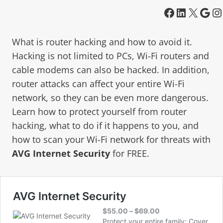
What is router hacking and how to avoid it.
Hacking is not limited to PCs, Wi-Fi routers and
cable modems can also be hacked. In addition,
router attacks can affect your entire Wi-Fi
network, so they can be even more dangerous.
Learn how to protect yourself from router
hacking, what to do if it happens to you, and
how to scan your Wi-Fi network for threats with
AVG Internet Security
for FREE.