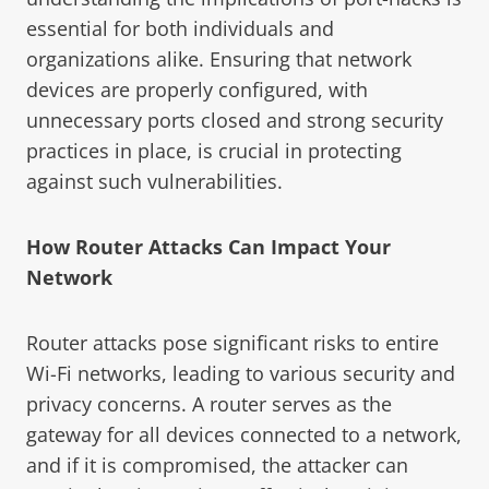
essential for both individuals and
organizations alike. Ensuring that network
devices are properly configured, with
unnecessary ports closed and strong security
practices in place, is crucial in protecting
against such vulnerabilities.
How Router Attacks Can Impact Your
Network
Router attacks pose significant risks to entire
Wi-Fi networks, leading to various security and
privacy concerns. A router serves as the
gateway for all devices connected to a network,
and if it is compromised, the attacker can