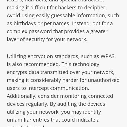
making it difficult for hackers to decipher.
Avoid using easily guessable information, such
as birthdays or pet names. Instead, opt for a
complex password that provides a greater
layer of security for your network.
Utilizing encryption standards, such as WPA3,
is also recommended. This technology
encrypts data transmitted over your network,
making it considerably harder for unauthorized
users to intercept communication.
Additionally, consider monitoring connected
devices regularly. By auditing the devices
utilizing your network, you may identify
unfamiliar entries that could indicate a