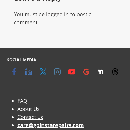
You must be
logged in
to post a
comment.
SOCIAL MEDIA
FAQ
About Us
Contact us
care@goinstarepairs.com