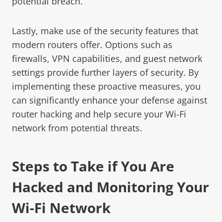
potential breach.
Lastly, make use of the security features that
modern routers offer. Options such as
firewalls, VPN capabilities, and guest network
settings provide further layers of security. By
implementing these proactive measures, you
can significantly enhance your defense against
router hacking and help secure your Wi-Fi
network from potential threats.
Steps to Take if You Are
Hacked and Monitoring Your
Wi-Fi Network