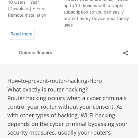
How-to-prevent-router-hacking-Hero
What exactly is router hacking?
Router hacking occurs when a cyber criminals
control your router without your consent. As
with other types of hacking, Wi-Fi hacking
depends on the cyber criminal bypassing your
security measures, usually your router’s