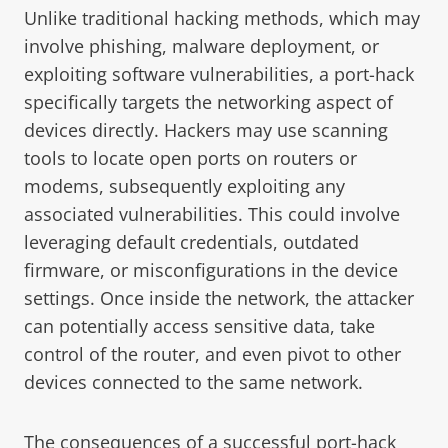
Unlike traditional hacking methods, which may
involve phishing, malware deployment, or
exploiting software vulnerabilities, a port-hack
specifically targets the networking aspect of
devices directly. Hackers may use scanning
tools to locate open ports on routers or
modems, subsequently exploiting any
associated vulnerabilities. This could involve
leveraging default credentials, outdated
firmware, or misconfigurations in the device
settings. Once inside the network, the attacker
can potentially access sensitive data, take
control of the router, and even pivot to other
devices connected to the same network.
The consequences of a successful port-hack