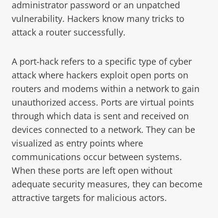
administrator password or an unpatched
vulnerability. Hackers know many tricks to
attack a router successfully.
A port-hack refers to a specific type of cyber
attack where hackers exploit open ports on
routers and modems within a network to gain
unauthorized access. Ports are virtual points
through which data is sent and received on
devices connected to a network. They can be
visualized as entry points where
communications occur between systems.
When these ports are left open without
adequate security measures, they can become
attractive targets for malicious actors.