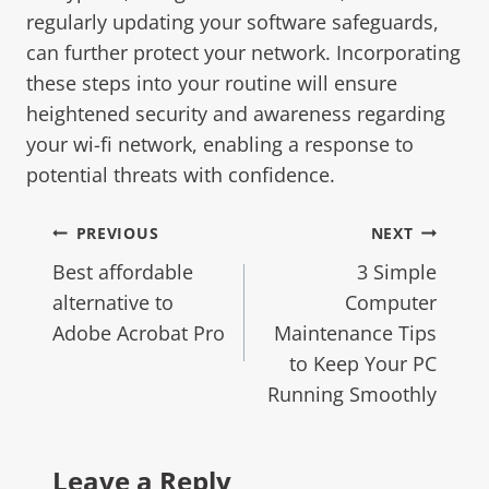
regularly updating your software safeguards,
can further protect your network. Incorporating
these steps into your routine will ensure
heightened security and awareness regarding
your wi-fi network, enabling a response to
potential threats with confidence.
PREVIOUS
NEXT
Best affordable
3 Simple
alternative to
Computer
Adobe Acrobat Pro
Maintenance Tips
to Keep Your PC
Running Smoothly
Leave a Reply