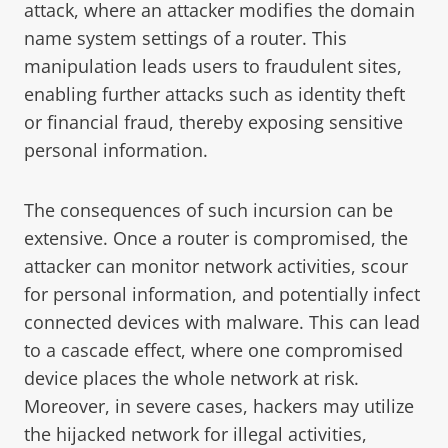
attack, where an attacker modifies the domain
name system settings of a router. This
manipulation leads users to fraudulent sites,
enabling further attacks such as identity theft
or financial fraud, thereby exposing sensitive
personal information.
The consequences of such incursion can be
extensive. Once a router is compromised, the
attacker can monitor network activities, scour
for personal information, and potentially infect
connected devices with malware. This can lead
to a cascade effect, where one compromised
device places the whole network at risk.
Moreover, in severe cases, hackers may utilize
the hijacked network for illegal activities,