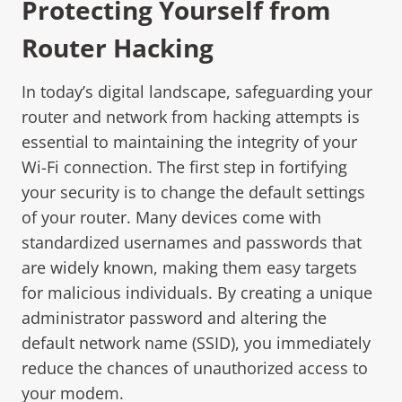
Protecting Yourself from
Router Hacking
In today’s digital landscape, safeguarding your
router and network from hacking attempts is
essential to maintaining the integrity of your
Wi-Fi connection. The first step in fortifying
your security is to change the default settings
of your router. Many devices come with
standardized usernames and passwords that
are widely known, making them easy targets
for malicious individuals. By creating a unique
administrator password and altering the
default network name (SSID), you immediately
reduce the chances of unauthorized access to
your modem.