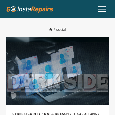
/
social
CYBERSECURITY
/
DATA BREACH
/
IT SOLUTIONS
/