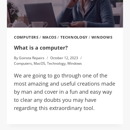
COMPUTERS
/
MACOS
/
TECHNOLOGY
/
WINDOWS
What is a computer?
By
Goinsta Repairs
October 12, 2023
Computers
,
MacOS
,
Technology
,
Windows
We are going to go through one of the
most amazing and useful creations made
by man and cover in a fun and easy way
to clear any doubts you may have
regarding this extraordinary tool.