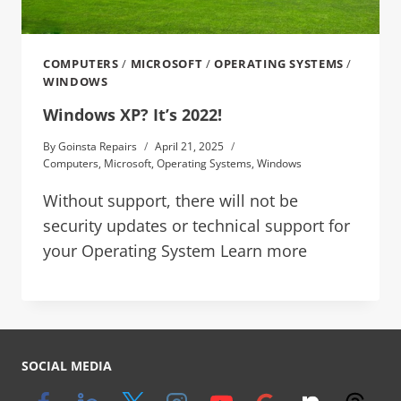
COMPUTERS
/
MICROSOFT
/
OPERATING SYSTEMS
/
WINDOWS
Windows XP? It’s 2022!
By
Goinsta Repairs
April 21, 2025
Computers
,
Microsoft
,
Operating Systems
,
Windows
Without support, there will not be
security updates or technical support for
your Operating System Learn more
SOCIAL MEDIA