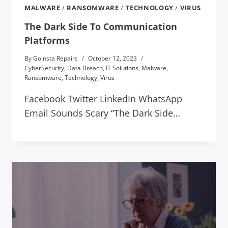
MALWARE
/
RANSOMWARE
/
TECHNOLOGY
/
VIRUS
The Dark Side To Communication
Platforms
By
Goinsta Repairs
October 12, 2023
CyberSecurity
,
Data Breach
,
IT Solutions
,
Malware
,
Ransomware
,
Technology
,
Virus
Facebook Twitter LinkedIn WhatsApp
Email Sounds Scary “The Dark Side…