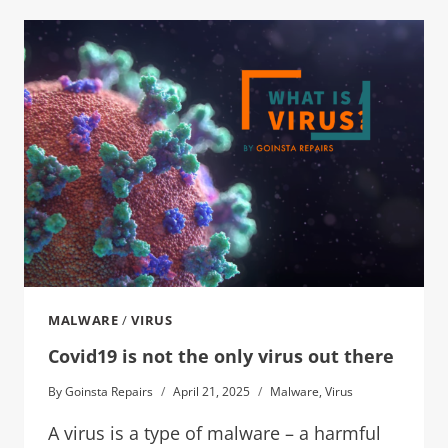
MALWARE
/
VIRUS
Covid19 is not the only virus out there
By
Goinsta Repairs
April 21, 2025
Malware
,
Virus
A virus is a type of malware – a harmful