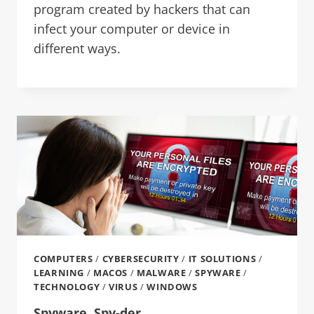
program created by hackers that can
infect your computer or device in
different ways.
COMPUTERS
/
CYBERSECURITY
/
IT SOLUTIONS
/
LEARNING
/
MACOS
/
MALWARE
/
SPYWARE
/
TECHNOLOGY
/
VIRUS
/
WINDOWS
Spyware, Spy-der