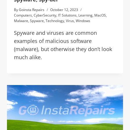
By
Goinsta Repairs
October 12, 2023
Computers
,
CyberSecurity
,
IT Solutions
,
Learning
,
MacOS
,
Malware
,
Spyware
,
Technology
,
Virus
,
Windows
Spyware and viruses are common
examples of malicious software
(malware), but otherwise they don’t look
much alike.