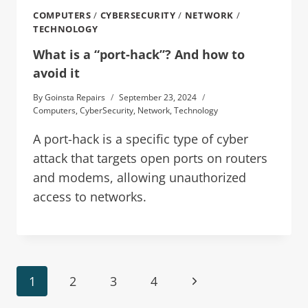
COMPUTERS
/
CYBERSECURITY
/
NETWORK
/
TECHNOLOGY
What is a “port-hack”? And how to
avoid it
By
Goinsta Repairs
September 23, 2024
Computers
,
CyberSecurity
,
Network
,
Technology
A port-hack is a specific type of cyber
attack that targets open ports on routers
and modems, allowing unauthorized
access to networks.
1
2
3
4