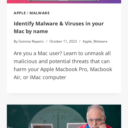
APPLE
/
MALWARE
Identify Malware & Viruses in your
Mac by name
By
Goinsta Repairs
October 11, 2023
Apple
,
Malware
Are you a Mac user? Learn to unmask all
malicious and potential threats that can
harm your Apple Macbook Pro, Macbook
Air, or iMac computer