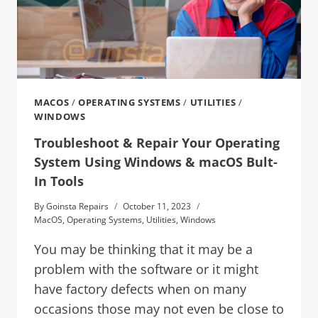
MACOS
/
OPERATING SYSTEMS
/
UTILITIES
/
WINDOWS
Troubleshoot & Repair Your Operating
System Using Windows & macOS Bult-
In Tools
By
Goinsta Repairs
October 11, 2023
MacOS
,
Operating Systems
,
Utilities
,
Windows
You may be thinking that it may be a
problem with the software or it might
have factory defects when on many
occasions those may not even be close to