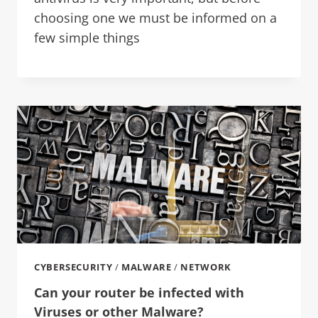
choosing one we must be informed on a
few simple things
CYBERSECURITY
/
MALWARE
/
NETWORK
Can your router be infected with
Viruses or other Malware?