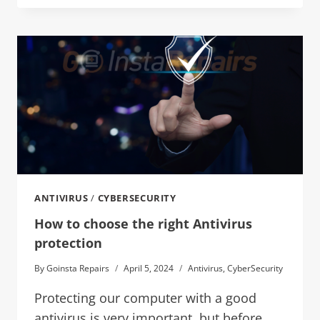
ANTIVIRUS
/
CYBERSECURITY
How to choose the right Antivirus
protection
By
Goinsta Repairs
April 5, 2024
Antivirus
,
CyberSecurity
Protecting our computer with a good
antivirus is very important, but before