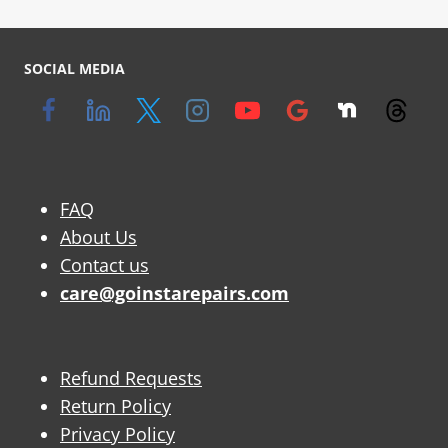
SOCIAL MEDIA
FAQ
About Us
Contact us
care@goinstarepairs.com
Refund Requests
Return Policy
Privacy Policy