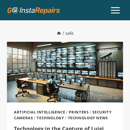
/
safe
ARTIFICIAL INTELLIGENCE
/
PRINTERS
/
SECURITY
CAMERAS
/
TECHNOLOGY
/
TECHNOLOGY NEWS
Technology in the Capture of Luigi