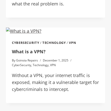
what the real problem is.
CYBERSECURITY
/
TECHNOLOGY
/
VPN
What is a VPN?
By
Goinsta Repairs
December 1, 2025
CyberSecurity
,
Technology
,
VPN
Without a VPN, your internet traffic is
exposed, making it a vulnerable target for
cybercriminals to intercept.