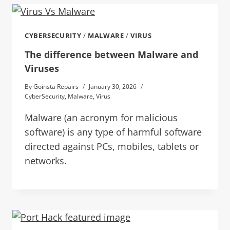
CYBERSECURITY
/
MALWARE
/
VIRUS
The difference between Malware and
Viruses
By
Goinsta Repairs
January 30, 2026
CyberSecurity
,
Malware
,
Virus
Malware (an acronym for malicious
software) is any type of harmful software
directed against PCs, mobiles, tablets or
networks.