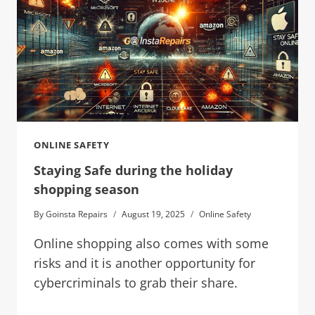
ONLINE SAFETY
Staying Safe during the holiday
shopping season
By
Goinsta Repairs
August 19, 2025
Online Safety
Online shopping also comes with some
risks and it is another opportunity for
cybercriminals to grab their share.