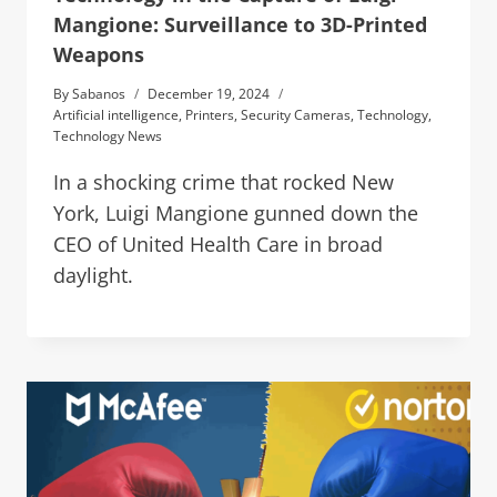
Mangione: Surveillance to 3D-Printed
Weapons
By
Sabanos
December 19, 2024
Artificial intelligence
,
Printers
,
Security Cameras
,
Technology
,
Technology News
In a shocking crime that rocked New
York, Luigi Mangione gunned down the
CEO of United Health Care in broad
daylight.