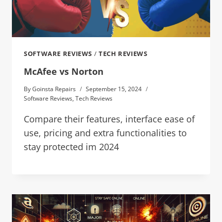
SOFTWARE REVIEWS
/
TECH REVIEWS
McAfee vs Norton
By
Goinsta Repairs
September 15, 2024
Software Reviews
,
Tech Reviews
Compare their features, interface ease of
use, pricing and extra functionalities to
stay protected im 2024