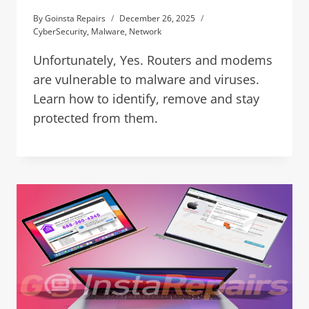
By
Goinsta Repairs
December 26, 2025
CyberSecurity
,
Malware
,
Network
Unfortunately, Yes. Routers and modems
are vulnerable to malware and viruses.
Learn how to identify, remove and stay
protected from them.